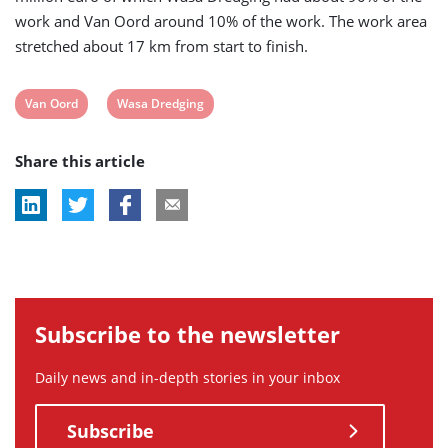
work and Van Oord around 10% of the work. The work area
stretched about 17 km from start to finish.
View
View
Van Oord
Wasa Dredging
post
post
Share this article
tag:
tag:
Subscribe to the newsletter
Daily news and in-depth stories in your inbox
Subscribe