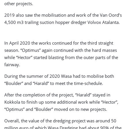
other projects.
2019 also saw the mobilisation and work of the Van Oord’s
4,500 m3 trailing suction hopper dredger Volvox Atalanta.
In April 2020 the works continued for the third straight
season. “Optimus” again continued with the hard masses
while “Hector” started blasting from the outer parts of the
fairway.
During the summer of 2020 Wasa had to mobilise both
“Boulder” and “Harald” to meet the time-schedule.
After the completion of the project, “Harald” stayed in
Kokkola to finish up some additional work while “Hector”,
“Optimus” and “Boulder” moved on to new projects.
Overall, the value of the dredging project was around 50
million euro of which Wasa Dredging had about 90% of the