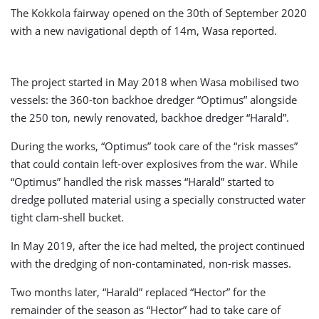
The Kokkola fairway opened on the 30th of September 2020
with a new navigational depth of 14m, Wasa reported.
The project started in May 2018 when Wasa mobilised two
vessels: the 360-ton backhoe dredger “Optimus” alongside
the 250 ton, newly renovated, backhoe dredger “Harald”.
During the works, “Optimus” took care of the “risk masses”
that could contain left-over explosives from the war. While
“Optimus” handled the risk masses “Harald” started to
dredge polluted material using a specially constructed water
tight clam-shell bucket.
In May 2019, after the ice had melted, the project continued
with the dredging of non-contaminated, non-risk masses.
Two months later, “Harald” replaced “Hector” for the
remainder of the season as “Hector” had to take care of