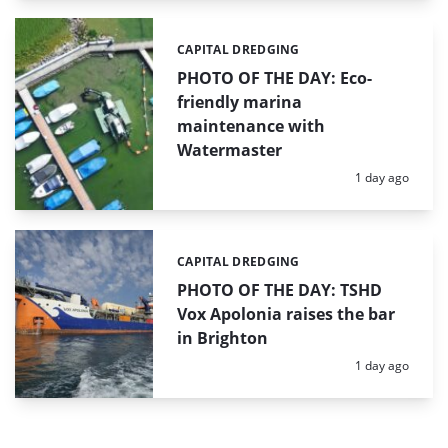
CAPITAL DREDGING
Categories:
PHOTO OF THE DAY: Eco-
friendly marina
maintenance with
Watermaster
Posted:
1 day ago
CAPITAL DREDGING
Categories:
PHOTO OF THE DAY: TSHD
Vox Apolonia raises the bar
in Brighton
Posted:
1 day ago