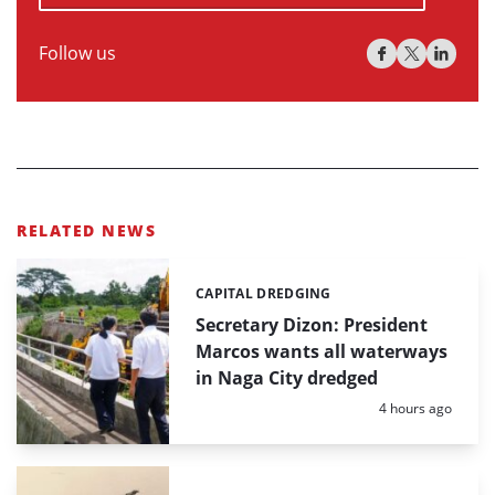
Follow us
RELATED NEWS
CAPITAL DREDGING
Categories:
Secretary Dizon: President
Marcos wants all waterways
in Naga City dredged
Posted:
4 hours ago