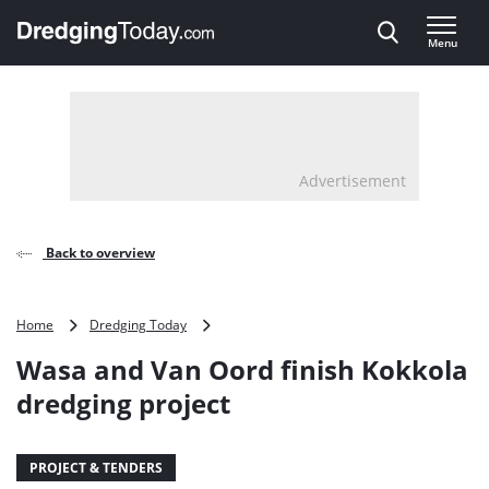
Direct naar inhoud
Menu
, go to home
Advertisement
Back to overview
Wasa
Home
Dredging Today
and
Wasa and Van Oord finish Kokkola
Van
Oord
dredging project
finish
Kokkola
dredging
PROJECT & TENDERS
project