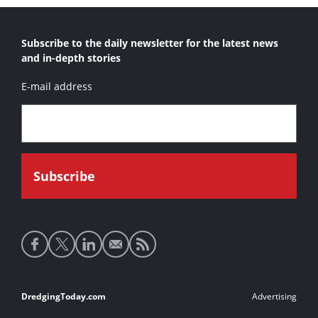
Subscribe to the daily newsletter for the latest news
and in-depth stories
E-mail address
Social
media
links
Footer
DredgingToday.com
Advertising