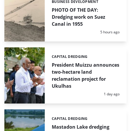
BUSINESS DEVELOPMENT
Categories:
PHOTO OF THE DAY:
Dredging work on Suez
Canal in 1955
Posted:
5 hours ago
CAPITAL DREDGING
Categories:
President Muizzu announces
two-hectare land
reclamation project for
Ukulhas
Posted:
1 day ago
CAPITAL DREDGING
Categories:
Mastadon Lake dredging