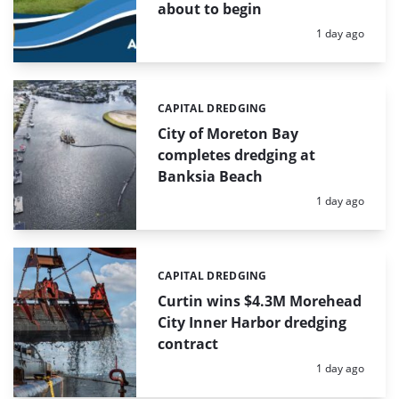
about to begin
Posted:
1 day ago
CAPITAL DREDGING
Categories:
City of Moreton Bay
completes dredging at
Banksia Beach
Posted:
1 day ago
CAPITAL DREDGING
Categories:
Curtin wins $4.3M Morehead
City Inner Harbor dredging
contract
Posted:
1 day ago