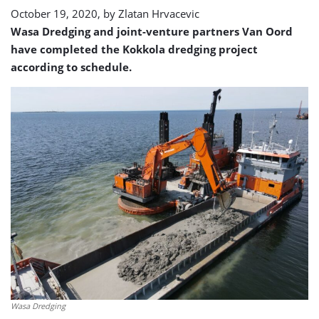
October 19, 2020, by
Zlatan Hrvacevic
Wasa Dredging and joint-venture partners Van Oord
have completed the Kokkola dredging project
according to schedule.
Wasa Dredging