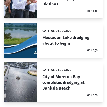
Ukulhas
Posted:
1 day ago
CAPITAL DREDGING
Categories:
Mastadon Lake dredging
about to begin
Posted:
1 day ago
CAPITAL DREDGING
Categories:
City of Moreton Bay
completes dredging at
Banksia Beach
Posted:
1 day ago