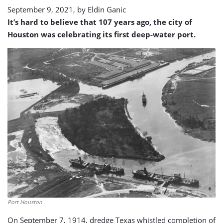
September 9, 2021, by
Eldin Ganic
It’s hard to believe that 107 years ago, the city of
Houston was celebrating its first deep-water port.
Port Houston
On September 7, 1914, dredge Texas whistled completion of