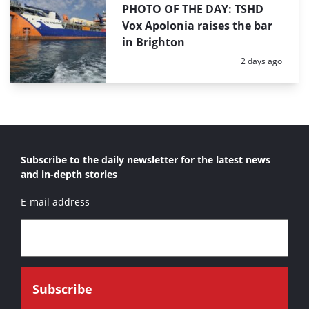
PHOTO OF THE DAY: TSHD
Vox Apolonia raises the bar
in Brighton
Posted:
2 days ago
Subscribe to the daily newsletter for the latest news
and in-depth stories
E-mail address