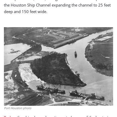
the Houston Ship Channel expanding the channel to 25 feet
deep and 150 feet wide.
Port Houston photo