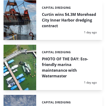
CAPITAL DREDGING
Categories:
Curtin wins $4.3M Morehead
City Inner Harbor dredging
contract
Posted:
1 day ago
CAPITAL DREDGING
Categories:
PHOTO OF THE DAY: Eco-
friendly marina
maintenance with
Watermaster
Posted:
1 day ago
CAPITAL DREDGING
Categories: