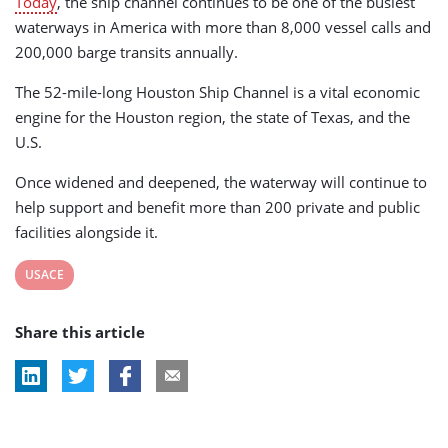
Today
, the ship channel continues to be one of the busiest
waterways in America with more than 8,000 vessel calls and
200,000 barge transits annually.
The 52-mile-long Houston Ship Channel is a vital economic
engine for the Houston region, the state of Texas, and the
U.S.
Once widened and deepened, the waterway will continue to
help support and benefit more than 200 private and public
facilities alongside it.
View
USACE
post
Share this article
tag: