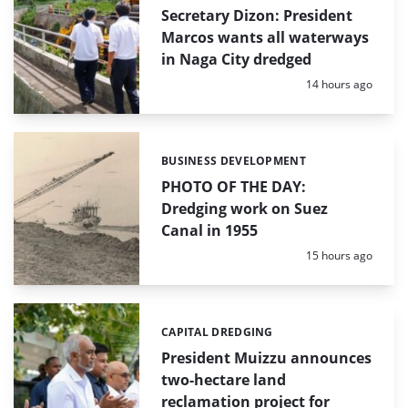
Secretary Dizon: President
Marcos wants all waterways
in Naga City dredged
Posted:
14 hours ago
BUSINESS DEVELOPMENT
Categories:
PHOTO OF THE DAY:
Dredging work on Suez
Canal in 1955
Posted:
15 hours ago
CAPITAL DREDGING
Categories:
President Muizzu announces
two-hectare land
reclamation project for