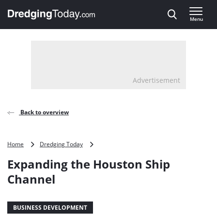
Direct naar inhoud
Menu
, go to home
Advertisement
Back to overview
Expanding
Home
Dredging Today
the
Expanding the Houston Ship
Houston
Ship
Channel
Channel
BUSINESS DEVELOPMENT