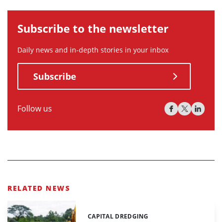
Subscribe to the newsletter
Daily news and in-depth stories in your inbox
Subscribe
Follow us
RELATED NEWS
CAPITAL DREDGING
Categories: