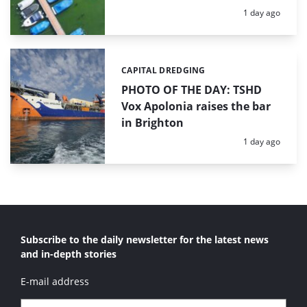
Posted:
1 day ago
CAPITAL DREDGING
Categories:
PHOTO OF THE DAY: TSHD
Vox Apolonia raises the bar
in Brighton
Posted:
1 day ago
Subscribe to the daily newsletter for the latest news
and in-depth stories
E-mail address