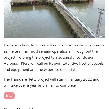
The works have to be carried out in various complex phases
as the terminal must remain operational throughout the
project. To bring the project to a successful conclusion,
Herbosch-Kiere will call on its own extensive fleet of vessels
and equipment and the expertise of its staff.
The Thunderer Jetty project will start in January 2022 and
will take over a year and a half to complete.
View
jetty
post