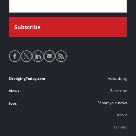
Social
media
links
Footer
DredgingToday.com
Advertising
links
Subscribe
News
Report your news
Jobs
About
Contact