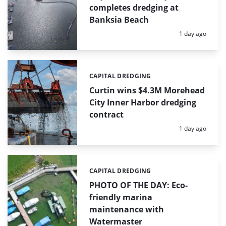
completes dredging at
Banksia Beach
Posted:
1 day ago
CAPITAL DREDGING
Categories:
Curtin wins $4.3M Morehead
City Inner Harbor dredging
contract
Posted:
1 day ago
CAPITAL DREDGING
Categories:
PHOTO OF THE DAY: Eco-
friendly marina
maintenance with
Watermaster