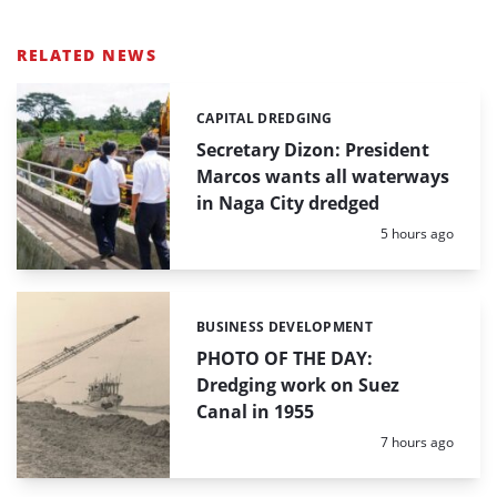
RELATED NEWS
CAPITAL DREDGING
Categories:
Secretary Dizon: President
Marcos wants all waterways
in Naga City dredged
Posted:
5 hours ago
BUSINESS DEVELOPMENT
Categories:
PHOTO OF THE DAY:
Dredging work on Suez
Canal in 1955
Posted:
7 hours ago