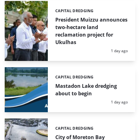
CAPITAL DREDGING
Categories:
President Muizzu announces
two-hectare land
reclamation project for
Ukulhas
Posted:
1 day ago
CAPITAL DREDGING
Categories:
Mastadon Lake dredging
about to begin
Posted:
1 day ago
CAPITAL DREDGING
Categories:
City of Moreton Bay