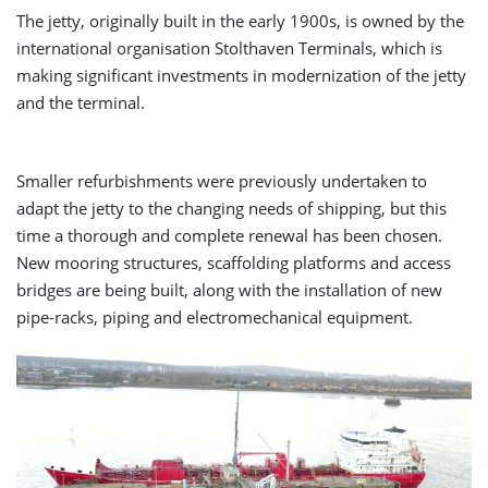
The jetty, originally built in the early 1900s, is owned by the
international organisation Stolthaven Terminals, which is
making significant investments in modernization of the jetty
and the terminal.
Smaller refurbishments were previously undertaken to
adapt the jetty to the changing needs of shipping, but this
time a thorough and complete renewal has been chosen.
New mooring structures, scaffolding platforms and access
bridges are being built, along with the installation of new
pipe-racks, piping and electromechanical equipment.