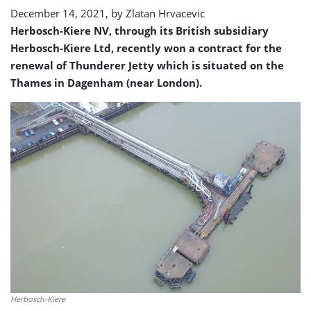
December 14, 2021, by
Zlatan Hrvacevic
Herbosch-Kiere NV, through its British subsidiary
Herbosch-Kiere Ltd, recently won a contract for the
renewal of Thunderer Jetty which is situated on the
Thames in Dagenham (near London).
Herbosch-Kiere