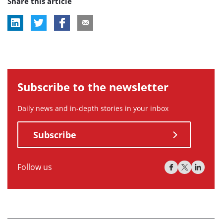
Share this article
tag:
Subscribe to the newsletter
Daily news and in-depth stories in your inbox
Subscribe
Follow us