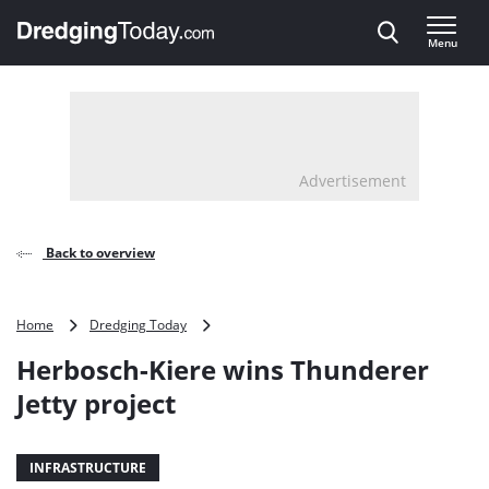
Direct naar inhoud
Menu
, go to home
Advertisement
Back to overview
Herbosch-
Home
Dredging Today
Kiere
Herbosch-Kiere wins Thunderer
wins
Thunderer
Jetty project
Jetty
project
INFRASTRUCTURE