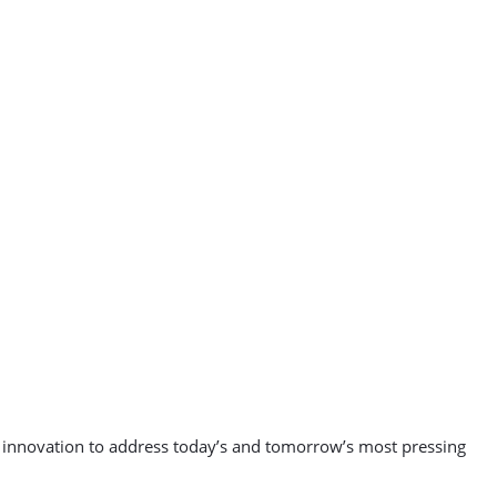
nd innovation to address today’s and tomorrow’s most pressing