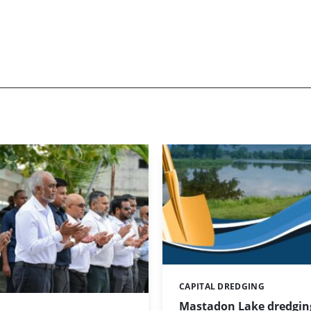
CAPITAL DREDGING
Categories:
Mastadon Lake dredgin