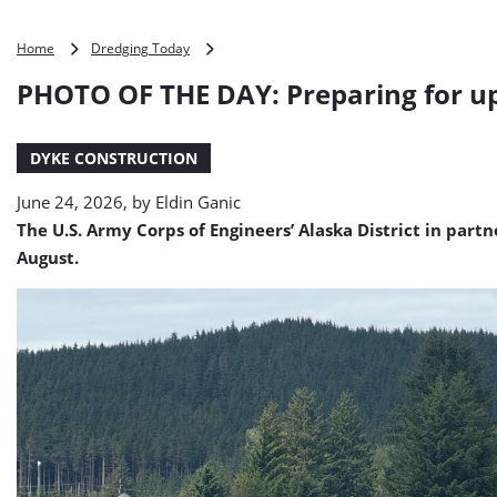
PHOTO
Home
Dredging Today
OF
PHOTO OF THE DAY: Preparing for up
THE
DAY:
Preparing
DYKE CONSTRUCTION
for
upcoming
June 24, 2026, by
Eldin Ganic
Glacial
Lake
The U.S. Army Corps of Engineers’ Alaska District in par
Outburst
August.
Flood