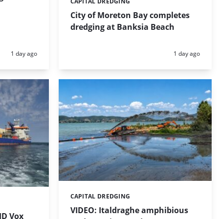
CAPITAL DREDGING
Categories:
City of Moreton Bay completes
dredging at Banksia Beach
Posted:
Posted:
1 day ago
1 day ago
CAPITAL DREDGING
Categories:
VIDEO: Italdraghe amphibious
HD Vox