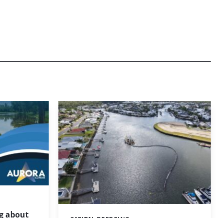
g about