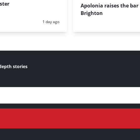
ster
Apolonia raises the bar 
Brighton
Posted:
1 day ago
depth stories