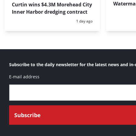
Waterma
Curtin wins $4.3M Morehead City
Inner Harbor dredging contract
Posted:
1 day ago
Subscribe to the daily newsletter for the latest news and in-
E-mail address