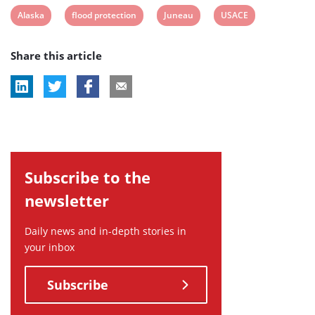
View
View
View
View
Alaska
flood protection
Juneau
USACE
post
post
post
post
Share this article
tag:
tag:
tag:
tag:
Subscribe to the
newsletter
Daily news and in-depth stories in
your inbox
Subscribe