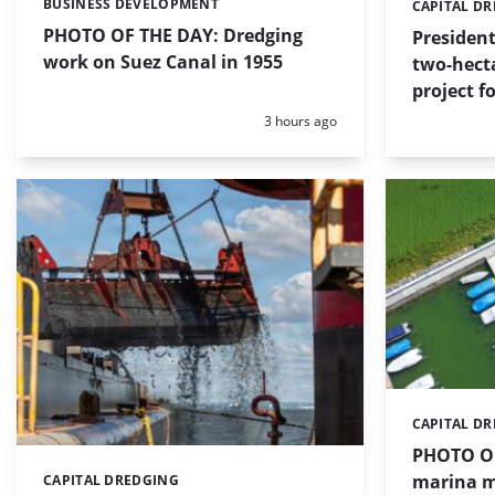
BUSINESS DEVELOPMENT
Categories:
CAPITAL D
Categories:
PHOTO OF THE DAY: Dredging
Presiden
work on Suez Canal in 1955
two-hect
project f
Posted:
3 hours ago
CAPITAL D
Categories:
PHOTO OF
marina m
CAPITAL DREDGING
Categories: