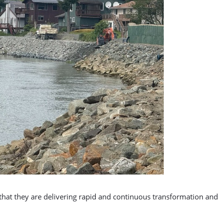
d that they are delivering rapid and continuous transformation a