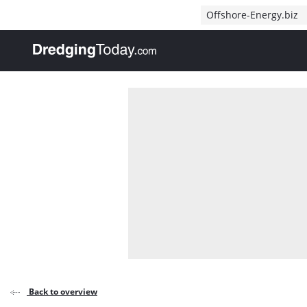
Direct naar inhoud
Offshore-Energy.biz
, go to home
Back to overview