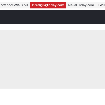
offshoreWIND.biz
DredgingToday.com
NavalToday.com
Exhi