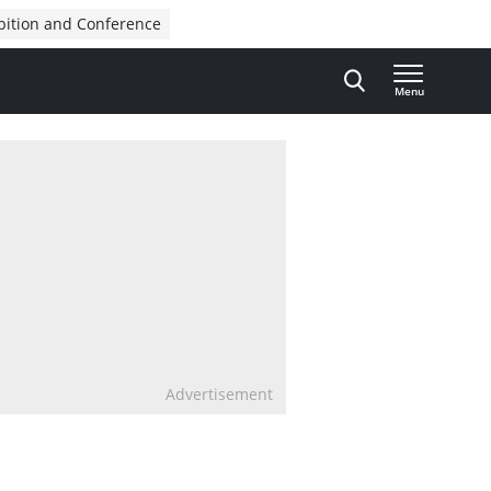
bition and Conference
Menu
Advertisement