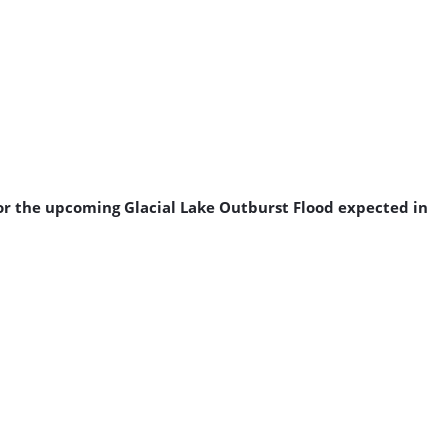
for the upcoming Glacial Lake Outburst Flood expected in