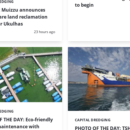
REDGING
to begin
t Muizzu announces
are land reclamation
or Ukulhas
Posted:
23 hours ago
REDGING
 THE DAY: Eco-friendly
CAPITAL DREDGING
Categories:
aintenance with
PHOTO OF THE DAY: TS