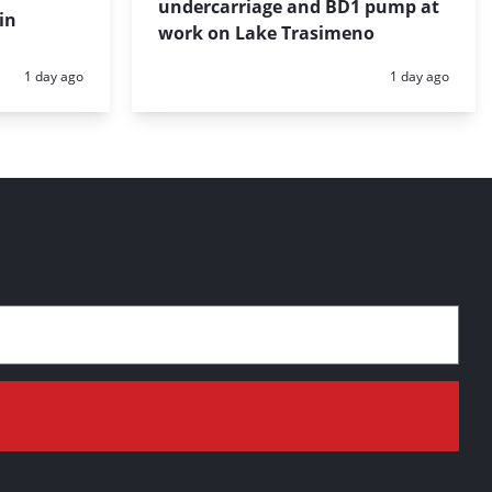
undercarriage and BD1 pump at
in
work on Lake Trasimeno
Posted:
Posted:
1 day ago
1 day ago