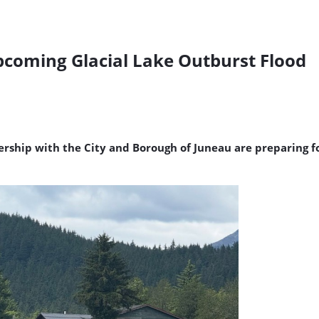
coming Glacial Lake Outburst Flood
tnership with the City and Borough of Juneau are preparing 