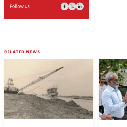
Follow us
RELATED NEWS