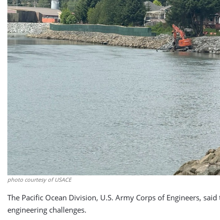
photo courtesy of USACE
The Pacific Ocean Division, U.S. Army Corps of Engineers, sai
engineering challenges.