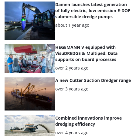
articles
Damen launches latest generation
of fully electric, low emission E-DOP
submersible dredge pumps
Posted:
about 1 year ago
HEGEMANN V equipped with
VisuDREDGE & Multiped: Data
supports on board processes
Posted:
over 2 years ago
A new Cutter Suction Dredger range
Posted:
over 3 years ago
Combined innovations improve
dredging efficiency
Posted:
over 4 years ago