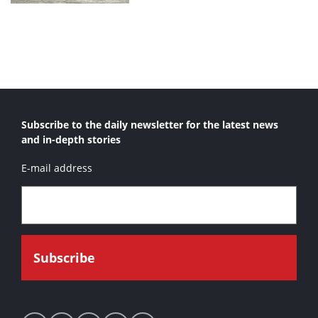
Subscribe to the daily newsletter for the latest news
and in-depth stories
E-mail address