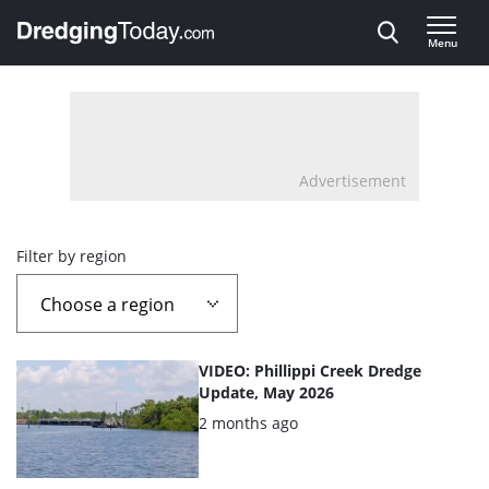
Direct naar inhoud
Menu
, go to home
Advertisement
Overview
Filter by region
page
containing
List
VIDEO: Phillippi Creek Dredge
news
of
Update, May 2026
the
Posted:
2 months ago
articles
highlighted