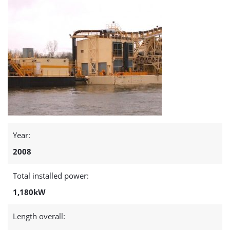
Year:
2008
Total installed power:
1,180kW
Length overall: