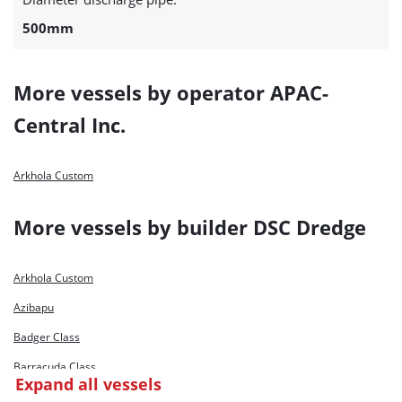
500mm
More vessels by operator APAC-
Central Inc.
Arkhola Custom
More vessels by builder DSC Dredge
Arkhola Custom
Azibapu
Badger Class
Barracuda Class
Expand all vessels
Bashundhara Marlin 1