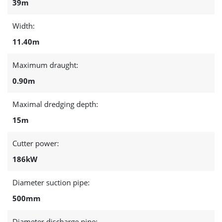
39m
Width:
11.40m
Maximum draught:
0.90m
Maximal dredging depth:
15m
Cutter power:
186kW
Diameter suction pipe:
500mm
Diameter discharge pipe: