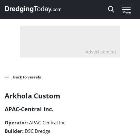
Direct naar inhoud
Menu
, go to home
Advertisement
Back to vessels
Arkhola
Arkhola Custom
Custom
APAC-Central Inc.
detail
Operator:
APAC-Central Inc.
page
Builder:
DSC Dredge