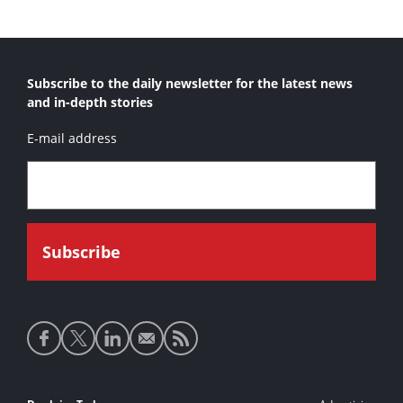
Bashundhara Marlin 2
Custom Dredge
Subscribe to the daily newsletter for the latest news
Edward S. 
and in-depth stories
Gator II
E-mail address
Holcim Shark
Japaul Marlin I
Japaul Marlin II
Liberator
LPA Barracuda
Marlin Class
Moray Class
Social
Norilsk Shark 1
media
Norilsk Shark 2
links