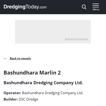
Direct naar inhoud
Menu
, go to home
Advertisement
Back to vessels
Bashundhara
Bashundhara Marlin 2
Marlin
Bashundhara Dredging Company Ltd.
2
Operator:
Bashundhara Dredging Company Ltd.
detail
Builder:
DSC Dredge