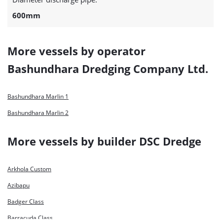
600mm
More vessels by operator
Bashundhara Dredging Company Ltd.
Bashundhara Marlin 1
Bashundhara Marlin 2
More vessels by builder DSC Dredge
Arkhola Custom
Azibapu
Badger Class
Barracuda Class