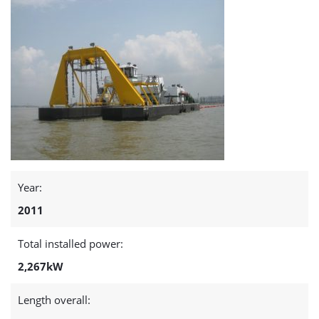
page
Year:
2011
Total installed power:
2,267kW
Length overall: