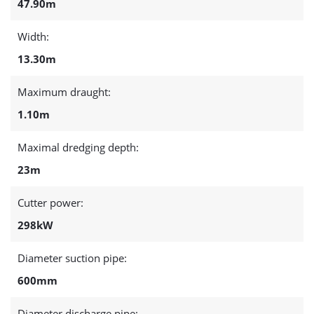
47.90m
Width:
13.30m
Maximum draught:
1.10m
Maximal dredging depth:
23m
Cutter power:
298kW
Diameter suction pipe:
600mm
Diameter discharge pipe: