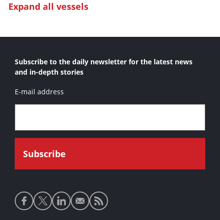
Expand all vessels
Bashundhara Marlin 1
Bashundhara Marlin 2
Custom Dredge
Subscribe to the daily newsletter for the latest news
Edward S. 
and in-depth stories
Gator II
E-mail address
Holcim Shark
Japaul Marlin I
Japaul Marlin II
Liberator
LPA Barracuda
Marlin Class
Moray Class
Social
Norilsk Shark 1
media