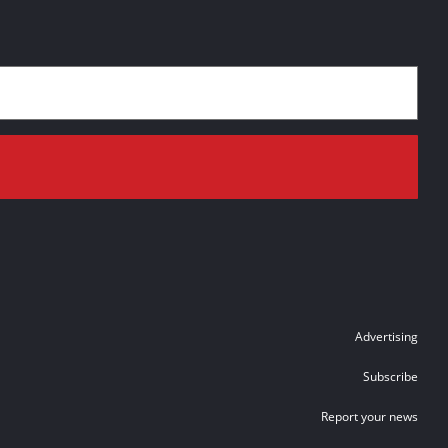
Advertising
Subscribe
Report your news