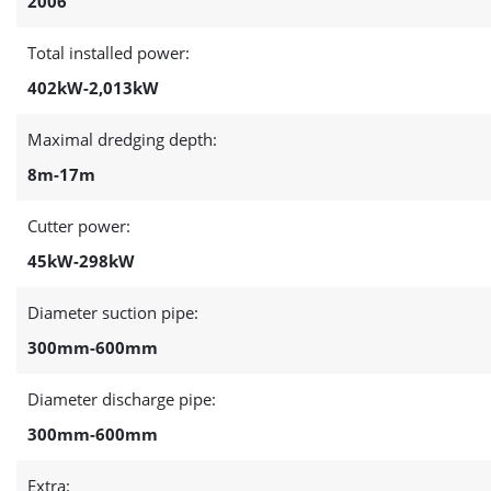
2006
Total installed power:
402kW-2,013kW
Maximal dredging depth:
8m-17m
Cutter power:
45kW-298kW
Diameter suction pipe:
300mm-600mm
Diameter discharge pipe:
300mm-600mm
Extra: