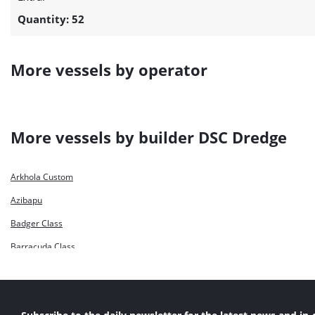
Quantity: 52
More vessels by operator
More vessels by builder DSC Dredge
Arkhola Custom
Azibapu
Badger Class
Barracuda Class
Bashundhara Marlin 1
Bashundhara Marlin 2