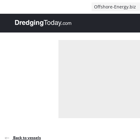
Direct naar inhoud
Offshore-Energy.biz
, go to home
Back to vessels