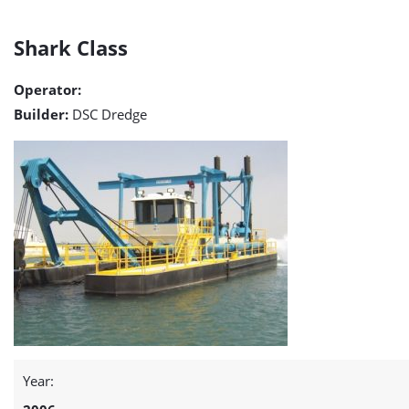
Shark
Shark Class
Class
Operator:
detail
Builder:
DSC Dredge
page
Year: