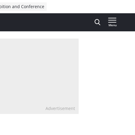
bition and Conference
Menu
Advertisement