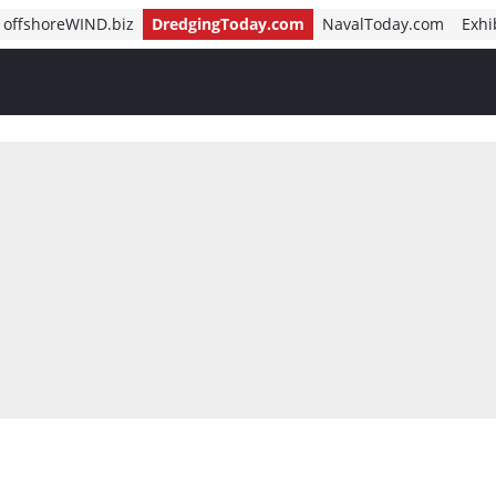
offshoreWIND.biz
DredgingToday.com
NavalToday.com
Exhi