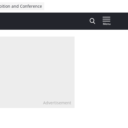
bition and Conference
Menu
Advertisement