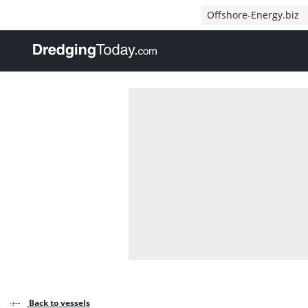
Direct naar inhoud
Offshore-Energy.biz
, go to home
Back to vessels