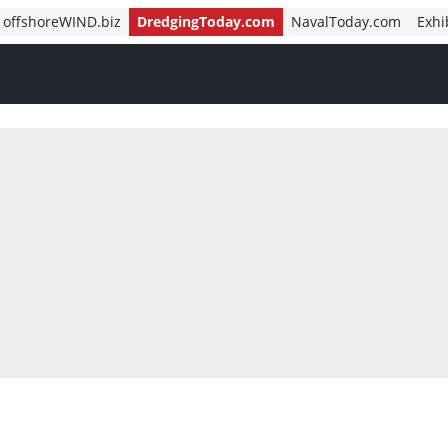
offshoreWIND.biz
DredgingToday.com
NavalToday.com
Exhi