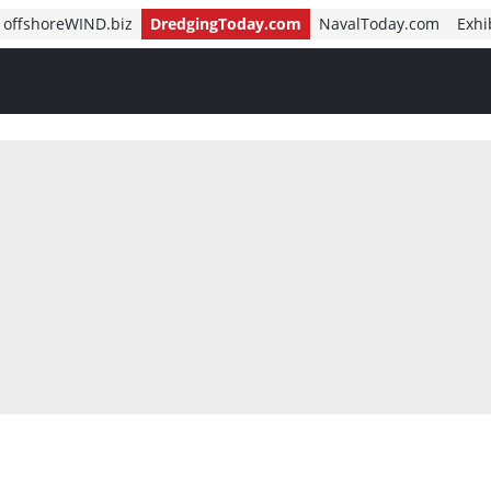
offshoreWIND.biz
DredgingToday.com
NavalToday.com
Exhi