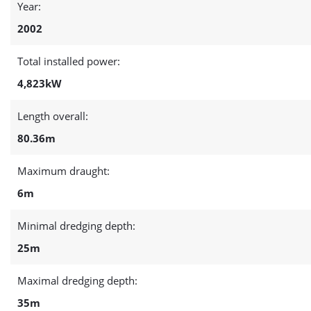
Year:
2002
Total installed power:
4,823kW
Length overall:
80.36m
Maximum draught:
6m
Minimal dredging depth:
25m
Maximal dredging depth:
35m