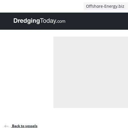
Direct naar inhoud
Offshore-Energy.biz
, go to home
Back to vessels