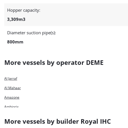
Hopper capacity:
3,309m3
Diameter suction pipe(s):
800mm
More vessels by operator DEME
Al Jarraf
Al Mahaar
Amazone
Ambiorix
Ameland
More vessels by builder Royal IHC
Antigoon