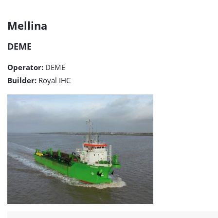
Mellina
Mellina
detail
DEME
page
Operator:
DEME
Builder:
Royal IHC