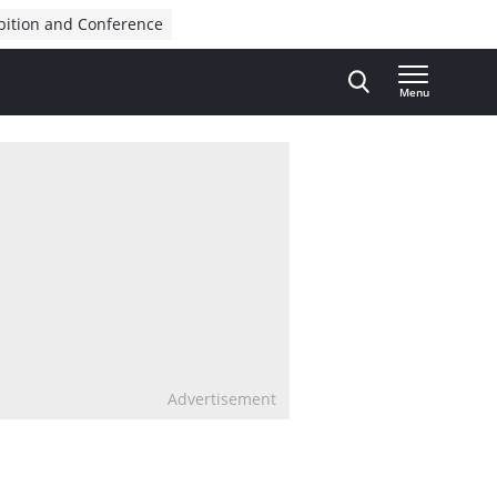
bition and Conference
Menu
Advertisement