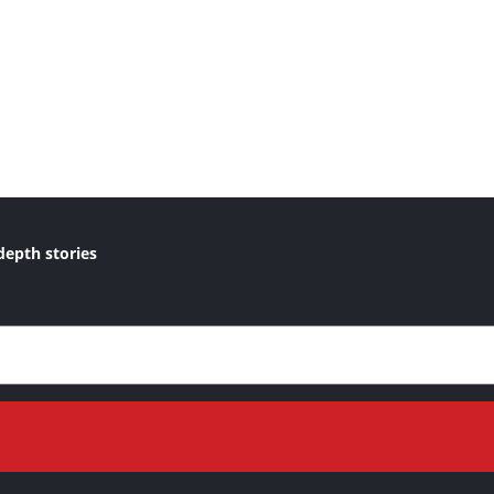
depth stories