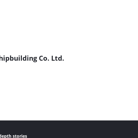
hipbuilding Co. Ltd.
depth stories