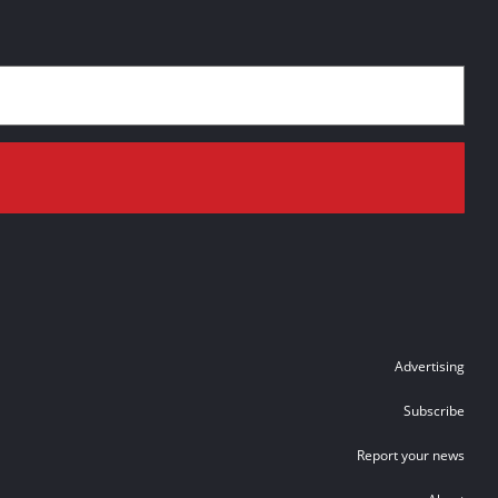
Advertising
Subscribe
Report your news