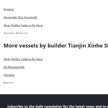
Al-Idrisi
Alexander Von Humboldt
Alvar Nuñez Cabeça De Vaca
Amerigo Vespucci
Bartolomeu Dias
More vessels by builder Tianjin Xinhe S
Capitan Nunez
Charles Darwin
Alvar Nuñez Cabeça De Vaca
Cristóbal Colón
De Bougainville
De Bougainville
Hondius
De Lapérouse
Kaerius
Dirk Martens
Sebastiano Caboto
Fernão De Magelhães
Filippo Brunelleschi
Subscribe to the daily newsletter for the latest news and in-