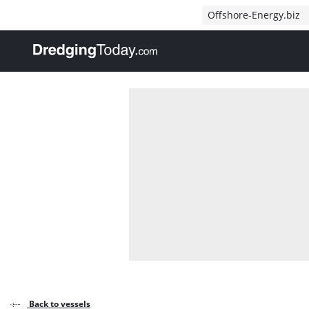
Direct naar inhoud
Offshore-Energy.biz
, go to home
Back to vessels