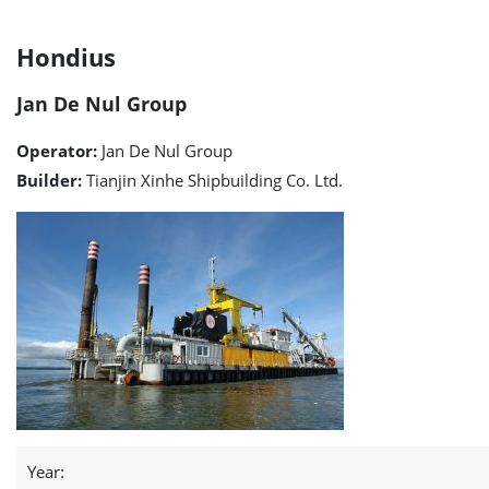
Hondius
Hondius
detail
Jan De Nul Group
page
Operator:
Jan De Nul Group
Builder:
Tianjin Xinhe Shipbuilding Co. Ltd.
Year: