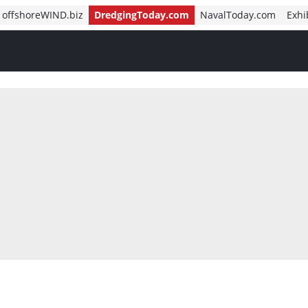
offshoreWIND.biz
DredgingToday.com
NavalToday.com
Exhi