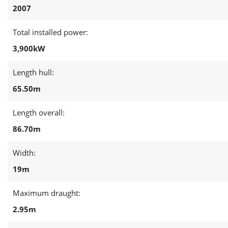
2007
Total installed power:
3,900kW
Length hull:
65.50m
Length overall:
86.70m
Width:
19m
Maximum draught:
2.95m