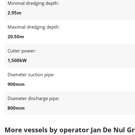
Minimal dredging depth:
2.95m
Maximal dredging depth:
20.50m
Cutter power:
1,500kW
Diameter suction pipe:
900mm
Diameter discharge pipe:
800mm
More vessels by operator Jan De Nul G