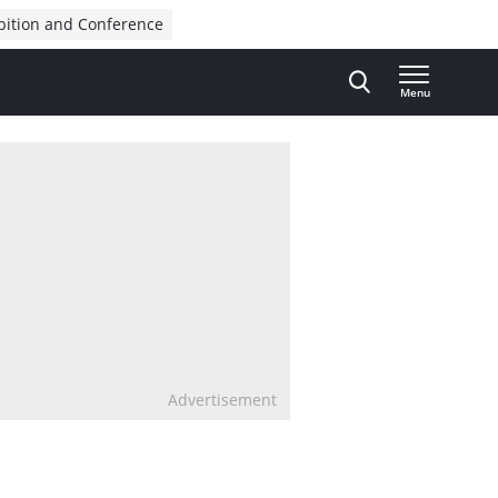
bition and Conference
Menu
Advertisement