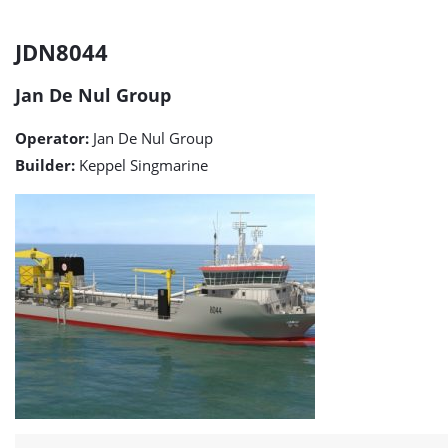
JDN8044
JDN8044
detail
Jan De Nul Group
page
Operator:
Jan De Nul Group
Builder:
Keppel Singmarine