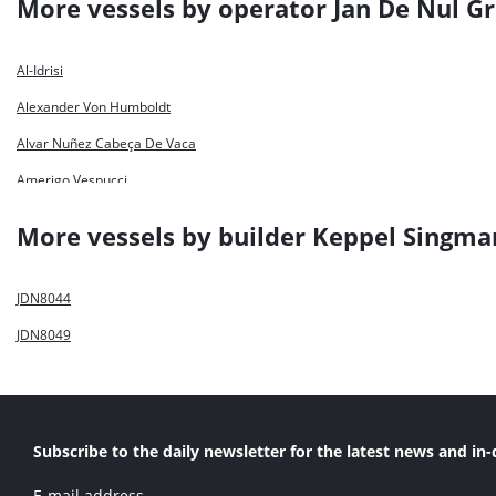
More vessels by operator Jan De Nul G
Al-Idrisi
Alexander Von Humboldt
Alvar Nuñez Cabeça De Vaca
Amerigo Vespucci
Bartolomeu Dias
More vessels by builder Keppel Singma
Capitan Nunez
Charles Darwin
JDN8044
Cristóbal Colón
JDN8049
De Bougainville
De Lapérouse
Dirk Martens
Subscribe to the daily newsletter for the latest news and in-
Fernão De Magelhães
E-mail address