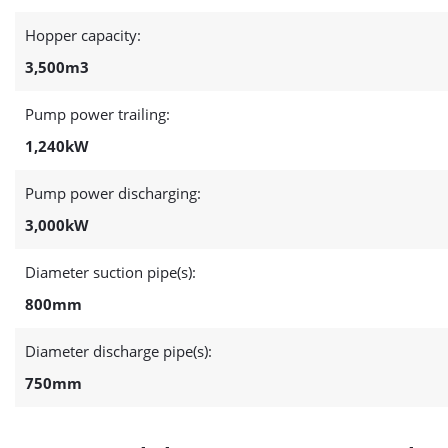
Hopper capacity:
3,500m3
Pump power trailing:
1,240kW
Pump power discharging:
3,000kW
Diameter suction pipe(s):
800mm
Diameter discharge pipe(s):
750mm