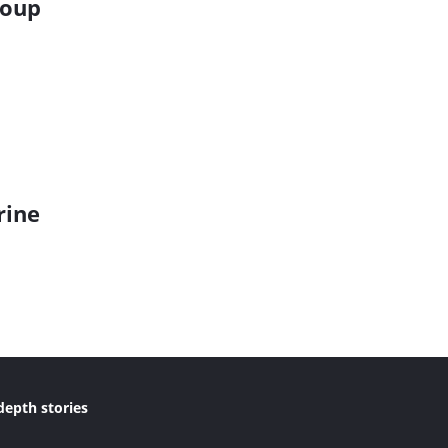
roup
rine
depth stories