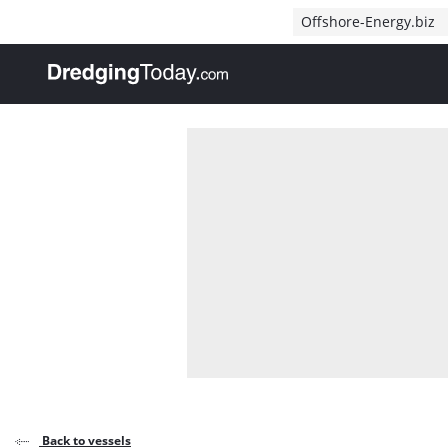
Direct naar inhoud
Offshore-Energy.biz
, go to home
Back to vessels