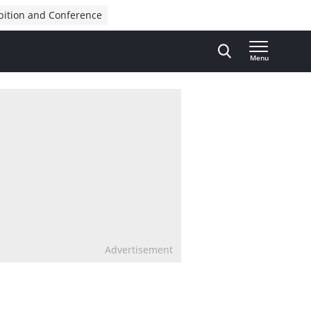
bition and Conference
Menu
Advertisement