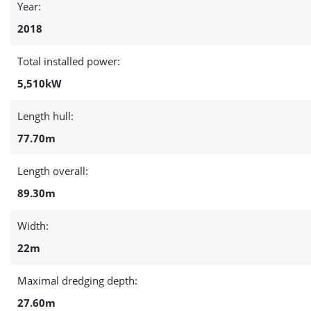
Year:
2018
Total installed power:
5,510kW
Length hull:
77.70m
Length overall:
89.30m
Width:
22m
Maximal dredging depth:
27.60m