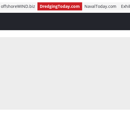
offshoreWIND.biz
DredgingToday.com
NavalToday.com
Exhi