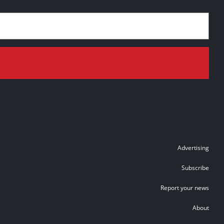
Advertising
Subscribe
Report your news
About