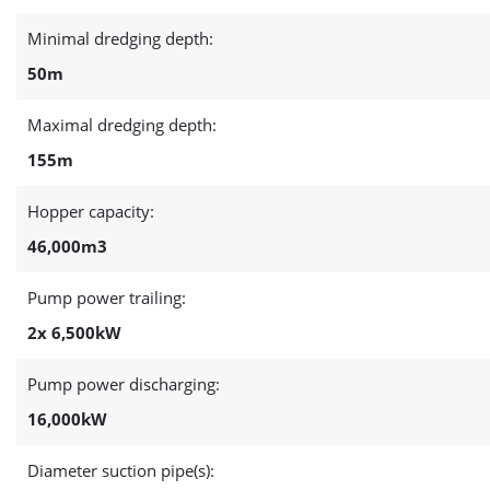
Minimal dredging depth:
50m
Maximal dredging depth:
155m
Hopper capacity:
46,000m3
Pump power trailing:
2x 6,500kW
Pump power discharging:
16,000kW
Diameter suction pipe(s):