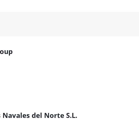
roup
 Navales del Norte S.L.