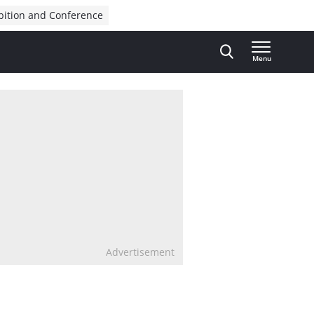
bition and Conference
Menu
Advertisement