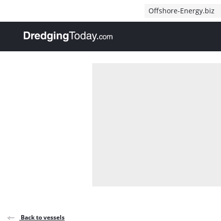
Direct naar inhoud
Offshore-Energy.biz
, go to home
Back to vessels