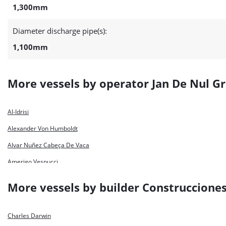
1,300mm
Diameter discharge pipe(s):
1,100mm
More vessels by operator Jan De Nul G
Al-Idrisi
Alexander Von Humboldt
Alvar Nuñez Cabeça De Vaca
Amerigo Vespucci
Bartolomeu Dias
More vessels by builder Construcciones
Capitan Nunez
Charles Darwin
Charles Darwin