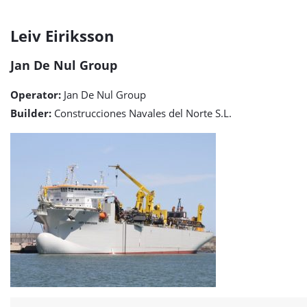
Leiv
Leiv Eiriksson
Eiriksson
Jan De Nul Group
detail
Operator:
Jan De Nul Group
page
Builder:
Construcciones Navales del Norte S.L.