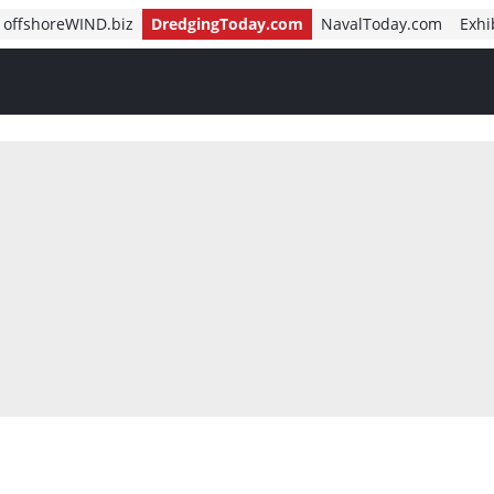
offshoreWIND.biz
DredgingToday.com
NavalToday.com
Exhi