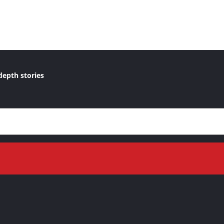
depth stories