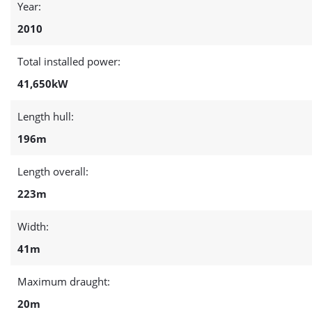
Year:
2010
Total installed power:
41,650kW
Length hull:
196m
Length overall:
223m
Width:
41m
Maximum draught:
20m