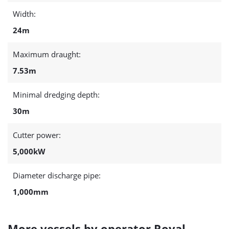
Width:
24m
Maximum draught:
7.53m
Minimal dredging depth:
30m
Cutter power:
5,000kW
Diameter discharge pipe:
1,000mm
More vessels by operator Royal