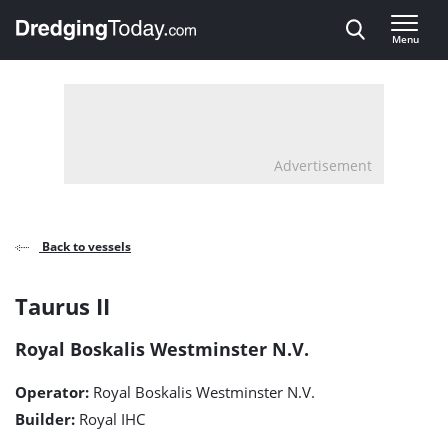
Direct naar inhoud
Menu
, go to home
Advertisement
Back to vessels
Taurus
Taurus II
II
Royal Boskalis Westminster N.V.
detail
Operator:
Royal Boskalis Westminster N.V.
page
Builder:
Royal IHC