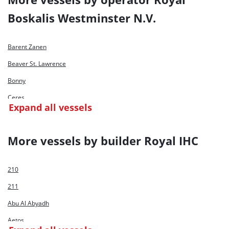
Boskalis Westminster N.V.
Barent Zanen
Beaver St. Lawrence
Bonny
Ceres
Expand all vessels
Crestway
Cyrus II
More vessels by builder Royal IHC
Edax
Freeway
210
Frigg
211
Gateway
Abu Al Abyadh
Helios
Aetos