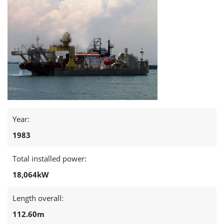
Year:
1983
Total installed power:
18,064kW
Length overall:
112.60m