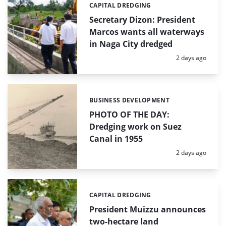
CAPITAL DREDGING
Categories:
Secretary Dizon: President
Marcos wants all waterways
in Naga City dredged
Posted:
2 days ago
BUSINESS DEVELOPMENT
Categories:
PHOTO OF THE DAY:
Dredging work on Suez
Canal in 1955
Posted:
2 days ago
CAPITAL DREDGING
Categories:
President Muizzu announces
two-hectare land