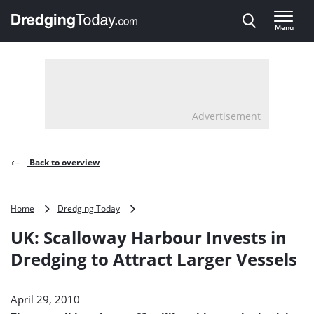
Direct naar inhoud
Menu
, go to home
Advertisement
Back to overview
UK:
Home
Dredging Today
Scalloway
UK: Scalloway Harbour Invests in
Harbour
Invests
Dredging to Attract Larger Vessels
in
Dredging
to
April 29, 2010
Attract