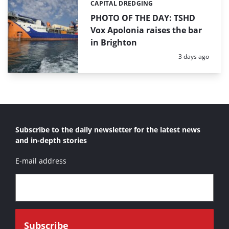
CAPITAL DREDGING
Categories:
PHOTO OF THE DAY: TSHD
Vox Apolonia raises the bar
in Brighton
Posted:
3 days ago
Subscribe to the daily newsletter for the latest news
and in-depth stories
E-mail address