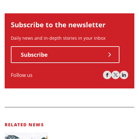
Subscribe to the newsletter
Daily news and in-depth stories in your inbox
Subscribe
Follow us
RELATED NEWS