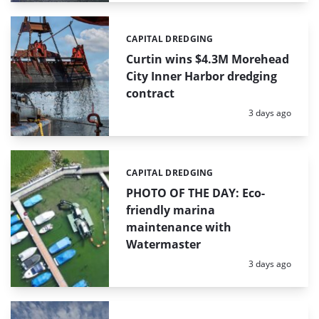
CAPITAL DREDGING
Categories:
Curtin wins $4.3M Morehead
City Inner Harbor dredging
contract
Posted:
3 days ago
CAPITAL DREDGING
Categories:
PHOTO OF THE DAY: Eco-
friendly marina
maintenance with
Watermaster
Posted:
3 days ago