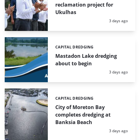
reclamation project for
Ukulhas
Posted:
3 days ago
CAPITAL DREDGING
Categories:
Mastadon Lake dredging
about to begin
Posted:
3 days ago
CAPITAL DREDGING
Categories:
City of Moreton Bay
completes dredging at
Banksia Beach
Posted:
3 days ago