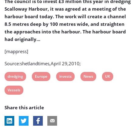
The council is to invest £3 million this year in dredging
Larger
Scalloway Harbour, it was agreed at a meeting of the
Vessels
harbour board today. The work will create a channel
8.5 metres deep by 100 metres wide, and straighten
the approaches into the harbour. The harbour board
had originally…
[mappress]
Source:shetlandtimes,April 29,2010;
View
View
View
View
View
dredging
Europe
invests
News
UK
post
post
post
post
post
View
Vessels
tag:
tag:
tag:
tag:
tag:
post
Share this article
tag: