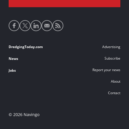
Social
media
links
Footer
DredgingToday.com
Advertising
links
Subscribe
News
Report your news
Jobs
About
Contact
© 2026 Navingo