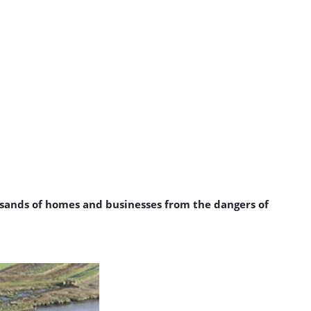
usands of homes and businesses from the dangers of