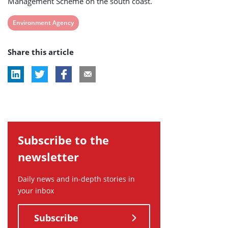
Management Scheme on the south coast.
View
Environment Agency
post
Share this article
tag:
Subscribe to the
newsletter
Daily news and in-depth stories in
your inbox
Subscribe