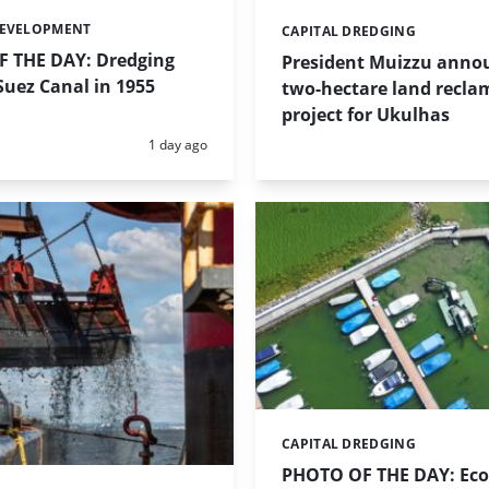
DEVELOPMENT
CAPITAL DREDGING
Categories:
 THE DAY: Dredging
President Muizzu anno
uez Canal in 1955
two-hectare land recla
project for Ukulhas
Posted:
1 day ago
CAPITAL DREDGING
Categories:
PHOTO OF THE DAY: Eco-