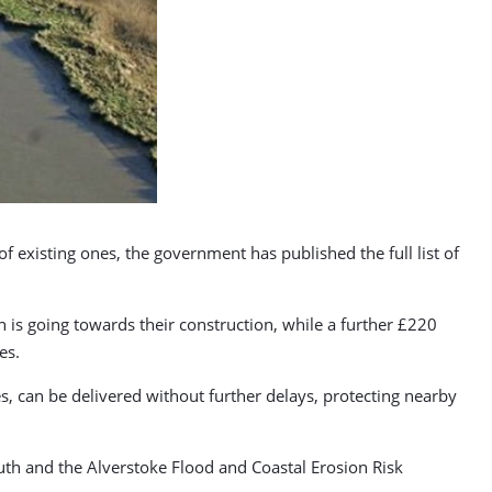
 existing ones, the government has published the full list of
 is going towards their construction, while a further £220
es.
, can be delivered without further delays, protecting nearby
th and the Alverstoke Flood and Coastal Erosion Risk