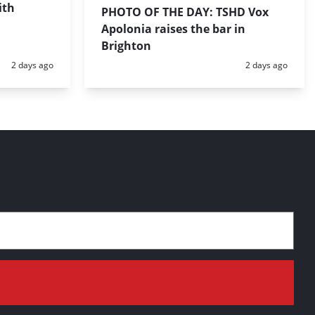
ith
PHOTO OF THE DAY: TSHD Vox
Apolonia raises the bar in
Brighton
Posted:
Posted:
2 days ago
2 days ago