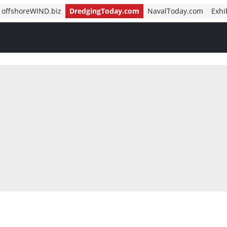
offshoreWIND.biz
DredgingToday.com
NavalToday.com
Exhi