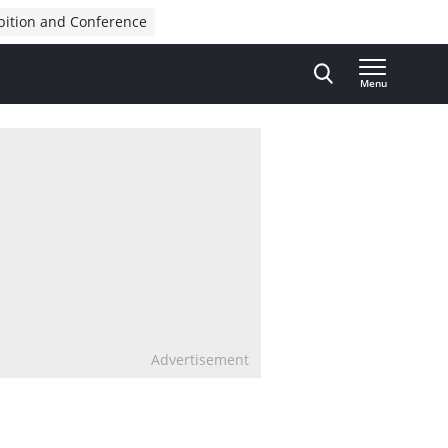
bition and Conference
Menu
Advertisement