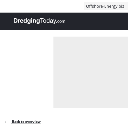
Direct naar inhoud
Offshore-Energy.biz
, go to home
Back to overview