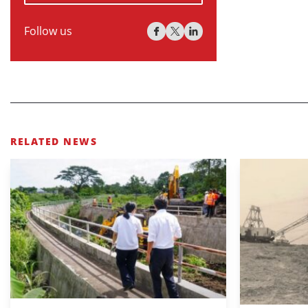
Follow us
RELATED NEWS