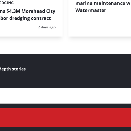
marina maintenance w
REDGING
Watermaster
ins $4.3M Morehead City
bor dredging contract
Posted:
2 days ago
depth stories