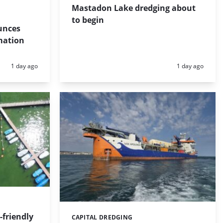
Mastadon Lake dredging about
to begin
unces
mation
Posted:
Posted:
1 day ago
1 day ago
friendly
CAPITAL DREDGING
Categories: