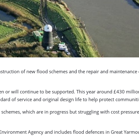
nstruction of new flood schemes and the repair and maintenance of
n or will continue to be supported. This year around £430 million
andard of service and original design life to help protect communiti
schemes, which are in progress but struggling with cost pressures
 Environment Agency and includes flood defences in Great Yarmou