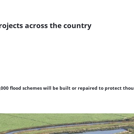
projects across the country
00 flood schemes will be built or repaired to protect tho