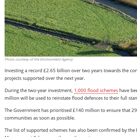
Photo courtesy of the Environment Agency
Investing a record £2.65 billion over two years towards the co
projects supported over the next year.
During the two-year investment,
1,000 flood schemes
have bee
million will be used to reinstate flood defences to their full st
The Government has prioritised £140 million to ensure that 29 
communities as soon as possible.
The list of supported schemes has also been confirmed by the