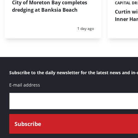
City of Moreton Bay completes
CAPITAL D
Categories:
dredging at Banksia Beach
Curtin w
Inner Har
Posted:
1 day ago
Subscribe to the daily newsletter for the latest news and in-
E-mail address