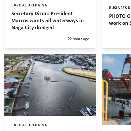
CAPITAL DREDGING
Categories:
BUSINESS 
Categories:
Secretary Dizon: President
PHOTO OF
Marcos wants all waterways in
work on S
Naga City dredged
Posted:
22 hours ago
CAPITAL DREDGING
Categories: