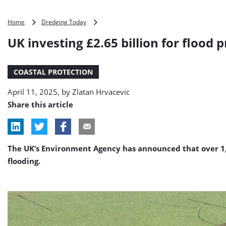
UK
Home
Dredging Today
investing
UK investing £2.65 billion for flood 
£2.65
billion
for
COASTAL PROTECTION
flood
projects
April 11, 2025, by
Zlatan Hrvacevic
across
the
Share this article
country
The UK’s Environment Agency has announced that over 1,0
flooding.