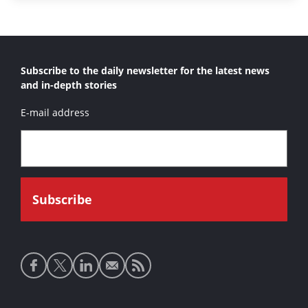
Subscribe to the daily newsletter for the latest news
and in-depth stories
E-mail address
Social
media
links