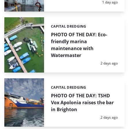
Posted:
1 day ago
CAPITAL DREDGING
Categories:
PHOTO OF THE DAY: Eco-
friendly marina
maintenance with
Watermaster
Posted:
2 days ago
CAPITAL DREDGING
Categories:
PHOTO OF THE DAY: TSHD
Vox Apolonia raises the bar
in Brighton
Posted:
2 days ago