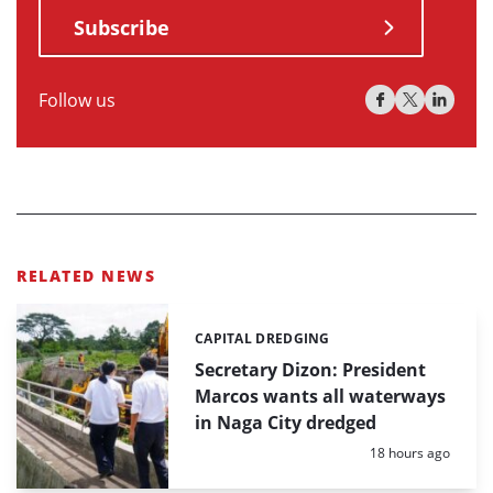
Subscribe
Follow us
RELATED NEWS
CAPITAL DREDGING
Categories:
Secretary Dizon: President
Marcos wants all waterways
in Naga City dredged
Posted:
18 hours ago