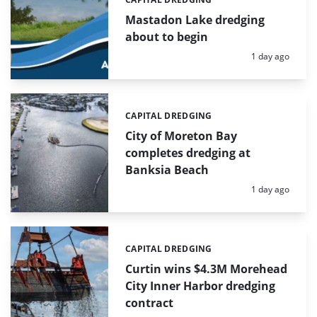
Categories:
Mastadon Lake dredging
about to begin
Posted:
1 day ago
CAPITAL DREDGING
Categories:
City of Moreton Bay
completes dredging at
Banksia Beach
Posted:
1 day ago
CAPITAL DREDGING
Categories:
Curtin wins $4.3M Morehead
City Inner Harbor dredging
contract