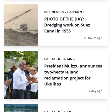
BUSINESS DEVELOPMENT
Categories:
PHOTO OF THE DAY:
Dredging work on Suez
Canal in 1955
Posted:
20 hours ago
CAPITAL DREDGING
Categories:
President Muizzu announces
two-hectare land
reclamation project for
Ukulhas
Posted:
1 day ago
CAPITAL DREDGING