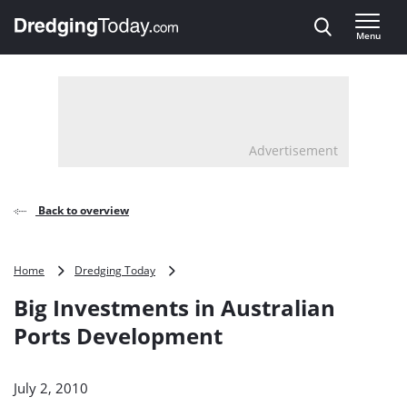
Direct naar inhoud
Menu
, go to home
Advertisement
Back to overview
Big
Home
Dredging Today
Investments
Big Investments in Australian
in
Australian
Ports Development
Ports
Development
July 2, 2010