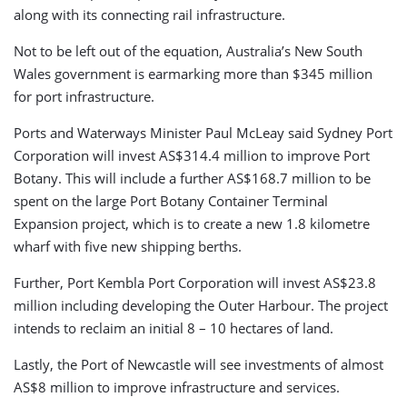
along with its connecting rail infrastructure.
Not to be left out of the equation, Australia’s New South
Wales government is earmarking more than $345 million
for port infrastructure.
Ports and Waterways Minister Paul McLeay said Sydney Port
Corporation will invest AS$314.4 million to improve Port
Botany. This will include a further AS$168.7 million to be
spent on the large Port Botany Container Terminal
Expansion project, which is to create a new 1.8 kilometre
wharf with five new shipping berths.
Further, Port Kembla Port Corporation will invest AS$23.8
million including developing the Outer Harbour. The project
intends to reclaim an initial 8 – 10 hectares of land.
Lastly, the Port of Newcastle will see investments of almost
AS$8 million to improve infrastructure and services.