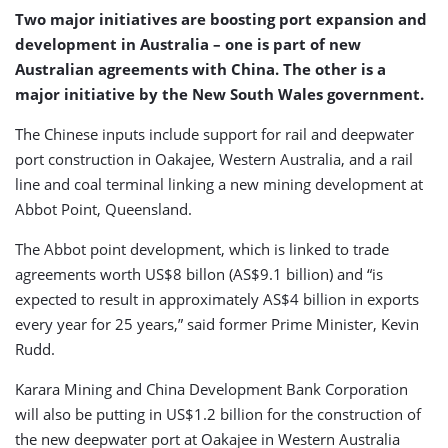
Two major initiatives are boosting port expansion and
development in Australia – one is part of new
Australian agreements with China. The other is a
major initiative by the New South Wales government.
The Chinese inputs include support for rail and deepwater
port construction in Oakajee, Western Australia, and a rail
line and coal terminal linking a new mining development at
Abbot Point, Queensland.
The Abbot point development, which is linked to trade
agreements worth US$8 billon (AS$9.1 billion) and “is
expected to result in approximately AS$4 billion in exports
every year for 25 years,” said former Prime Minister, Kevin
Rudd.
Karara Mining and China Development Bank Corporation
will also be putting in US$1.2 billion for the construction of
the new deepwater port at Oakajee in Western Australia