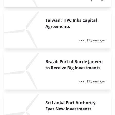
Taiwan: TIPC Inks Capital
Agreements
Posted:
over 13 years ago
Brazil: Port of Rio de Janeiro
to Receive Big Investments
Posted:
over 13 years ago
Sri Lanka Port Authority
Eyes New Investments