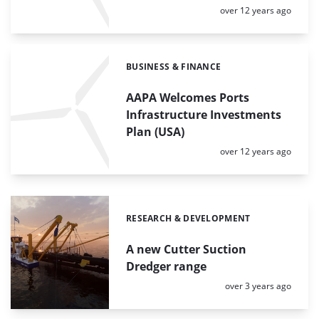
Posted:
over 12 years ago
BUSINESS & FINANCE
Categories:
AAPA Welcomes Ports
Infrastructure Investments
Plan (USA)
Posted:
over 12 years ago
RESEARCH & DEVELOPMENT
Categories:
A new Cutter Suction
Dredger range
Posted:
over 3 years ago