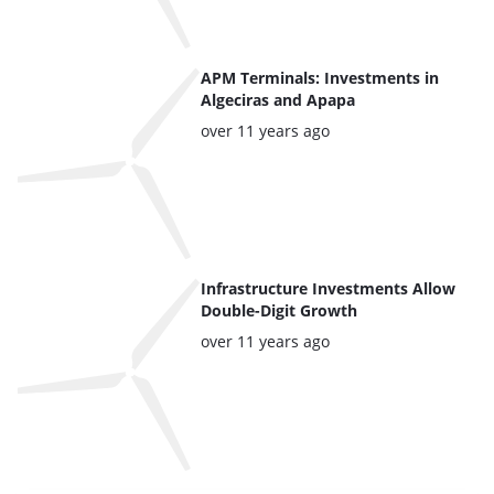
APM Terminals: Investments in
Algeciras and Apapa
Posted:
over 11 years ago
Infrastructure Investments Allow
Double-Digit Growth
Posted:
over 11 years ago