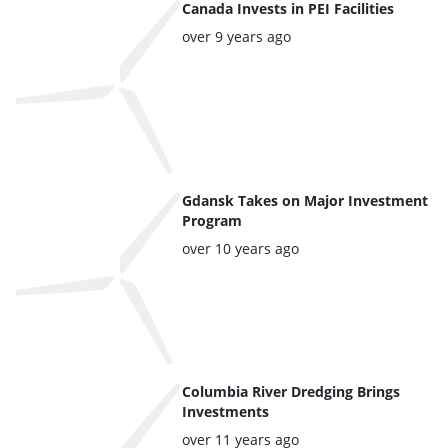
articles
Canada Invests in PEI Facilities
Posted:
over 9 years ago
Gdansk Takes on Major Investment
Program
Posted:
over 10 years ago
Columbia River Dredging Brings
Investments
Posted:
over 11 years ago