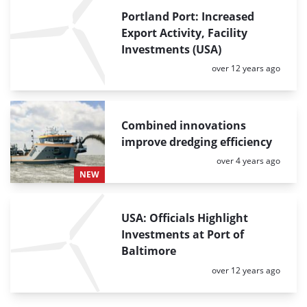
Portland Port: Increased
Export Activity, Facility
Investments (USA)
Posted:
over 12 years ago
Combined innovations
improve dredging efficiency
Posted:
over 4 years ago
NEW
USA: Officials Highlight
Investments at Port of
Baltimore
Posted:
over 12 years ago