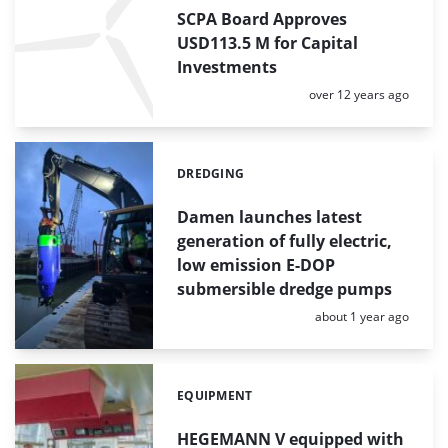
SCPA Board Approves
USD113.5 M for Capital
Investments
Posted:
over 12 years ago
DREDGING
Categories:
Damen launches latest
generation of fully electric,
low emission E-DOP
submersible dredge pumps
Posted:
about 1 year ago
EQUIPMENT
Categories:
HEGEMANN V equipped with