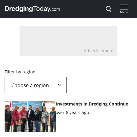
Direct naar inhoud
Menu
, go to home
Advertisement
Overview
Filter by region
page
containing
List
Investments in Dredging Continue
news
of
Posted:
over 6 years ago
the
articles
highlighted