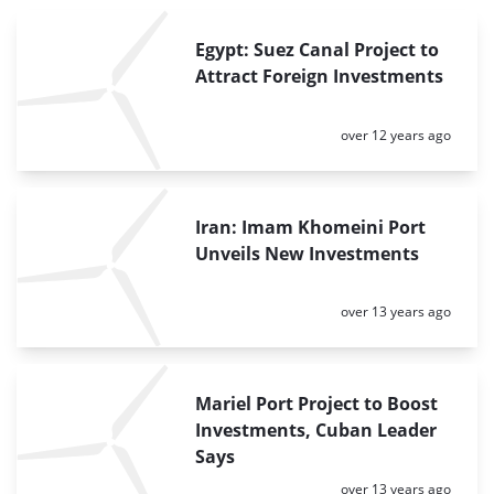
Egypt: Suez Canal Project to
Attract Foreign Investments
Posted:
over 12 years ago
Iran: Imam Khomeini Port
Unveils New Investments
Posted:
over 13 years ago
Mariel Port Project to Boost
Investments, Cuban Leader
Says
Posted:
over 13 years ago