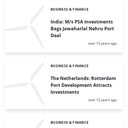
BUSINESS & FINANCE
Categories:
India: M/s PSA Investments
Bags Jawaharlal Nehru Port
Deal
Posted:
over 12 years ago
BUSINESS & FINANCE
Categories:
The Netherlands: Rotterdam
Port Development Attracts
Investments
Posted:
over 12 years ago
BUSINESS & FINANCE
Categories: