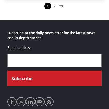
Paginering
1
2
Pagina
Pagina
Volgende pagina
Subscribe to the daily newsletter for the latest news
and in-depth stories
E-mail address
Social
media