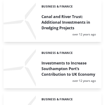
BUSINESS & FINANCE
Categories:
Canal and River Trust:
Additional Investments in
Dredging Projects
Posted:
over 12 years ago
BUSINESS & FINANCE
Categories:
Investments to Increase
Southampton Port’s
Contribution to UK Economy
Posted:
over 12 years ago
BUSINESS & FINANCE
Categories: