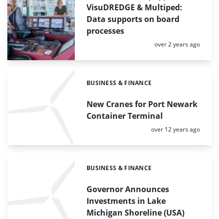
VisuDREDGE & Multiped:
Data supports on board
processes
Posted:
over 2 years ago
BUSINESS & FINANCE
Categories:
New Cranes for Port Newark
Container Terminal
Posted:
over 12 years ago
BUSINESS & FINANCE
Categories:
Governor Announces
Investments in Lake
Michigan Shoreline (USA)