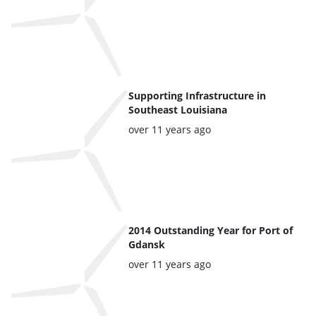
Supporting Infrastructure in
Southeast Louisiana
Posted:
over 11 years ago
2014 Outstanding Year for Port of
Gdansk
Posted:
over 11 years ago