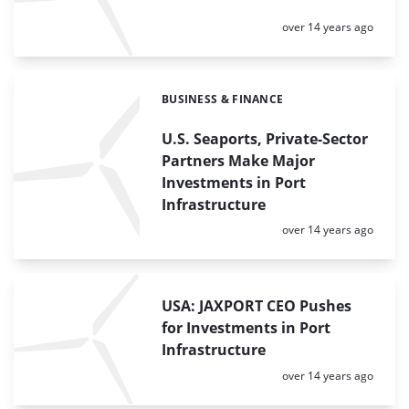
Posted:
over 14 years ago
BUSINESS & FINANCE
Categories:
U.S. Seaports, Private-Sector
Partners Make Major
Investments in Port
Infrastructure
Posted:
over 14 years ago
USA: JAXPORT CEO Pushes
for Investments in Port
Infrastructure
Posted:
over 14 years ago