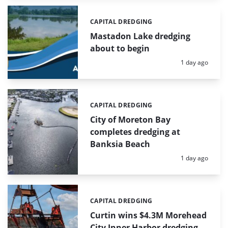
CAPITAL DREDGING
Categories:
Mastadon Lake dredging
about to begin
Posted:
1 day ago
CAPITAL DREDGING
Categories:
City of Moreton Bay
completes dredging at
Banksia Beach
Posted:
1 day ago
CAPITAL DREDGING
Categories:
Curtin wins $4.3M Morehead
City Inner Harbor dredging