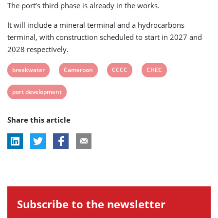
The port’s third phase is already in the works.
It will include a mineral terminal and a hydrocarbons
terminal, with construction scheduled to start in 2027 and
2028 respectively.
View
View
View
View
breakwater
Cameroon
CCCC
CHEC
post
post
post
post
View
port development
tag:
tag:
tag:
tag:
post
Share this article
tag:
Subscribe to the newsletter