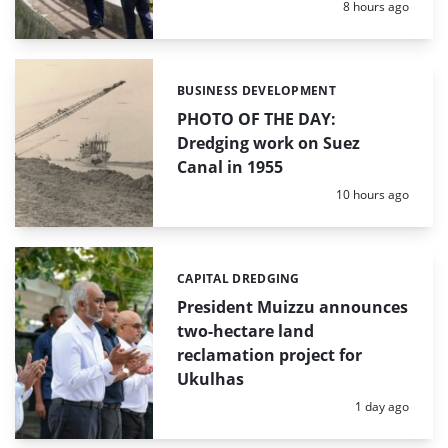
Posted:
8 hours ago
BUSINESS DEVELOPMENT
Categories:
PHOTO OF THE DAY:
Dredging work on Suez
Canal in 1955
Posted:
10 hours ago
CAPITAL DREDGING
Categories:
President Muizzu announces
two-hectare land
reclamation project for
Ukulhas
Posted:
1 day ago