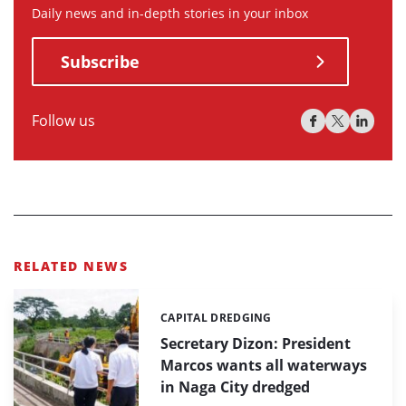
Daily news and in-depth stories in your inbox
Subscribe
Follow us
RELATED NEWS
CAPITAL DREDGING
Categories:
Secretary Dizon: President
Marcos wants all waterways
in Naga City dredged