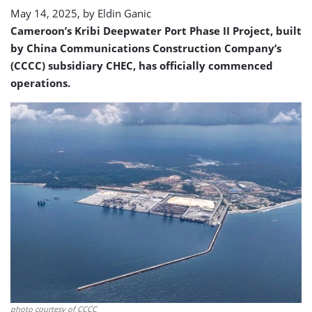
May 14, 2025, by
Eldin Ganic
Cameroon’s Kribi Deepwater Port Phase II Project, built
by China Communications Construction Company’s
(CCCC) subsidiary CHEC, has officially commenced
operations.
photo courtesy of CCCC