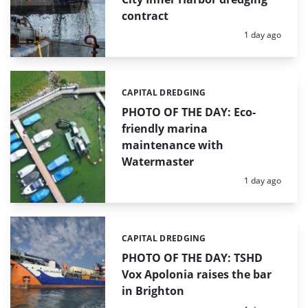
contract
Posted:
1 day ago
CAPITAL DREDGING
Categories:
PHOTO OF THE DAY: Eco-
friendly marina
maintenance with
Watermaster
Posted:
1 day ago
CAPITAL DREDGING
Categories:
PHOTO OF THE DAY: TSHD
Vox Apolonia raises the bar
in Brighton