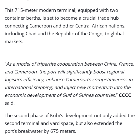
This 715-meter modern terminal, equipped with two
container berths, is set to become a crucial trade hub
connecting Cameroon and other Central African nations,
including Chad and the Republic of the Congo, to global
markets.
“
As a model of tripartite cooperation between China, France,
and Cameroon, the port will significantly boost regional
logistics efficiency, enhance Cameroon’s competitiveness in
international shipping, and inject new momentum into the
economic development of Gulf of Guinea countries
,”
CCCC
said.
The second phase of Kribi’s development not only added the
second terminal and yard space, but also extended the
port’s breakwater by 675 meters.