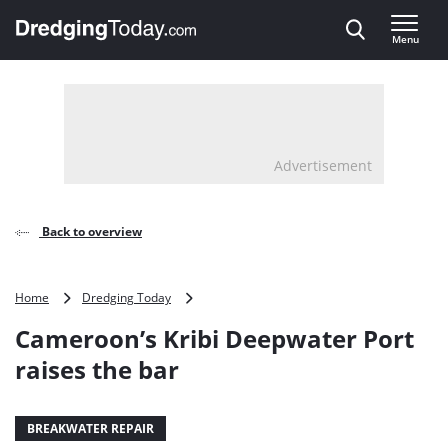
Direct naar inhoud
Menu
, go to home
Advertisement
Back to overview
Cameroon’s
Home
Dredging Today
Kribi
Cameroon’s Kribi Deepwater Port
Deepwater
Port
raises the bar
raises
the
bar
BREAKWATER REPAIR