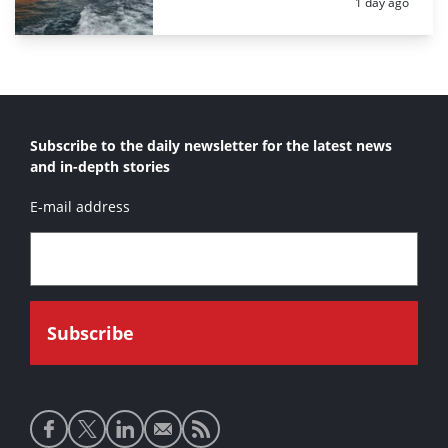
Posted:
1 day ago
Subscribe to the daily newsletter for the latest news
and in-depth stories
E-mail address
Social