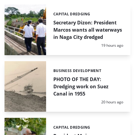
CAPITAL DREDGING
Categories:
Secretary Dizon: President
Marcos wants all waterways
in Naga City dredged
Posted:
19 hours ago
BUSINESS DEVELOPMENT
Categories:
PHOTO OF THE DAY:
Dredging work on Suez
Canal in 1955
Posted:
20 hours ago
CAPITAL DREDGING
Categories: