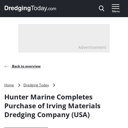
Direct naar inhoud
Menu
, go to home
Advertisement
Back to overview
Hunter
Home
Dredging Today
Marine
Hunter Marine Completes
Completes
Purchase
Purchase of Irving Materials
of
Dredging Company (USA)
Irving
Materials
Dredging