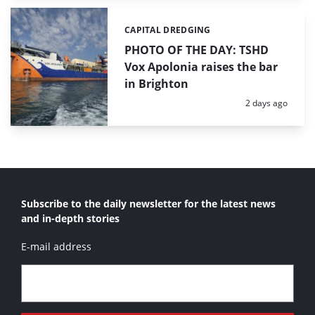
CAPITAL DREDGING
Categories:
PHOTO OF THE DAY: TSHD
Vox Apolonia raises the bar
in Brighton
Posted:
2 days ago
Subscribe to the daily newsletter for the latest news
and in-depth stories
E-mail address