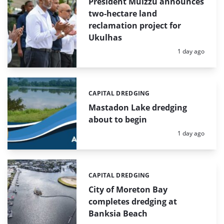
President Muizzu announces
two-hectare land
reclamation project for
Ukulhas
Posted:
1 day ago
CAPITAL DREDGING
Categories:
Mastadon Lake dredging
about to begin
Posted:
1 day ago
CAPITAL DREDGING
Categories:
City of Moreton Bay
completes dredging at
Banksia Beach