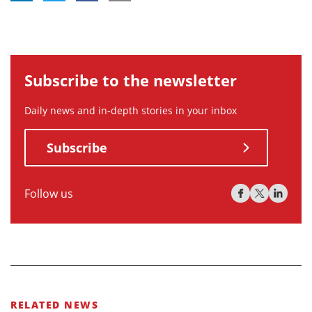
Subscribe to the newsletter
Daily news and in-depth stories in your inbox
Subscribe
Follow us
RELATED NEWS