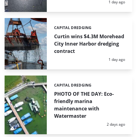
Posted:
1 day ago
CAPITAL DREDGING
Categories:
Curtin wins $4.3M Morehead
City Inner Harbor dredging
contract
Posted:
1 day ago
CAPITAL DREDGING
Categories:
PHOTO OF THE DAY: Eco-
friendly marina
maintenance with
Watermaster
Posted:
2 days ago