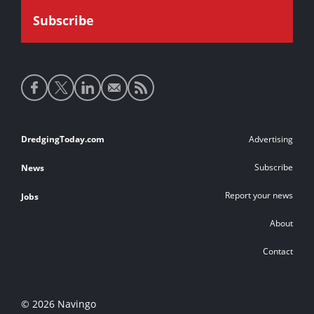
Social
media
links
Footer
DredgingToday.com
Advertising
links
Subscribe
News
Report your news
Jobs
About
Contact
© 2026 Navingo