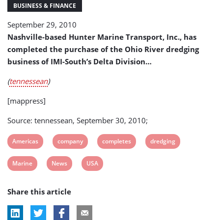
Company
BUSINESS & FINANCE
(USA)
September 29, 2010
Nashville-based Hunter Marine Transport, Inc., has
completed the purchase of the Ohio River dredging
business of IMI-South’s Delta Division…
(
tennessean
)
[mappress]
Source: tennessean, September 30, 2010;
View
View
View
View
Americas
company
completes
dredging
post
post
post
post
View
View
View
Marine
News
USA
tag:
tag:
tag:
tag:
post
post
post
Share this article
tag:
tag:
tag: