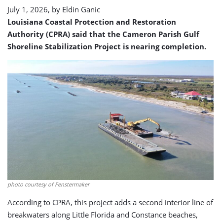
July 1, 2026, by
Eldin Ganic
Louisiana Coastal Protection and Restoration
Authority (CPRA) said that the Cameron Parish Gulf
Shoreline Stabilization Project is nearing completion.
photo courtesy of Fenstermaker
According to CPRA, this project adds a second interior line of
breakwaters along Little Florida and Constance beaches,