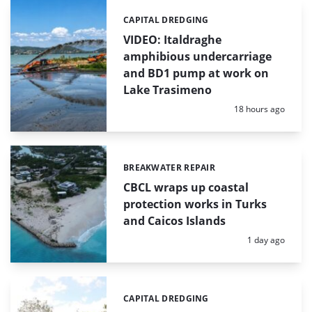
CAPITAL DREDGING
Categories:
VIDEO: Italdraghe
amphibious undercarriage
and BD1 pump at work on
Lake Trasimeno
Posted:
18 hours ago
BREAKWATER REPAIR
Categories:
CBCL wraps up coastal
protection works in Turks
and Caicos Islands
Posted:
1 day ago
CAPITAL DREDGING
Categories: