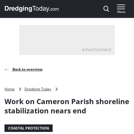
Direct naar inhoud
Menu
, go to home
Advertisement
Back to overview
Work
Home
Dredging Today
on
Work on Cameron Parish shoreline
Cameron
Parish
stabilization nears end
shoreline
stabilization
nears
COASTAL PROTECTION
end