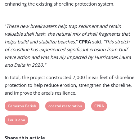
enhancing the existing shoreline protection system.
“
These new breakwaters help trap sediment and retain
valuable shell hash, the natural mix of shell fragments that
helps build and stabilize beaches
,”
CPRA
said.
“This stretch
of coastline has experienced significant erosion from Gulf
wave action and was heavily impacted by Hurricanes Laura
and Delta in 2020.”
In total, the project constructed 7,000 linear feet of shoreline
protection to help reduce erosion, strengthen the shoreline,
and improve the area’s resilience.
View
View
View
Cameron Parish
coastal restoration
CPRA
post
post
post
View
Louisiana
tag:
tag:
tag:
post
Share this article
tag: