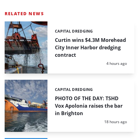
RELATED NEWS
CAPITAL DREDGING
Categories:
Curtin wins $4.3M Morehead
City Inner Harbor dredging
contract
Posted:
4 hours ago
CAPITAL DREDGING
Categories:
PHOTO OF THE DAY: TSHD
Vox Apolonia raises the bar
in Brighton
Posted:
18 hours ago