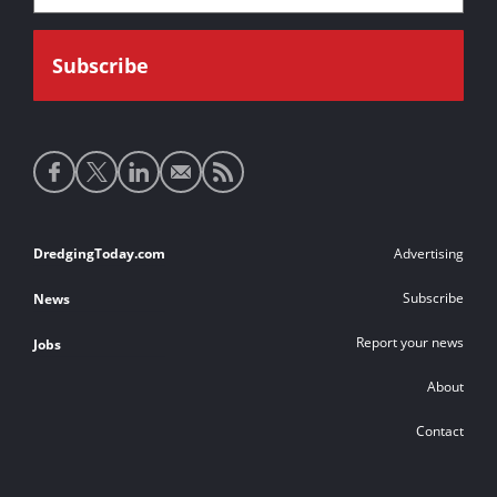
Social
media
links
Footer
DredgingToday.com
Advertising
links
Subscribe
News
Report your news
Jobs
About
Contact