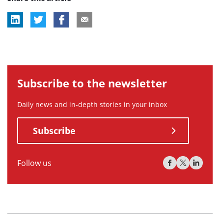
Subscribe to the newsletter
Daily news and in-depth stories in your inbox
Subscribe
Follow us