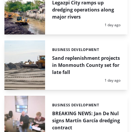
Legazpi City ramps up
dredging operations along
major rivers
Posted:
1 day ago
BUSINESS DEVELOPMENT
Categories:
Sand replenishment projects
in Monmouth County set for
late fall
Posted:
1 day ago
BUSINESS DEVELOPMENT
Categories:
BREAKING NEWS: Jan De Nul
signs Martín García dredging
contract