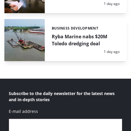
Posted:
1 day ago
BUSINESS DEVELOPMENT
Categories:
Ryba Marine nabs $20M
Toledo dredging deal
Posted:
1 day ago
Subscribe to the daily newsletter for the latest news
and in-depth stories
E-mail address