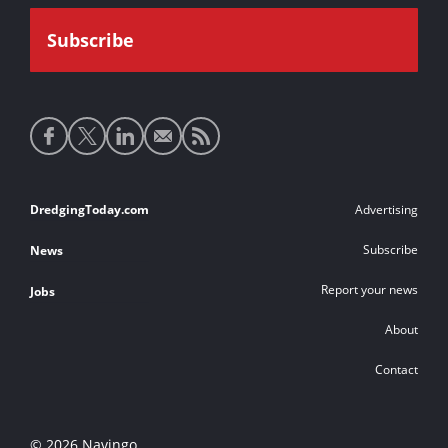
Social
media
links
Footer
DredgingToday.com
Advertising
links
Subscribe
News
Report your news
Jobs
About
Contact
© 2026 Navingo