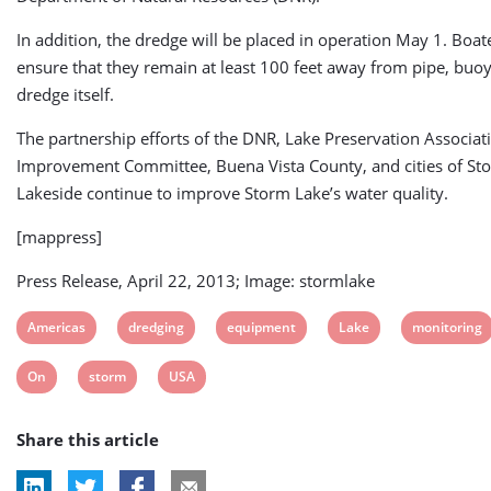
In addition, the dredge will be placed in operation May 1. Boat
ensure that they remain at least 100 feet away from pipe, buoy
dredge itself.
The partnership efforts of the DNR, Lake Preservation Associat
Improvement Committee, Buena Vista County, and cities of St
Lakeside continue to improve Storm Lake’s water quality.
[mappress]
Press Release, April 22, 2013; Image: stormlake
View
View
View
View
View
Americas
dredging
equipment
Lake
monitoring
post
post
post
post
post
View
View
View
On
storm
USA
tag:
tag:
tag:
tag:
tag:
post
post
post
Share this article
tag:
tag:
tag: