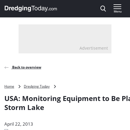
Direct naar inhoud
Menu
, go to home
Advertisement
Back to overview
USA:
Home
Dredging Today
Monitoring
USA: Monitoring Equipment to Be Pl
Equipment
to
Storm Lake
Be
Placed
on
April 22, 2013
Storm