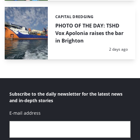
CAPITAL DREDGING
Categories:
PHOTO OF THE DAY: TSHD
Vox Apolonia raises the bar
in Brighton
Posted:
2 days ago
Subscribe to the daily newsletter for the latest news
and in-depth stories
E-mail address