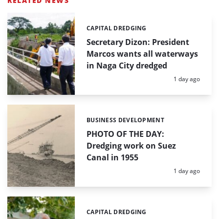
RELATED NEWS
CAPITAL DREDGING
Categories:
Secretary Dizon: President
Marcos wants all waterways
in Naga City dredged
Posted:
1 day ago
BUSINESS DEVELOPMENT
Categories:
PHOTO OF THE DAY:
Dredging work on Suez
Canal in 1955
Posted:
1 day ago
CAPITAL DREDGING
Categories: