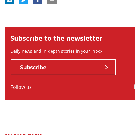
Subscribe to the newsletter
Daily news and in-depth stories in your inbox
Subscribe
Follow us