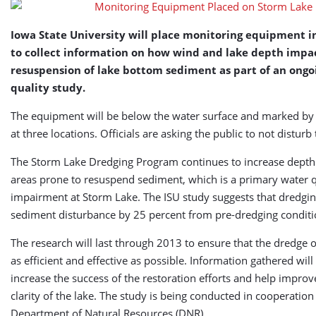
Lake
Iowa State University will place monitoring equipment i
to collect information on how wind and lake depth impa
resuspension of lake bottom sediment as part of an ongo
quality study.
The equipment will be below the water surface and marked by
at three locations. Officials are asking the public to not disturb
The Storm Lake Dredging Program continues to increase depth o
areas prone to resuspend sediment, which is a primary water q
impairment at Storm Lake. The ISU study suggests that dredgi
sediment disturbance by 25 percent from pre-dredging conditi
The research will last through 2013 to ensure that the dredge 
as efficient and effective as possible. Information gathered will
increase the success of the restoration efforts and help improv
clarity of the lake. The study is being conducted in cooperation
Department of Natural Resources (DNR).