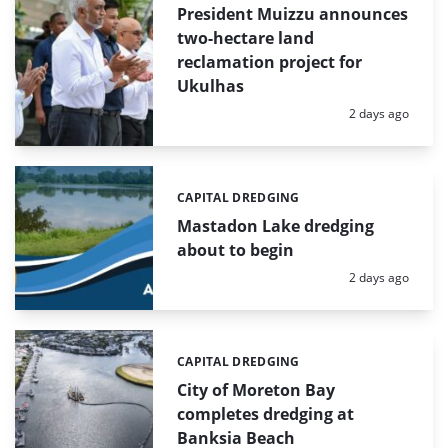
President Muizzu announces
two-hectare land
reclamation project for
Ukulhas
Posted:
2 days ago
CAPITAL DREDGING
Categories:
Mastadon Lake dredging
about to begin
Posted:
2 days ago
CAPITAL DREDGING
Categories:
City of Moreton Bay
completes dredging at
Banksia Beach