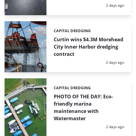
Posted:
2 days ago
CAPITAL DREDGING
Categories:
Curtin wins $4.3M Morehead
City Inner Harbor dredging
contract
Posted:
2 days ago
CAPITAL DREDGING
Categories:
PHOTO OF THE DAY: Eco-
friendly marina
maintenance with
Watermaster
Posted:
2 days ago