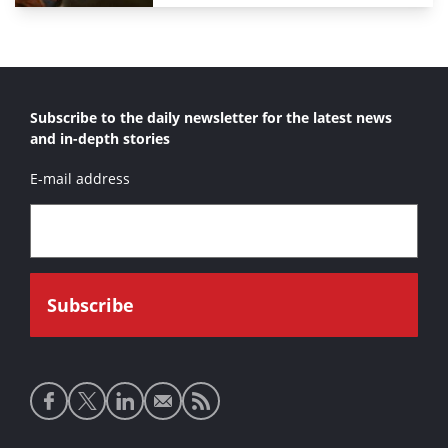
Subscribe to the daily newsletter for the latest news
and in-depth stories
E-mail address
Social
media