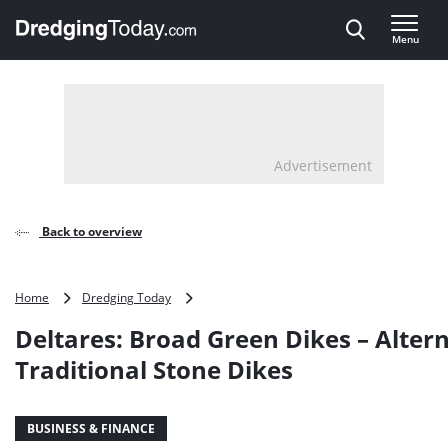
Direct naar inhoud
Menu
, go to home
Advertisement
Back to overview
Deltares:
Home
Dredging Today
Broad
Deltares: Broad Green Dikes – Altern
Green
Dikes
Traditional Stone Dikes
–
Alternative
to
BUSINESS & FINANCE
Traditional