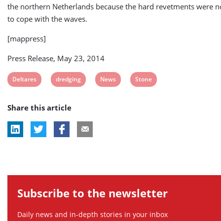
the northern Netherlands because the hard revetments were n
to cope with the waves.
[mappress]
Press Release, May 23, 2014
View
View
View
View
Deltares
dredging
News
Stone
post
post
post
post
Share this article
tag:
tag:
tag:
tag:
Subscribe to the newsletter
Daily news and in-depth stories in your inbox