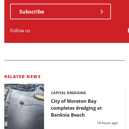
Subscribe
Follow us
RELATED NEWS
CAPITAL DREDGING
Categories:
City of Moreton Bay
completes dredging at
Banksia Beach
Posted:
14 hours ago