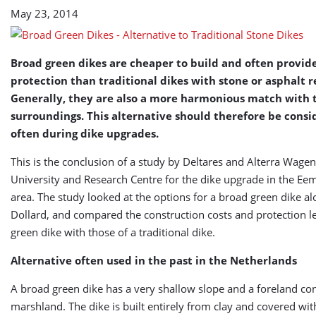
Stone
May 23, 2014
Dikes
Broad green dikes are cheaper to build and often provid
protection than traditional dikes with stone or asphalt 
Generally, they are also a more harmonious match with 
surroundings. This alternative should therefore be cons
often during dike upgrades.
This is the conclusion of a study by Deltares and Alterra Wage
University and Research Centre for the dike upgrade in the Ee
area. The study looked at the options for a broad green dike al
Dollard, and compared the construction costs and protection le
green dike with those of a traditional dike.
Alternative often used in the past in the Netherlands
A broad green dike has a very shallow slope and a foreland con
marshland. The dike is built entirely from clay and covered wit