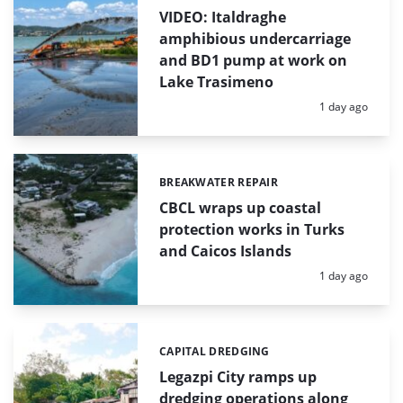
VIDEO: Italdraghe
amphibious undercarriage
and BD1 pump at work on
Lake Trasimeno
Posted:
1 day ago
BREAKWATER REPAIR
Categories:
CBCL wraps up coastal
protection works in Turks
and Caicos Islands
Posted:
1 day ago
CAPITAL DREDGING
Categories:
Legazpi City ramps up
dredging operations along