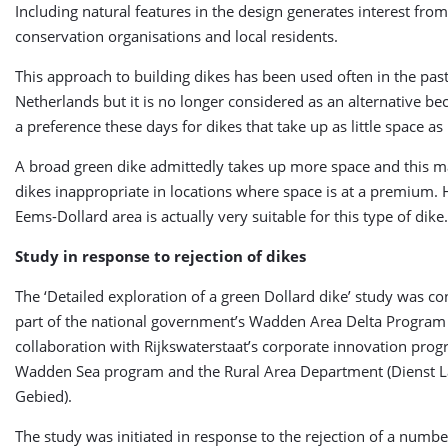
Including natural features in the design generates interest fro
conservation organisations and local residents.
This approach to building dikes has been used often in the past
Netherlands but it is no longer considered as an alternative be
a preference these days for dikes that take up as little space as
A broad green dike admittedly takes up more space and this m
dikes inappropriate in locations where space is at a premium.
Eems-Dollard area is actually very suitable for this type of dike.
Study in response to rejection of dikes
The ‘Detailed exploration of a green Dollard dike’ study was c
part of the national government’s Wadden Area Delta Program
collaboration with Rijkswaterstaat’s corporate innovation prog
Wadden Sea program and the Rural Area Department (Dienst L
Gebied).
The study was initiated in response to the rejection of a number