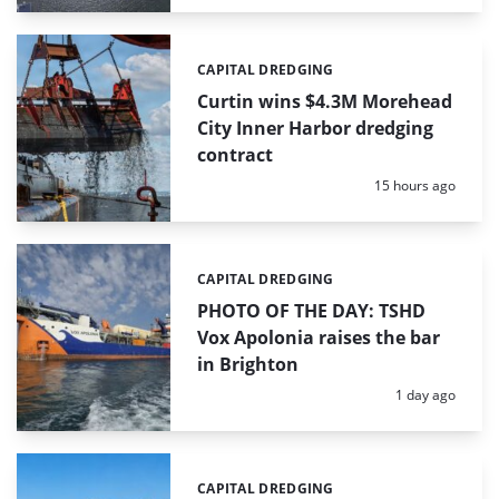
CAPITAL DREDGING
Categories:
Curtin wins $4.3M Morehead
City Inner Harbor dredging
contract
Posted:
15 hours ago
CAPITAL DREDGING
Categories:
PHOTO OF THE DAY: TSHD
Vox Apolonia raises the bar
in Brighton
Posted:
1 day ago
CAPITAL DREDGING
Categories: