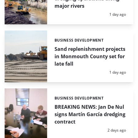
major rivers
Posted:
1 day ago
BUSINESS DEVELOPMENT
Categories:
Sand replenishment projects
in Monmouth County set for
late fall
Posted:
1 day ago
BUSINESS DEVELOPMENT
Categories:
BREAKING NEWS: Jan De Nul
signs Martín García dredging
contract
Posted:
2 days ago