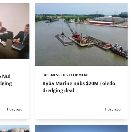
BUSINESS DEVELOPMENT
 Nul
Categories:
dging
Ryba Marine nabs $20M Toledo
dredging deal
Posted:
Posted:
1 day ago
1 day ago