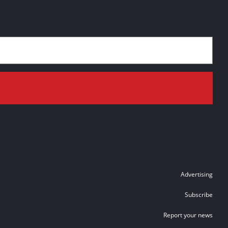
Advertising
Subscribe
Report your news