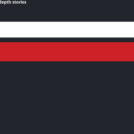
depth stories