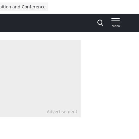
bition and Conference
Menu
Advertisement