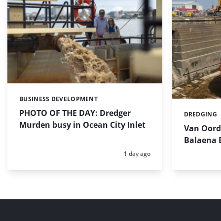
BUSINESS DEVELOPMENT
Categories:
PHOTO OF THE DAY: Dredger
DREDGING
Categories:
Murden busy in Ocean City Inlet
Van Oord’
Balaena 
Posted:
1 day ago