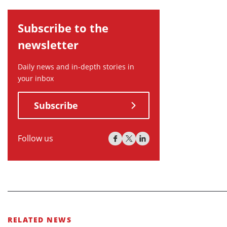
Subscribe to the
newsletter
Daily news and in-depth stories in
your inbox
Subscribe
Follow us
RELATED NEWS