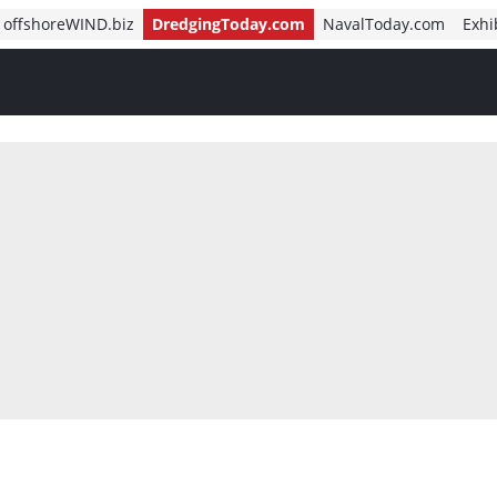
offshoreWIND.biz
DredgingToday.com
NavalToday.com
Exhi