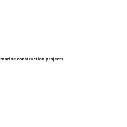
d marine construction projects.