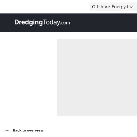
Direct naar inhoud
Offshore-Energy.biz
, go to home
Back to overview