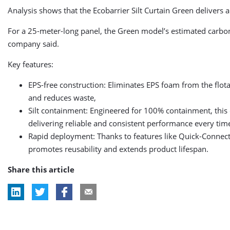
Analysis shows that the Ecobarrier Silt Curtain Green delivers 
For a 25-meter-long panel, the Green model’s estimated carbo
company said.
Key features:
EPS-free construction: Eliminates EPS foam from the flota
and reduces waste,
Silt containment: Engineered for 100% containment, this 
delivering reliable and consistent performance every tim
Rapid deployment: Thanks to features like Quick-Connect
promotes reusability and extends product lifespan.
Share this article