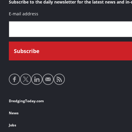
Subscribe to the daily newsletter for the latest news and in-
E-mail address
Social
media
links
Footer
DredgingToday.com
links
News
Jobs