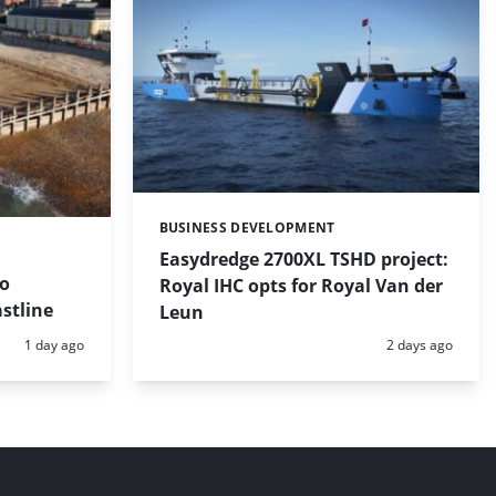
BUSINESS DEVELOPMENT
Categories:
Easydredge 2700XL TSHD project:
to
Royal IHC opts for Royal Van der
stline
Leun
Posted:
Posted:
1 day ago
2 days ago