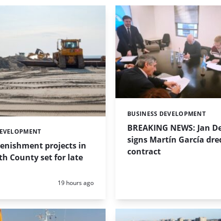
BUSINESS DEVELOPMENT
Categories:
BREAKING NEWS: Jan De
DEVELOPMENT
signs Martín García dre
enishment projects in
contract
 County set for late
Posted:
19 hours ago