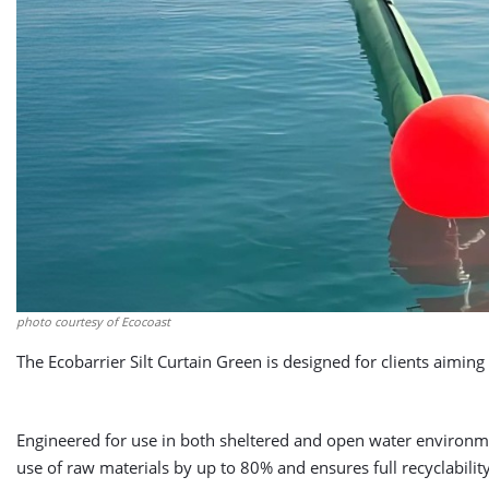
photo courtesy of Ecocoast
The Ecobarrier Silt Curtain Green is designed for clients aimi
Engineered for use in both sheltered and open water environme
use of raw materials by up to 80% and ensures full recyclability 