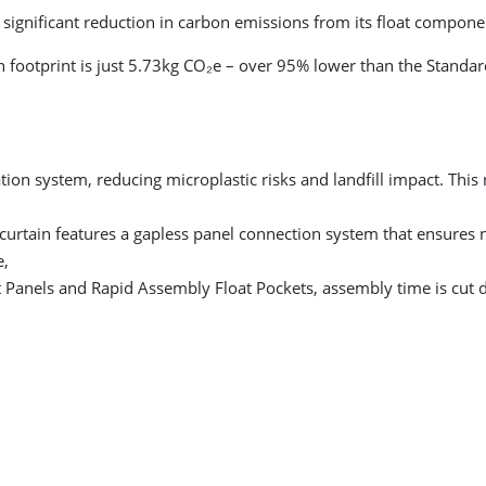
a significant reduction in carbon emissions from its float compone
n footprint is just 5.73kg CO₂e – over 95% lower than the Stand
tion system, reducing microplastic risks and landfill impact. This
curtain features a gapless panel connection system that ensures n
e,
 Panels and Rapid Assembly Float Pockets, assembly time is cut d