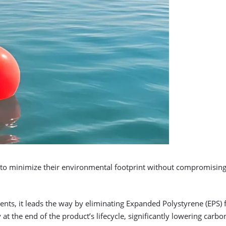
ng to minimize their environmental footprint without compromisin
nts, it leads the way by eliminating Expanded Polystyrene (EPS) 
at the end of the product’s lifecycle, significantly lowering carbo