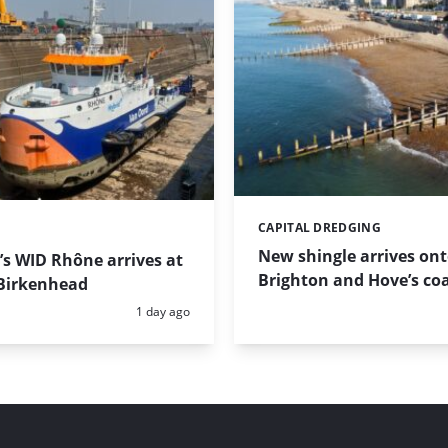
CAPITAL DREDGING
Categories:
New shingle arrives on
s WID Rhône arrives at
Brighton and Hove’s coa
Birkenhead
Posted:
1 day ago