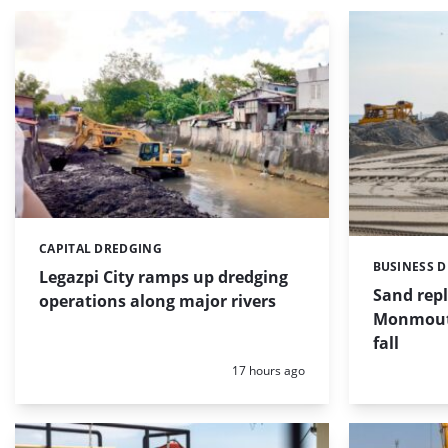
CAPITAL DREDGING
Categories:
BUSINESS 
Categories:
Legazpi City ramps up dredging
Sand repl
operations along major rivers
Monmouth
fall
Posted:
17 hours ago