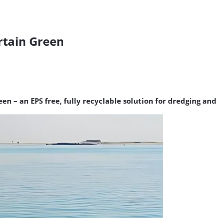
rtain Green
een – an EPS free, fully recyclable solution for dredging an