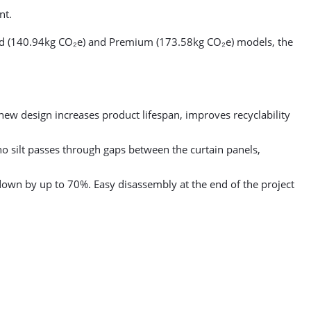
nt.
ard (140.94kg CO₂e) and Premium (173.58kg CO₂e) models, the
 new design increases product lifespan, improves recyclability
o silt passes through gaps between the curtain panels,
own by up to 70%. Easy disassembly at the end of the project