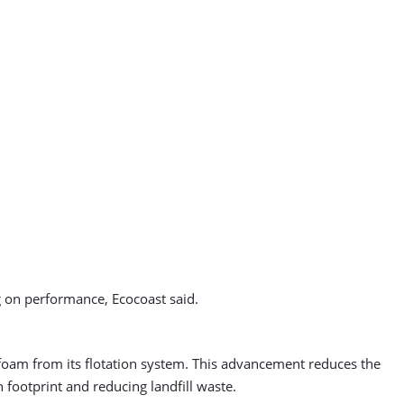
g on performance, Ecocoast said.
foam from its flotation system. This advancement reduces the
n footprint and reducing landfill waste.