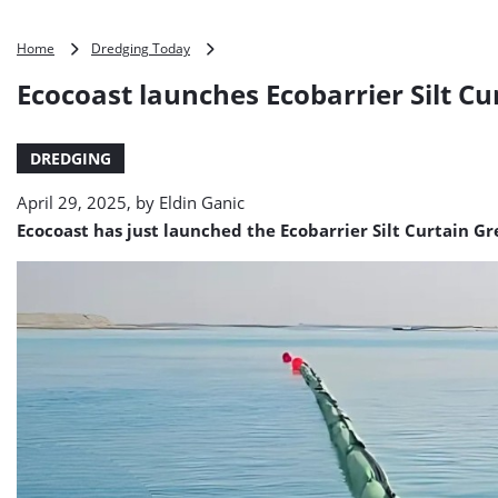
Ecocoast
Home
Dredging Today
launches
Ecocoast launches Ecobarrier Silt Cu
Ecobarrier
Silt
Curtain
DREDGING
Green
April 29, 2025, by
Eldin Ganic
Ecocoast has just launched the Ecobarrier Silt Curtain Gr