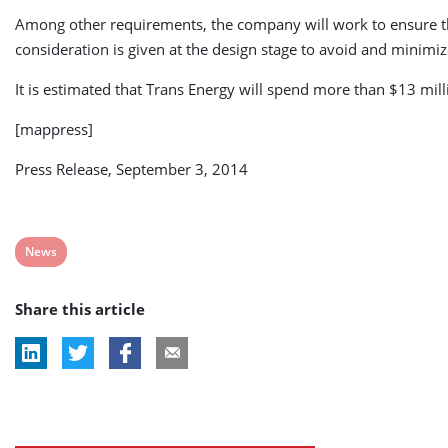
Among other requirements, the company will work to ensure that 
consideration is given at the design stage to avoid and minimiz
It is estimated that Trans Energy will spend more than $13 mil
[mappress]
Press Release, September 3, 2014
View
News
post
Share this article
tag: