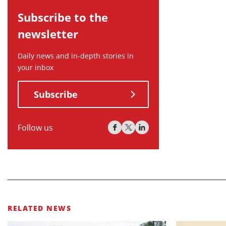
Subscribe to the
newsletter
Daily news and in-depth stories in
your inbox
Subscribe
Follow us
RELATED NEWS