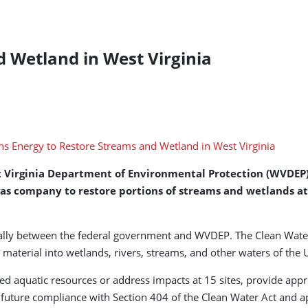
 Wetland in West Virginia
t Virginia Department of Environmental Protection (WVDEP)
 gas company to restore portions of streams and wetlands at
equally between the federal government and WVDEP. The Clean Wate
 material into wetlands, rivers, streams, and other waters of the 
ted aquatic resources or address impacts at 15 sites, provide ap
ture compliance with Section 404 of the Clean Water Act and app