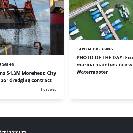
CAPITAL DREDGING
Categories:
PHOTO OF THE DAY: Eco-
marina maintenance w
REDGING
Watermaster
ins $4.3M Morehead City
bor dredging contract
Posted:
1 day ago
depth stories