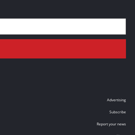
Advertising
Subscribe
Report your news