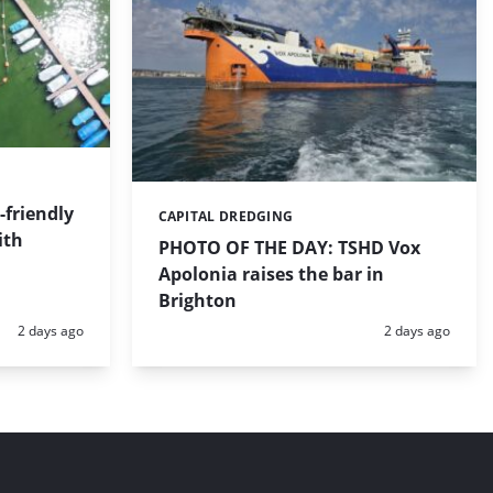
friendly
CAPITAL DREDGING
Categories:
ith
PHOTO OF THE DAY: TSHD Vox
Apolonia raises the bar in
Brighton
Posted:
Posted:
2 days ago
2 days ago