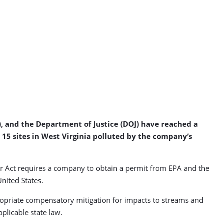
, and the Department of Justice (DOJ) have reached a
 15 sites in West Virginia polluted by the company’s
r Act requires a company to obtain a permit from EPA and the
United States.
propriate compensatory mitigation for impacts to streams and
licable state law.