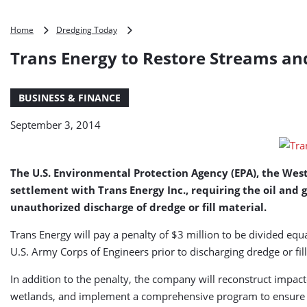
Trans
Home
Dredging Today
Energy
Trans Energy to Restore Streams and
to
Restore
Streams
BUSINESS & FINANCE
and
Wetland
September 3, 2014
in
West
Virginia
The U.S. Environmental Protection Agency (EPA), the Wes
settlement with Trans Energy Inc., requiring the oil and
unauthorized discharge of dredge or fill material.
Trans Energy will pay a penalty of $3 million to be divided 
U.S. Army Corps of Engineers prior to discharging dredge or fill
In addition to the penalty, the company will reconstruct impac
wetlands, and implement a comprehensive program to ensure fu