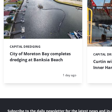
CAPITAL DREDGING
Categories:
City of Moreton Bay completes
CAPITAL D
Categories:
dredging at Banksia Beach
Curtin w
Inner Har
Posted:
1 day ago
Subscribe to the daily newsletter for the latest news and in-