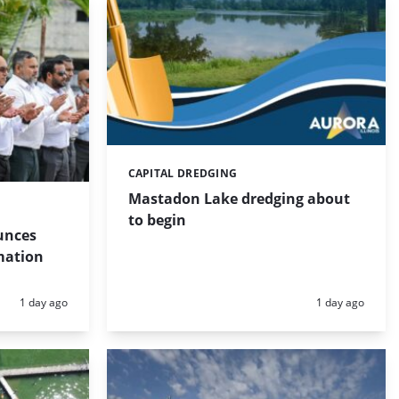
CAPITAL DREDGING
Categories:
Mastadon Lake dredging about
to begin
unces
mation
Posted:
Posted:
1 day ago
1 day ago