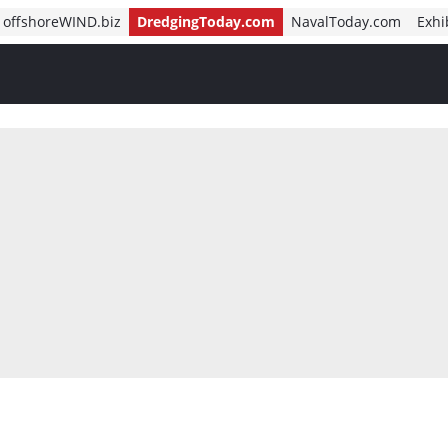
offshoreWIND.biz
DredgingToday.com
NavalToday.com
Exhi