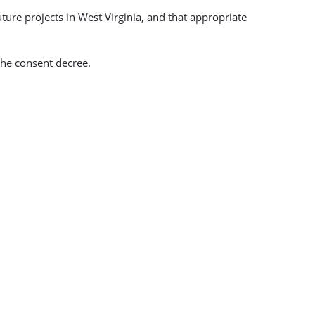
ture projects in West Virginia, and that appropriate
the consent decree.