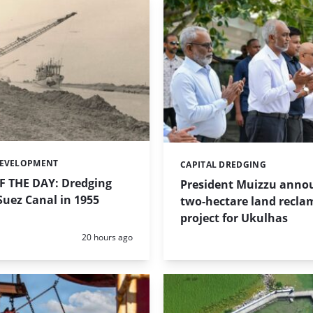
DEVELOPMENT
CAPITAL DREDGING
Categories:
 THE DAY: Dredging
President Muizzu anno
uez Canal in 1955
two-hectare land recla
project for Ukulhas
Posted:
20 hours ago