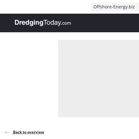
Direct naar inhoud
Offshore-Energy.biz
, go to home
Back to overview