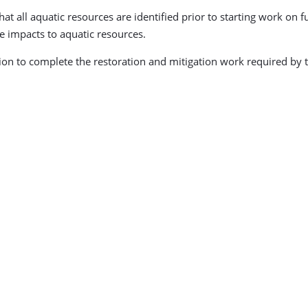
all aquatic resources are identified prior to starting work on fu
e impacts to aquatic resources.
lion to complete the restoration and mitigation work required by 