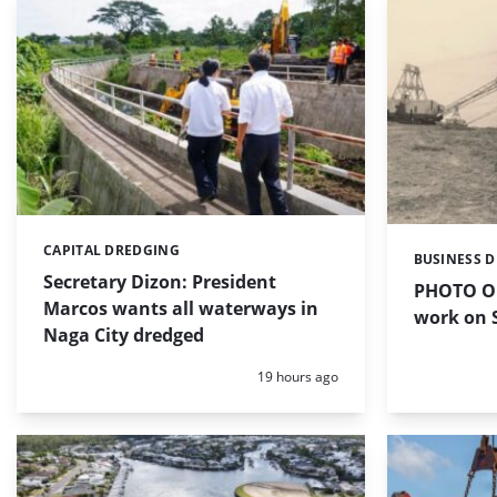
CAPITAL DREDGING
Categories:
BUSINESS 
Categories:
Secretary Dizon: President
PHOTO OF
Marcos wants all waterways in
work on S
Naga City dredged
Posted:
19 hours ago