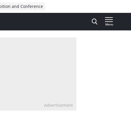
bition and Conference
Menu
Advertisement