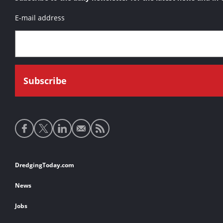
E-mail address
Social
media
links
Footer
DredgingToday.com
links
News
Jobs