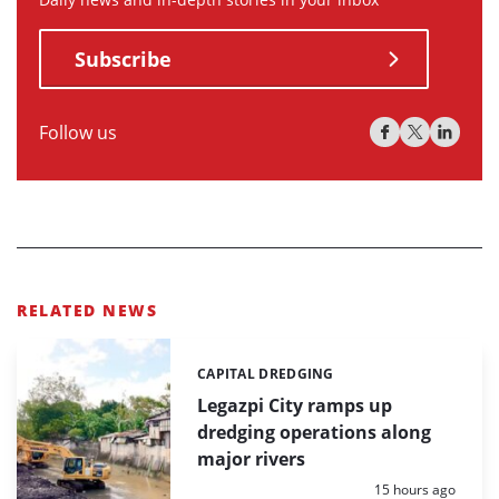
Subscribe
Follow us
RELATED NEWS
CAPITAL DREDGING
Categories:
Legazpi City ramps up
dredging operations along
major rivers
Posted:
15 hours ago