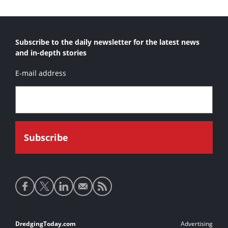
Subscribe to the daily newsletter for the latest news
and in-depth stories
E-mail address
Social
media
links
Footer
DredgingToday.com
Advertising