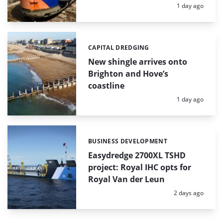
Posted:
1 day ago
CAPITAL DREDGING
Categories:
New shingle arrives onto
Brighton and Hove’s
coastline
Posted:
1 day ago
BUSINESS DEVELOPMENT
Categories:
Easydredge 2700XL TSHD
project: Royal IHC opts for
Royal Van der Leun
Posted:
2 days ago