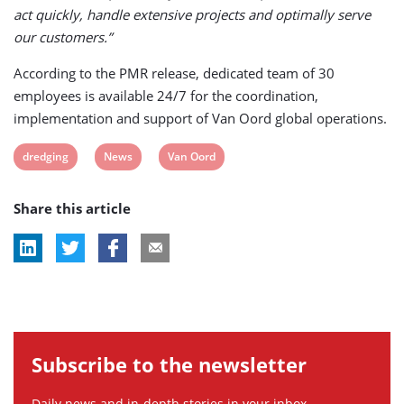
act quickly, handle extensive projects and optimally serve
our customers.”
According to the PMR release, dedicated team of 30
employees is available 24/7 for the coordination,
implementation and support of Van Oord global operations.
View
View
View
dredging
News
Van Oord
post
post
post
Share this article
tag:
tag:
tag:
Subscribe to the newsletter
Daily news and in-depth stories in your inbox