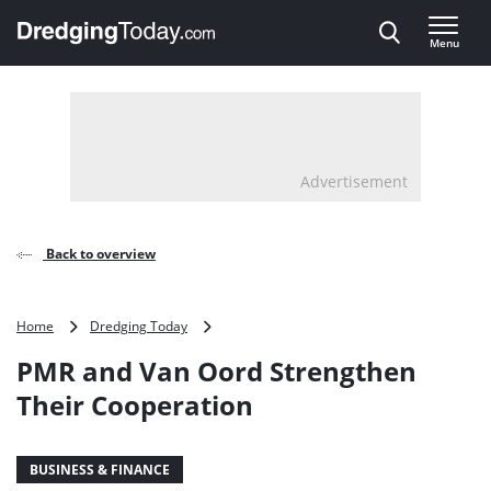
Direct naar inhoud
Menu
, go to home
Advertisement
Back to overview
PMR
Home
Dredging Today
and
PMR and Van Oord Strengthen
Van
Oord
Their Cooperation
Strengthen
Their
Cooperation
BUSINESS & FINANCE