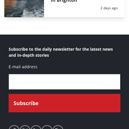
in Brighton
Posted:
2 days ago
Subscribe to the daily newsletter for the latest news
and in-depth stories
E-mail address