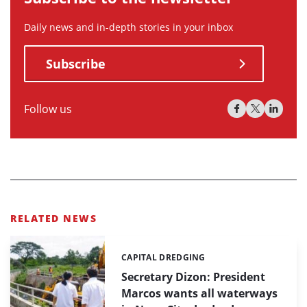
Daily news and in-depth stories in your inbox
Subscribe
Follow us
RELATED NEWS
CAPITAL DREDGING
Categories:
Secretary Dizon: President
Marcos wants all waterways