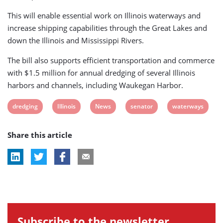
This will enable essential work on Illinois waterways and
increase shipping capabilities through the Great Lakes and
down the Illinois and Mississippi Rivers.
The bill also supports efficient transportation and commerce
with $1.5 million for annual dredging of several Illinois
harbors and channels, including Waukegan Harbor.
View
View
View
View
View
dredging
Illinois
News
senator
waterways
post
post
post
post
post
Share this article
tag:
tag:
tag:
tag:
tag:
Subscribe to the newsletter