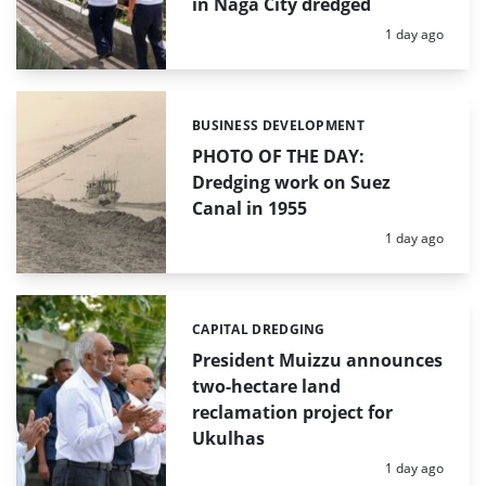
in Naga City dredged
Posted:
1 day ago
BUSINESS DEVELOPMENT
Categories:
PHOTO OF THE DAY:
Dredging work on Suez
Canal in 1955
Posted:
1 day ago
CAPITAL DREDGING
Categories:
President Muizzu announces
two-hectare land
reclamation project for
Ukulhas
Posted:
1 day ago