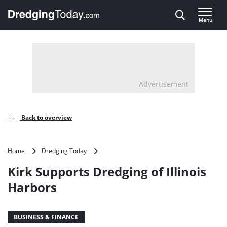
Direct naar inhoud
Menu
, go to home
Advertisement
Back to overview
Kirk
Home
Dredging Today
Supports
Kirk Supports Dredging of Illinois
Dredging
of
Harbors
Illinois
Harbors
BUSINESS & FINANCE