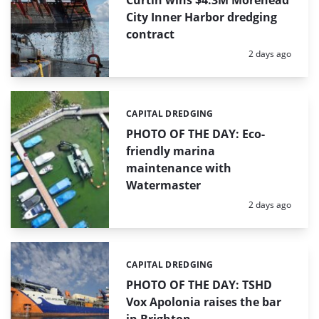
Curtin wins $4.3M Morehead
City Inner Harbor dredging
contract
Posted:
2 days ago
CAPITAL DREDGING
Categories:
PHOTO OF THE DAY: Eco-
friendly marina
maintenance with
Watermaster
Posted:
2 days ago
CAPITAL DREDGING
Categories:
PHOTO OF THE DAY: TSHD
Vox Apolonia raises the bar