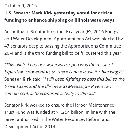
October 9, 2015
U.S. Senator Mark Kirk yesterday voted for critical
funding to enhance shipping on Illinois waterways.
According to Senator Kirk, the fiscal year (FY) 2016 Energy
and Water Development Appropriations Act was blocked by
47 senators despite passing the Appropriations Committee
26-4 and is the third funding bill to be filibustered this year.
“
This bill to keep our waterways open was the result of
bipartisan cooperation, so there is no excuse for blocking it
,”
Senator Kirk
said. “
I will keep fighting to pass this bill so the
Great Lakes and the Illinois and Mississippi Rivers can
remain central to economic activity in Illinois
.”
Senator Kirk worked to ensure the Harbor Maintenance
Trust Fund was funded at $1.254 billion, in line with the
target authorized in the Water Resources Reform and
Development Act of 2014.