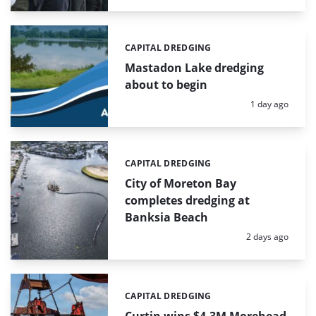
CAPITAL DREDGING
Categories:
Mastadon Lake dredging
about to begin
Posted:
1 day ago
CAPITAL DREDGING
Categories:
City of Moreton Bay
completes dredging at
Banksia Beach
Posted:
2 days ago
CAPITAL DREDGING
Categories: