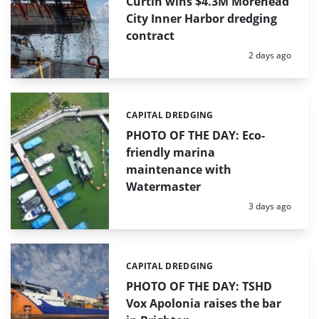
Curtin wins $4.3M Morehead
City Inner Harbor dredging
contract
Posted:
2 days ago
CAPITAL DREDGING
Categories:
PHOTO OF THE DAY: Eco-
friendly marina
maintenance with
Watermaster
Posted:
3 days ago
CAPITAL DREDGING
Categories:
PHOTO OF THE DAY: TSHD
Vox Apolonia raises the bar