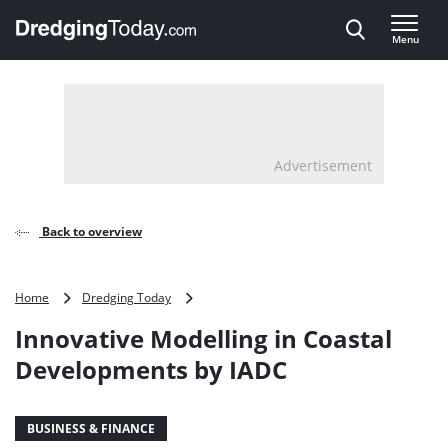
Direct naar inhoud
Menu
, go to home
Advertisement
Back to overview
Innovative
Home
Dredging Today
Modelling
Innovative Modelling in Coastal
in
Coastal
Developments by IADC
Developments
by
IADC
BUSINESS & FINANCE