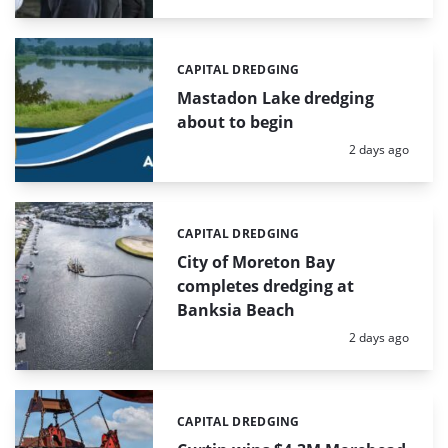
CAPITAL DREDGING
Categories:
Mastadon Lake dredging
about to begin
Posted:
2 days ago
CAPITAL DREDGING
Categories:
City of Moreton Bay
completes dredging at
Banksia Beach
Posted:
2 days ago
CAPITAL DREDGING
Categories: