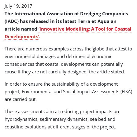
July 19, 2017
The International Association of Dredging Companies
(IADC) has released in its latest Terra et Aqua an
article named
‘Innovative Modelling: A Tool for Coastal
Developments’
.
There are numerous examples across the globe that attest to
environmental damages and detrimental economic
consequences that coastal developments can potentially
cause if they are not carefully designed, the article stated.
In order to ensure the sustainability of a development
project, Environmental and Social Impact Assessments (EISA)
are carried out.
These assessments aim at reducing project impacts on
hydrodynamics, sedimentary dynamics, sea bed and
coastline evolutions at different stages of the project.