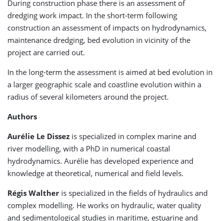
During construction phase there is an assessment of
dredging work impact. In the short-term following
construction an assessment of impacts on hydrodynamics,
maintenance dredging, bed evolution in vicinity of the
project are carried out.
In the long-term the assessment is aimed at bed evolution in
a larger geographic scale and coastline evolution within a
radius of several kilometers around the project.
Authors
Aurélie Le Dissez
is specialized in complex marine and
river modelling, with a PhD in numerical coastal
hydrodynamics. Aurélie has developed experience and
knowledge at theoretical, numerical and field levels.
Régis Walther
is specialized in the fields of hydraulics and
complex modelling. He works on hydraulic, water quality
and sedimentological studies in maritime, estuarine and