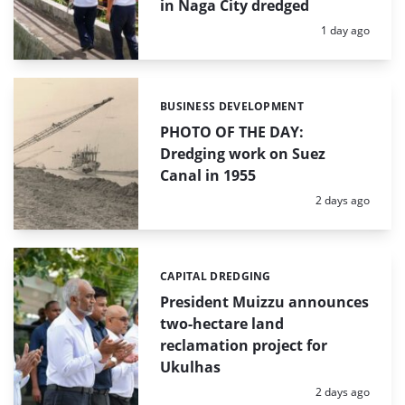
in Naga City dredged
Posted:
1 day ago
BUSINESS DEVELOPMENT
Categories:
PHOTO OF THE DAY:
Dredging work on Suez
Canal in 1955
Posted:
2 days ago
CAPITAL DREDGING
Categories:
President Muizzu announces
two-hectare land
reclamation project for
Ukulhas
Posted:
2 days ago