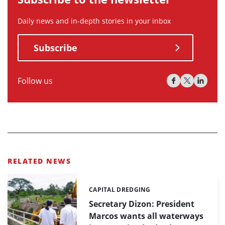
Daily news and in-depth stories in your inbox
Subscribe
Follow us
RELATED NEWS
CAPITAL DREDGING
Categories:
Secretary Dizon: President
Marcos wants all waterways