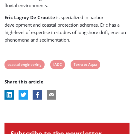
fluvial environments.
Eric Lagroy De Croutte
is specialized in harbor
development and coastal protection schemes. Eric has a
high-level of expertise in studies of longshore drift, erosion
phenomena and sedimentation.
View
View
View
coastal engineering
IADC
Terra et Aqua
post
post
post
Share this article
tag:
tag:
tag:
Subscribe to the newsletter