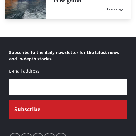
in Brighton
Posted:
3 days ago
Subscribe to the daily newsletter for the latest news
and in-depth stories
E-mail address