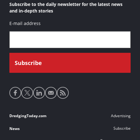
Subscribe to the daily newsletter for the latest news
and in-depth stories
E-mail address
Social
media
links
Footer
DredgingToday.com
Advertising
links
Subscribe
News