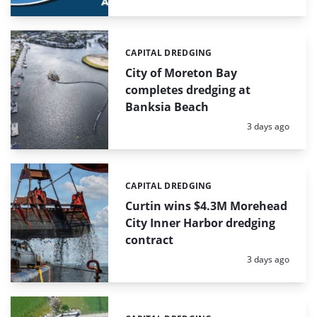
CAPITAL DREDGING
Categories:
City of Moreton Bay
completes dredging at
Banksia Beach
Posted:
3 days ago
CAPITAL DREDGING
Categories:
Curtin wins $4.3M Morehead
City Inner Harbor dredging
contract
Posted:
3 days ago