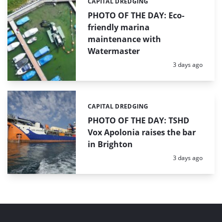
CAPITAL DREDGING
Categories:
PHOTO OF THE DAY: Eco-
friendly marina
maintenance with
Watermaster
Posted:
3 days ago
CAPITAL DREDGING
Categories:
PHOTO OF THE DAY: TSHD
Vox Apolonia raises the bar
in Brighton
Posted:
3 days ago