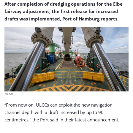
After completion of dredging operations for the Elbe
fairway adjustment, the first release for increased
drafts was implemented, Port of Hamburg reports.
DEME
“From now on, ULCCs can exploit the new navigation
channel depth with a draft increased by up to 90
centimetres,” the Port said in their latest announcement.