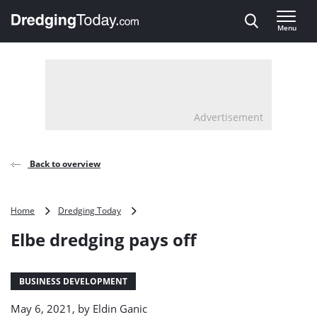
Direct naar inhoud
Menu
, go to home
Advertisement
Back to overview
Elbe
Home
Dredging Today
dredging
Elbe dredging pays off
pays
off
BUSINESS DEVELOPMENT
May 6, 2021, by
Eldin Ganic