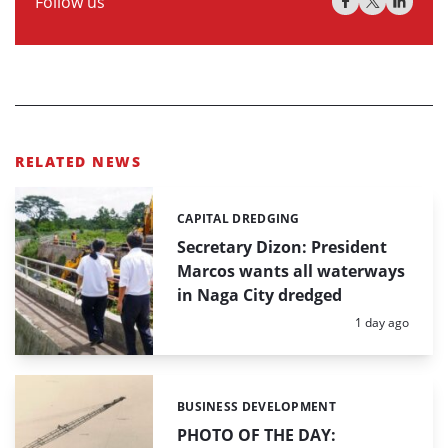
Follow us
RELATED NEWS
CAPITAL DREDGING
Categories:
Secretary Dizon: President
Marcos wants all waterways
in Naga City dredged
Posted:
1 day ago
BUSINESS DEVELOPMENT
Categories:
PHOTO OF THE DAY: