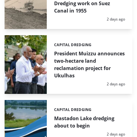
Dredging work on Suez
Canal in 1955
Posted:
2 days ago
CAPITAL DREDGING
Categories:
President Muizzu announces
two-hectare land
reclamation project for
Ukulhas
Posted:
2 days ago
CAPITAL DREDGING
Categories:
Mastadon Lake dredging
about to begin
Posted:
2 days ago