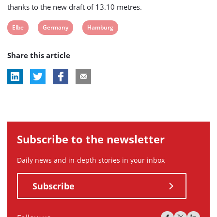
thanks to the new draft of 13.10 metres.
View
View
View
Elbe
Germany
Hamburg
post
post
post
Share this article
tag:
tag:
tag:
Subscribe to the newsletter
Daily news and in-depth stories in your inbox
Subscribe