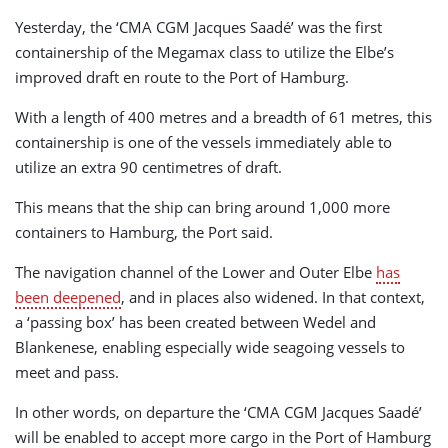
Yesterday, the ‘CMA CGM Jacques Saadé’ was the first
containership of the Megamax class to utilize the Elbe’s
improved draft en route to the Port of Hamburg.
With a length of 400 metres and a breadth of 61 metres, this
containership is one of the vessels immediately able to
utilize an extra 90 centimetres of draft.
This means that the ship can bring around 1,000 more
containers to Hamburg, the Port said.
The navigation channel of the Lower and Outer Elbe
has
been deepened
, and in places also widened. In that context,
a ‘passing box’ has been created between Wedel and
Blankenese, enabling especially wide seagoing vessels to
meet and pass.
In other words, on departure the ‘CMA CGM Jacques Saadé’
will be enabled to accept more cargo in the Port of Hamburg