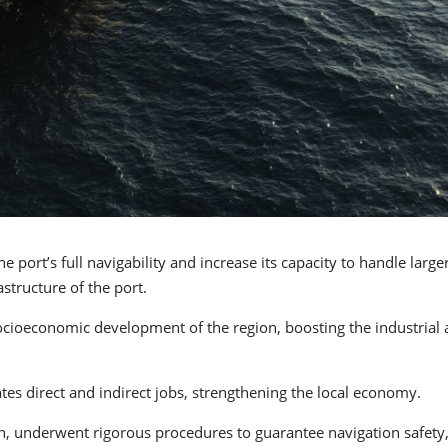
 port’s full navigability and increase its capacity to handle larg
astructure of the port.
ocioeconomic development of the region, boosting the industrial a
tes direct and indirect jobs, strengthening the local economy.
, underwent rigorous procedures to guarantee navigation safety, 