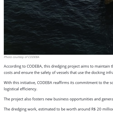
Photo courtesy of CODEBA
According to CODEBA, this dredging project aims to maintain the
costs and ensure the safety of vessels that use the docking infr
With this initiative, CODEBA reaffirms its commitment to the s
logistical efficiency.
The project also fosters new business opportunities and genera
The dredging work, estimated to be worth around R$ 20 million