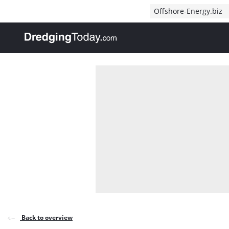
Direct naar inhoud
Offshore-Energy.biz
, go to home
Back to overview