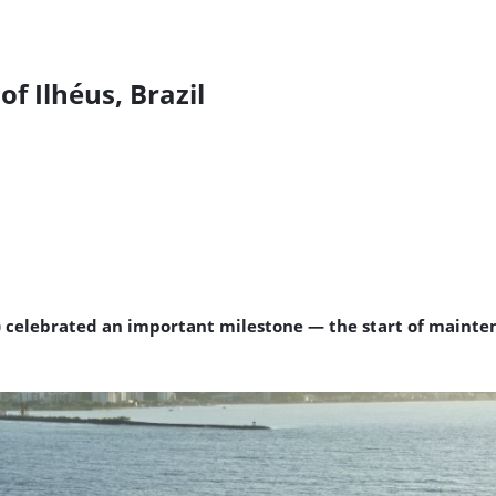
of Ilhéus, Brazil
4) celebrated an important milestone — the start of mainten