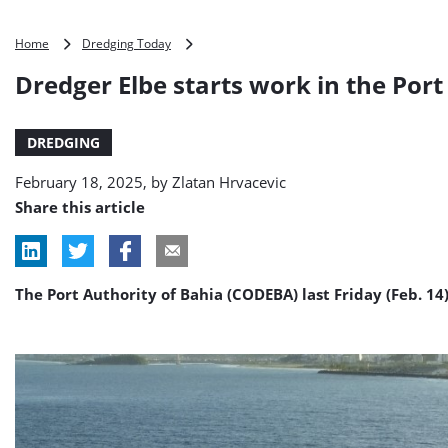
Dredger
Home
Dredging Today
Elbe
Dredger Elbe starts work in the Port 
starts
work
in
DREDGING
the
Port
February 18, 2025, by
Zlatan Hrvacevic
of
Ilhéus,
Share this article
Brazil
The Port Authority of Bahia (CODEBA) last Friday (Feb. 1