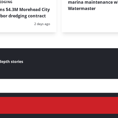
marina maintenance w
REDGING
Watermaster
ins $4.3M Morehead City
bor dredging contract
Posted:
2 days ago
depth stories