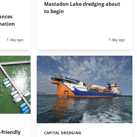
Mastadon Lake dredging about
to begin
unces
mation
Posted:
Posted:
1 day ago
1 day ago
friendly
CAPITAL DREDGING
Categories: