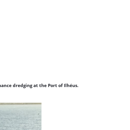
ance dredging at the Port of Ilhéus.