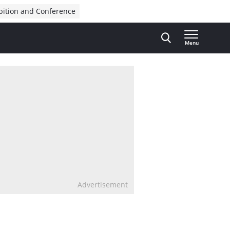
bition and Conference
Menu
Advertisement