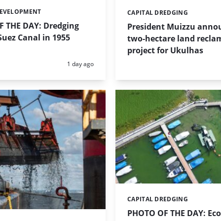
DEVELOPMENT
CAPITAL DREDGING
Categories:
 THE DAY: Dredging
President Muizzu anno
uez Canal in 1955
two-hectare land recla
project for Ukulhas
Posted:
1 day ago
CAPITAL DREDGING
Categories:
PHOTO OF THE DAY: Eco-