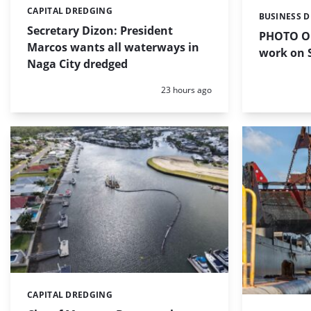
CAPITAL DREDGING
Categories:
BUSINESS 
Categories:
Secretary Dizon: President
PHOTO OF
Marcos wants all waterways in
work on S
Naga City dredged
Posted:
23 hours ago
CAPITAL DREDGING
Categories: