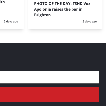
ith
PHOTO OF THE DAY: TSHD Vox
Apolonia raises the bar in
Brighton
Posted:
Posted:
2 days ago
2 days ago