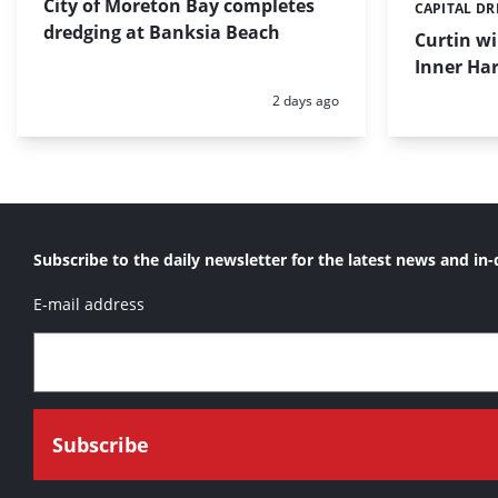
City of Moreton Bay completes
CAPITAL D
Categories:
dredging at Banksia Beach
Curtin w
Inner Har
Posted:
2 days ago
Subscribe to the daily newsletter for the latest news and in-
E-mail address