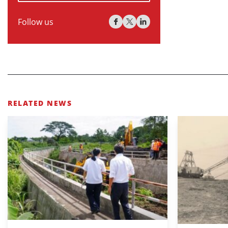
Follow us
RELATED NEWS