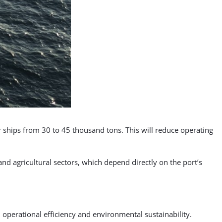
er ships from 30 to 45 thousand tons. This will reduce operating
nd agricultural sectors, which depend directly on the port’s
operational efficiency and environmental sustainability.