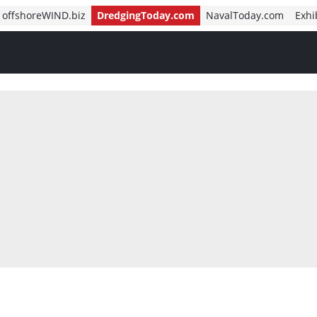
offshoreWIND.biz
DredgingToday.com
NavalToday.com
Exhi