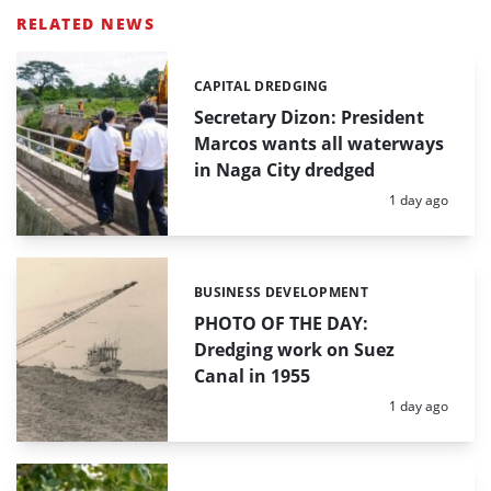
RELATED NEWS
CAPITAL DREDGING
Categories:
Secretary Dizon: President
Marcos wants all waterways
in Naga City dredged
Posted:
1 day ago
BUSINESS DEVELOPMENT
Categories:
PHOTO OF THE DAY:
Dredging work on Suez
Canal in 1955
Posted:
1 day ago