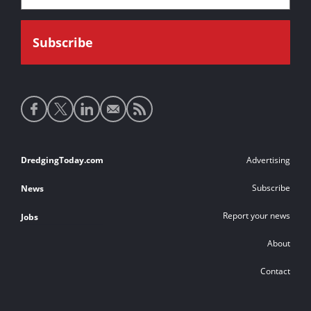
Social
media
links
Footer
DredgingToday.com
Advertising
links
Subscribe
News
Report your news
Jobs
About
Contact