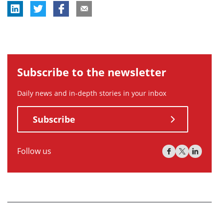
Subscribe to the newsletter
Daily news and in-depth stories in your inbox
Subscribe
Follow us