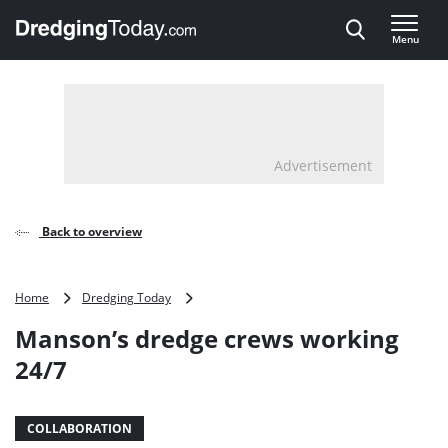
Direct naar inhoud
Menu
, go to home
Advertisement
Back to overview
Manson’s
Home
Dredging Today
dredge
Manson’s dredge crews working
crews
working
24/7
24/7
COLLABORATION