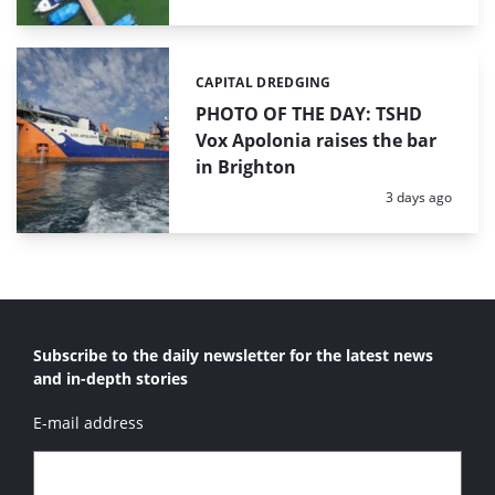
CAPITAL DREDGING
Categories:
PHOTO OF THE DAY: TSHD
Vox Apolonia raises the bar
in Brighton
Posted:
3 days ago
Subscribe to the daily newsletter for the latest news
and in-depth stories
E-mail address