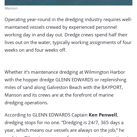
Manson
Operating year-round in the dredging industry requires well-
maintained vessels crewed by experienced personnel
working day in and day out. Dredge crews spend half their
lives out on the water, typically working assignments of four
weeks on and four weeks off.
Whether it’s maintenance dredging at Wilmington Harbor
with the hopper dredge GLENN EDWARDS or replenishing
miles of sand along Galveston Beach with the BAYPORT,
Manson and its crews are at the forefront of marine
dredging operations.
According to GLENN EDWARDS Captain
Ken Penwell
,
dredging stops for no one. “Dredging is 24/7, 365 days a
year, which means our vessels are always on the job,” he