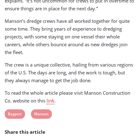
explains. “It’s not uncommon for crews to put in overtime to
ensure things are in place for the next day.”
Manson’s dredge crews have all worked together for quite
some time. They bring years of experience to dredging
projects, with some staying on one vessel their whole
careers, while others bounce around as new dredges join
the fleet.
The crew is a unique collective, hailing from various regions
of the U.S. The days are long, and the work is tough, but
they always manage to get the job done.
To read the whole article please visit Manson Construction
Co. website on this
link
.
View
View
Bayport
Manson
post
post
Share this article
tag:
tag: