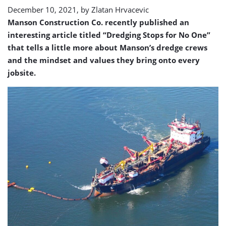
December 10, 2021, by
Zlatan Hrvacevic
Manson Construction Co. recently published an
interesting article titled “Dredging Stops for No One”
that tells a little more about Manson’s dredge crews
and the mindset and values they bring onto every
jobsite.