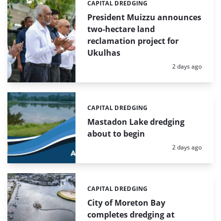
CAPITAL DREDGING
Categories:
President Muizzu announces
two-hectare land
reclamation project for
Ukulhas
Posted:
2 days ago
CAPITAL DREDGING
Categories:
Mastadon Lake dredging
about to begin
Posted:
2 days ago
CAPITAL DREDGING
Categories:
City of Moreton Bay
completes dredging at