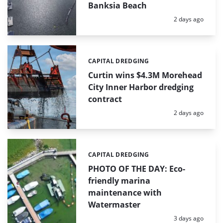
Banksia Beach
Posted:
2 days ago
CAPITAL DREDGING
Categories:
Curtin wins $4.3M Morehead
City Inner Harbor dredging
contract
Posted:
2 days ago
CAPITAL DREDGING
Categories:
PHOTO OF THE DAY: Eco-
friendly marina
maintenance with
Watermaster
Posted:
3 days ago