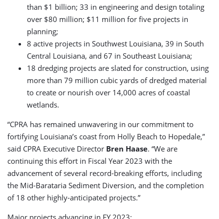
than $1 billion; 33 in engineering and design totaling
over $80 million; $11 million for five projects in
planning;
8 active projects in Southwest Louisiana, 39 in South
Central Louisiana, and 67 in Southeast Louisiana;
18 dredging projects are slated for construction, using
more than 79 million cubic yards of dredged material
to create or nourish over 14,000 acres of coastal
wetlands.
“CPRA has remained unwavering in our commitment to
fortifying Louisiana’s coast from Holly Beach to Hopedale,”
said CPRA Executive Director
Bren Haase
. “We are
continuing this effort in Fiscal Year 2023 with the
advancement of several record-breaking efforts, including
the Mid-Barataria Sediment Diversion, and the completion
of 18 other highly-anticipated projects.”
Major projects advancing in FY 2023: