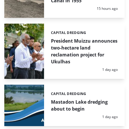
Canal in 1955
Posted:
15 hours ago
CAPITAL DREDGING
Categories:
President Muizzu announces
two-hectare land
reclamation project for
Ukulhas
Posted:
1 day ago
CAPITAL DREDGING
Categories:
Mastadon Lake dredging
about to begin
Posted:
1 day ago