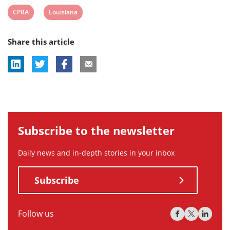
View
View
CPRA
Louisiana
post
post
Share this article
tag:
tag:
Subscribe to the newsletter
Daily news and in-depth stories in your inbox
Subscribe
Follow us