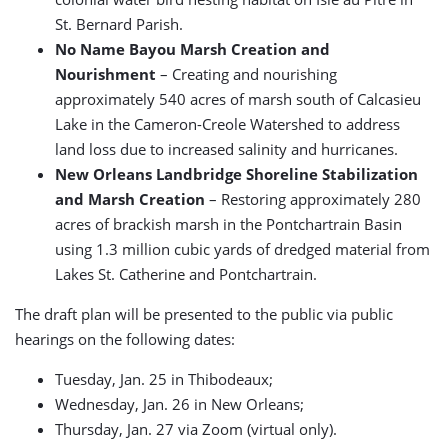
St. Bernard Parish.
No Name Bayou Marsh Creation and
Nourishment
– Creating and nourishing
approximately 540 acres of marsh south of Calcasieu
Lake in the Cameron-Creole Watershed to address
land loss due to increased salinity and hurricanes.
New Orleans Landbridge Shoreline Stabilization
and Marsh Creation
– Restoring approximately 280
acres of brackish marsh in the Pontchartrain Basin
using 1.3 million cubic yards of dredged material from
Lakes St. Catherine and Pontchartrain.
The draft plan will be presented to the public via public
hearings on the following dates:
Tuesday, Jan. 25 in Thibodeaux;
Wednesday, Jan. 26 in New Orleans;
Thursday, Jan. 27 via Zoom (virtual only).