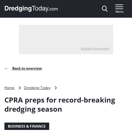
Direct naar inhoud
Menu
, go to home
Advertisement
Back to overview
CPRA
Home
Dredging Today
preps
CPRA preps for record-breaking
for
record-
dredging season
breaking
dredging
season
BUSINESS & FINANCE