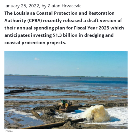
January 25, 2022, by
Zlatan Hrvacevic
The Louisiana Coastal Protection and Restoration
Authority (CPRA) recently released a draft version of
their annual spending plan for Fiscal Year 2023 which
anticipates investing $1.3 billion in dredging and
coastal protection projects.
CPRA