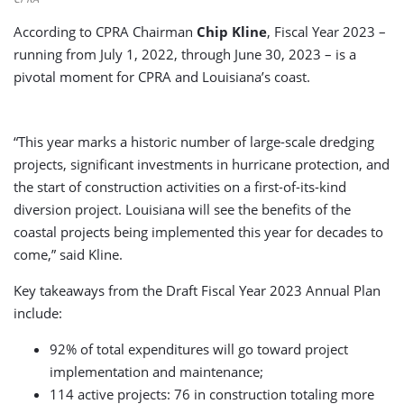
According to CPRA Chairman
Chip Kline
, Fiscal Year 2023 –
running from July 1, 2022, through June 30, 2023 – is a
pivotal moment for CPRA and Louisiana’s coast.
“This year marks a historic number of large-scale dredging
projects, significant investments in hurricane protection, and
the start of construction activities on a first-of-its-kind
diversion project. Louisiana will see the benefits of the
coastal projects being implemented this year for decades to
come,” said Kline.
Key takeaways from the Draft Fiscal Year 2023 Annual Plan
include:
92% of total expenditures will go toward project
implementation and maintenance;
114 active projects: 76 in construction totaling more