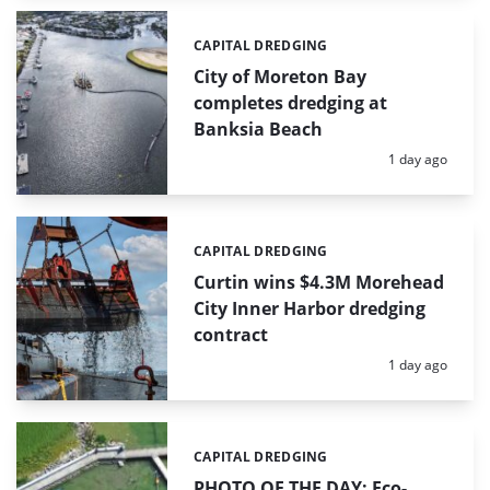
CAPITAL DREDGING
Categories:
City of Moreton Bay
completes dredging at
Banksia Beach
Posted:
1 day ago
CAPITAL DREDGING
Categories:
Curtin wins $4.3M Morehead
City Inner Harbor dredging
contract
Posted:
1 day ago
CAPITAL DREDGING
Categories:
PHOTO OF THE DAY: Eco-