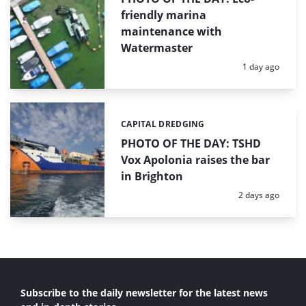
friendly marina
maintenance with
Watermaster
Posted:
1 day ago
CAPITAL DREDGING
Categories:
PHOTO OF THE DAY: TSHD
Vox Apolonia raises the bar
in Brighton
Posted:
2 days ago
Subscribe to the daily newsletter for the latest news