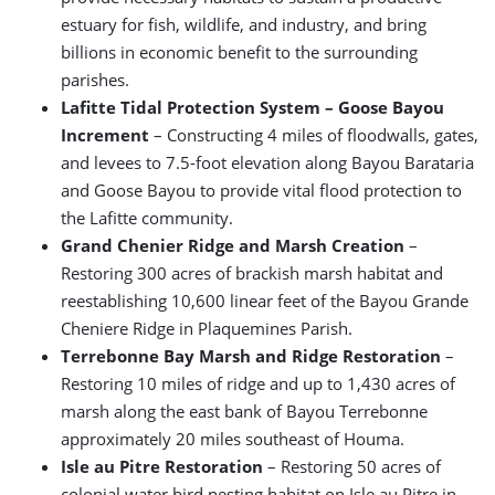
estuary for fish, wildlife, and industry, and bring
billions in economic benefit to the surrounding
parishes.
Lafitte Tidal Protection System – Goose Bayou
Increment
– Constructing 4 miles of floodwalls, gates,
and levees to 7.5-foot elevation along Bayou Barataria
and Goose Bayou to provide vital flood protection to
the Lafitte community.
Grand Chenier Ridge and Marsh Creation
–
Restoring 300 acres of brackish marsh habitat and
reestablishing 10,600 linear feet of the Bayou Grande
Cheniere Ridge in Plaquemines Parish.
Terrebonne Bay Marsh and Ridge Restoration
–
Restoring 10 miles of ridge and up to 1,430 acres of
marsh along the east bank of Bayou Terrebonne
approximately 20 miles southeast of Houma.
Isle au Pitre Restoration
– Restoring 50 acres of
colonial water bird nesting habitat on Isle au Pitre in