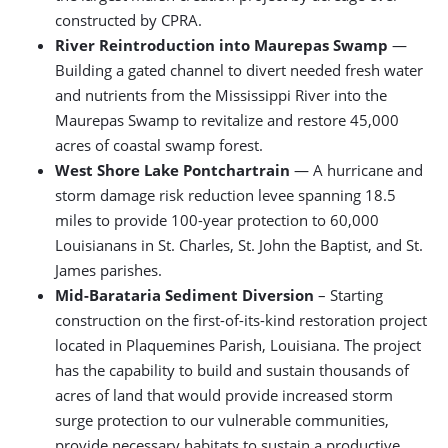
constructed by CPRA.
River Reintroduction into Maurepas Swamp
—
Building a gated channel to divert needed fresh water
and nutrients from the Mississippi River into the
Maurepas Swamp to revitalize and restore 45,000
acres of coastal swamp forest.
West Shore Lake Pontchartrain
— A hurricane and
storm damage risk reduction levee spanning 18.5
miles to provide 100-year protection to 60,000
Louisianans in St. Charles, St. John the Baptist, and St.
James parishes.
Mid-Barataria Sediment Diversion
– Starting
construction on the first-of-its-kind restoration project
located in Plaquemines Parish, Louisiana. The project
has the capability to build and sustain thousands of
acres of land that would provide increased storm
surge protection to our vulnerable communities,
provide necessary habitats to sustain a productive