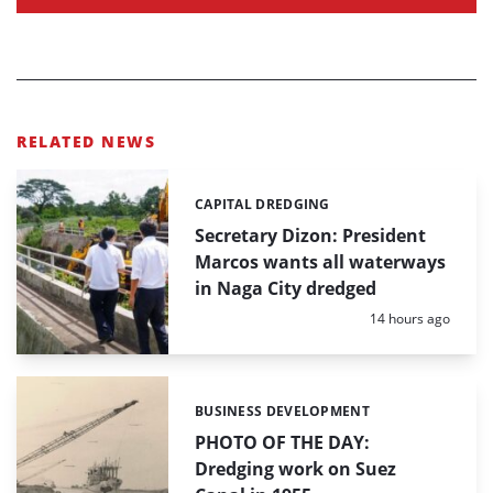
RELATED NEWS
CAPITAL DREDGING
Categories:
Secretary Dizon: President
Marcos wants all waterways
in Naga City dredged
Posted:
14 hours ago
BUSINESS DEVELOPMENT
Categories:
PHOTO OF THE DAY:
Dredging work on Suez