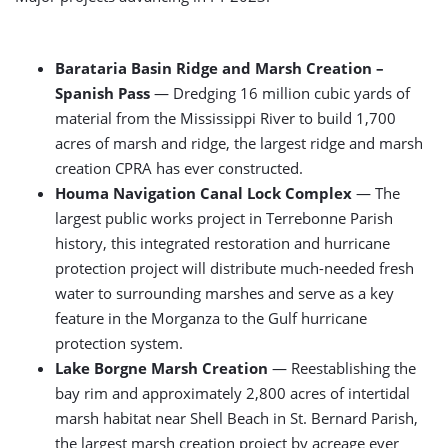
Barataria Basin Ridge and Marsh Creation –
Spanish Pass
— Dredging 16 million cubic yards of
material from the Mississippi River to build 1,700
acres of marsh and ridge, the largest ridge and marsh
creation CPRA has ever constructed.
Houma Navigation Canal Lock Complex
— The
largest public works project in Terrebonne Parish
history, this integrated restoration and hurricane
protection project will distribute much-needed fresh
water to surrounding marshes and serve as a key
feature in the Morganza to the Gulf hurricane
protection system.
Lake Borgne Marsh Creation
— Reestablishing the
bay rim and approximately 2,800 acres of intertidal
marsh habitat near Shell Beach in St. Bernard Parish,
the largest marsh creation project by acreage ever