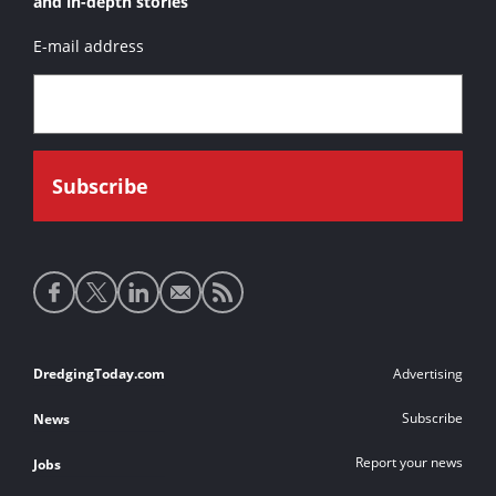
and in-depth stories
E-mail address
Social
media
links
Footer
DredgingToday.com
Advertising
links
Subscribe
News
Report your news
Jobs