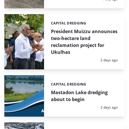
CAPITAL DREDGING
Categories:
President Muizzu announces
two-hectare land
reclamation project for
Ukulhas
Posted:
2 days ago
CAPITAL DREDGING
Categories:
Mastadon Lake dredging
about to begin
Posted:
2 days ago