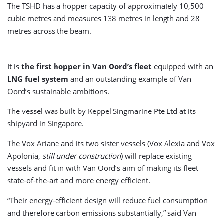
The TSHD has a hopper capacity of approximately 10,500
cubic metres and measures 138 metres in length and 28
metres across the beam.
It is
the first hopper in Van Oord’s fleet
equipped with an
LNG fuel system
and an outstanding example of Van
Oord’s sustainable ambitions.
The vessel was built by Keppel Singmarine Pte Ltd at its
shipyard in Singapore.
The Vox Ariane and its two sister vessels (Vox Alexia and Vox
Apolonia,
still under construction
) will replace existing
vessels and fit in with Van Oord’s aim of making its fleet
state-of-the-art and more energy efficient.
“Their energy-efficient design will reduce fuel consumption
and therefore carbon emissions substantially,” said Van