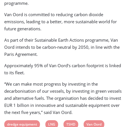
programme.
Van Oord is committed to reducing carbon dioxide
emissions, leading to a better, more sustainable world for
future generations.
As part of their Sustainable Earth Actions programme, Van
Oord intends to be carbon-neutral by 2050, in line with the
Paris Agreement.
Approximately 95% of Van Oord’s carbon footprint is linked
to its fleet.
“We can make most progress by investing in the
decarbonisation of our vessels, by investing in green vessels
and alternative fuels. The organisation has decided to invest
EUR 1 billion in innovative and sustainable equipment over
the next five years,” said Van Oord.
View
View
View
View
dredge equipment
LNG
TSHD
Van Oord