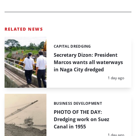
RELATED NEWS
CAPITAL DREDGING
Categories:
Secretary Dizon: President
Marcos wants all waterways
in Naga City dredged
Posted:
1 day ago
BUSINESS DEVELOPMENT
Categories:
PHOTO OF THE DAY:
Dredging work on Suez
Canal in 1955
Posted:
1 day ago