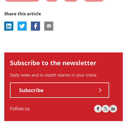
post
post
post
post
Share this article
tag:
tag:
tag:
tag:
Subscribe to the newsletter
Daily news and in-depth stories in your inbox
Subscribe
Follow us