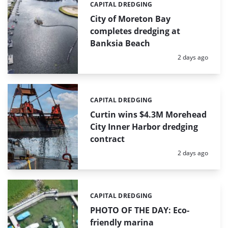
CAPITAL DREDGING
Categories:
City of Moreton Bay
completes dredging at
Banksia Beach
Posted:
2 days ago
CAPITAL DREDGING
Categories:
Curtin wins $4.3M Morehead
City Inner Harbor dredging
contract
Posted:
2 days ago
CAPITAL DREDGING
Categories:
PHOTO OF THE DAY: Eco-
friendly marina