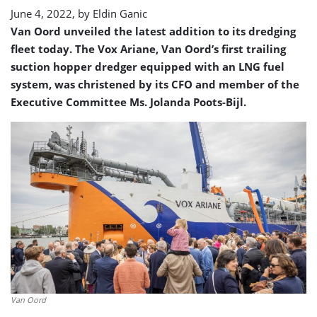
June 4, 2022, by
Eldin Ganic
Van Oord unveiled the latest addition to its dredging
fleet today. The Vox Ariane, Van Oord’s first trailing
suction hopper dredger equipped with an LNG fuel
system, was christened by its CFO and member of the
Executive Committee Ms. Jolanda Poots-Bijl.
Van Oord