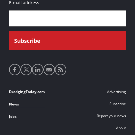
E-mail address
Social
media
links
Footer
DredgingToday.com
Advertising
links
Subscribe
News
Report your news
Jobs
About