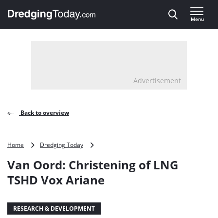
Direct naar inhoud
Menu
, go to home
Advertisement
Back to overview
Van
Home
Dredging Today
Oord:
Van Oord: Christening of LNG
Christening
of
TSHD Vox Ariane
LNG
TSHD
Vox
RESEARCH & DEVELOPMENT
Ariane