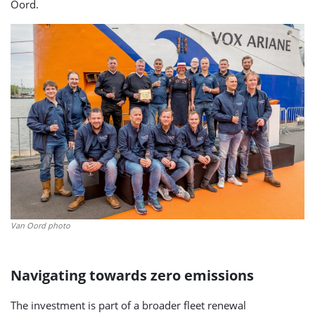
Oord.
Van Oord photo
Navigating towards zero emissions
The investment is part of a broader fleet renewal