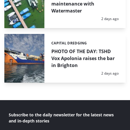
maintenance with
Watermaster
Posted:
2 days ago
CAPITAL DREDGING
Categories:
PHOTO OF THE DAY: TSHD
Vox Apolonia raises the bar
in Brighton
Posted:
2 days ago
Subscribe to the daily newsletter for the latest news
and in-depth stories