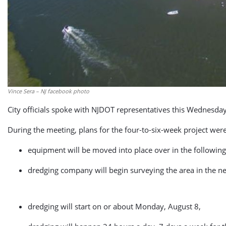
Vince Sera – NJ facebook photo
City officials spoke with NJDOT representatives this Wednesday
During the meeting, plans for the four-to-six-week project wer
equipment will be moved into place over in the following
dredging company will begin surveying the area in the ne
dredging will start on or about Monday, August 8,