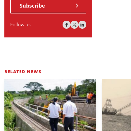
Subscribe
Follow us
RELATED NEWS