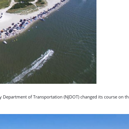
ey Department of Transportation (NJDOT) changed its course on the