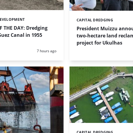
DEVELOPMENT
CAPITAL DREDGING
Categories:
 THE DAY: Dredging
President Muizzu anno
uez Canal in 1955
two-hectare land recla
project for Ukulhas
Posted:
7 hours ago
CAPITAL DREDGING