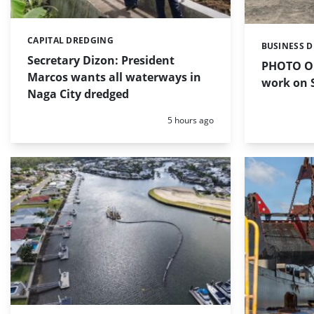
CAPITAL DREDGING
Categories:
BUSINESS 
Categories:
Secretary Dizon: President
PHOTO OF
Marcos wants all waterways in
work on S
Naga City dredged
Posted:
5 hours ago