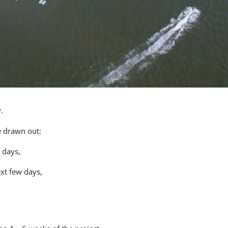
.
e drawn out:
 days,
xt few days,