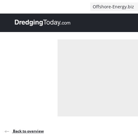
Direct naar inhoud
Offshore-Energy.biz
, go to home
Back to overview