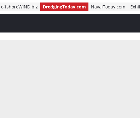
offshoreWIND.biz
DredgingToday.com
NavalToday.com
Exhi