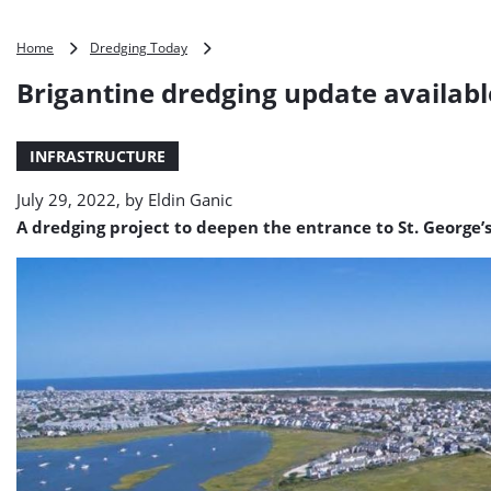
Brigantine
Home
Dredging Today
dredging
Brigantine dredging update availabl
update
available
INFRASTRUCTURE
July 29, 2022, by
Eldin Ganic
A dredging project to deepen the entrance to St. George’s