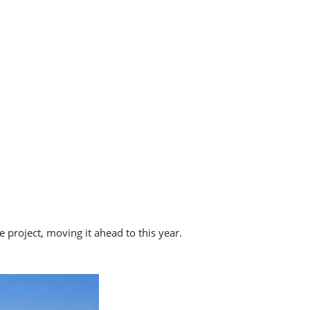
 project, moving it ahead to this year.