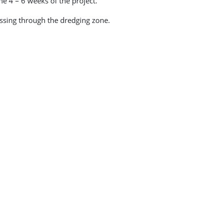
e 4 – 6 weeks of the project.
assing through the dredging zone.