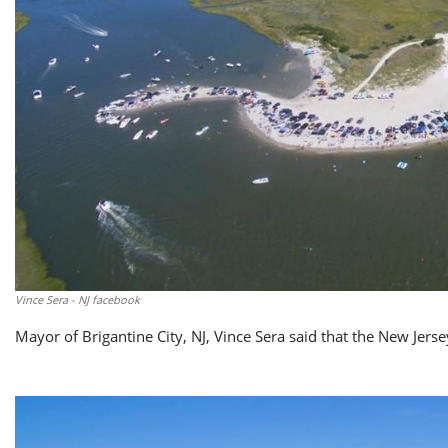
Vince Sera - NJ facebook
Mayor of Brigantine City, NJ, Vince Sera said that the New Jers