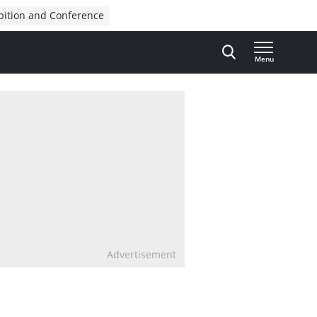
bition and Conference
Menu
Advertisement