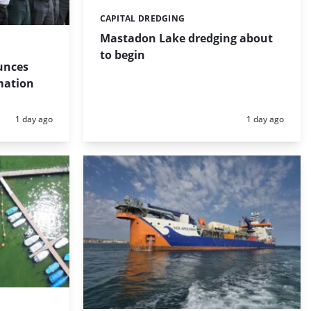
CAPITAL DREDGING
Categories:
Mastadon Lake dredging about
to begin
unces
mation
Posted:
Posted:
1 day ago
1 day ago