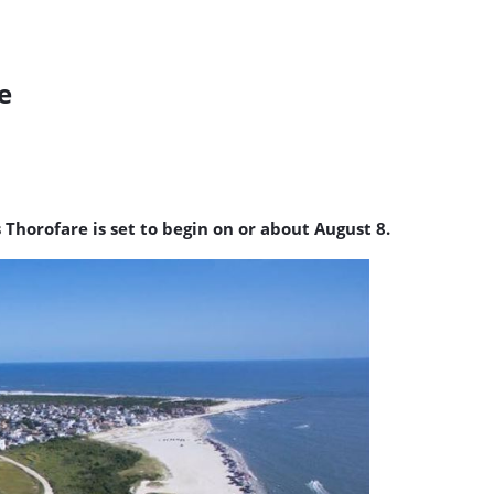
e
 Thorofare is set to begin on or about August 8.