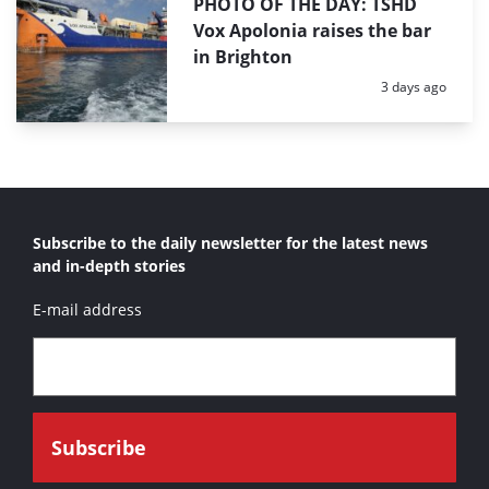
PHOTO OF THE DAY: TSHD
Vox Apolonia raises the bar
in Brighton
Posted:
3 days ago
Subscribe to the daily newsletter for the latest news
and in-depth stories
E-mail address