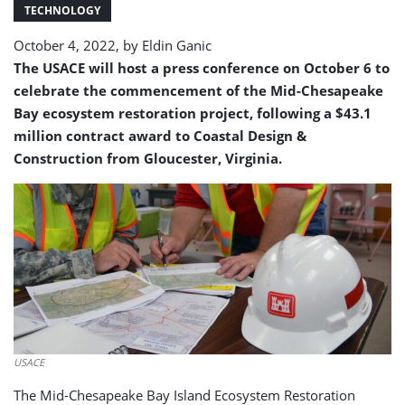
Restoration
TECHNOLOGY
Project
October 4, 2022, by
Eldin Ganic
The USACE will host a press conference on October 6 to
celebrate the commencement of the Mid-Chesapeake
Bay ecosystem restoration project, following a $43.1
million contract award to Coastal Design &
Construction from Gloucester, Virginia.
USACE
The Mid-Chesapeake Bay Island Ecosystem Restoration