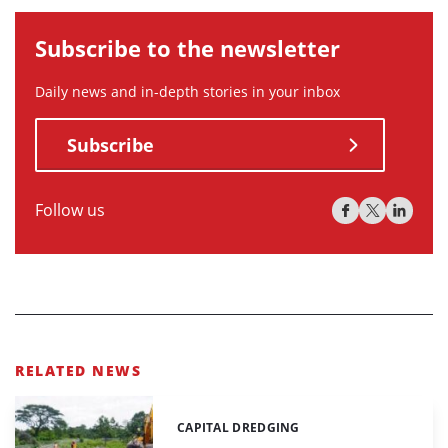
Subscribe to the newsletter
Daily news and in-depth stories in your inbox
Subscribe
Follow us
RELATED NEWS
CAPITAL DREDGING
Categories: