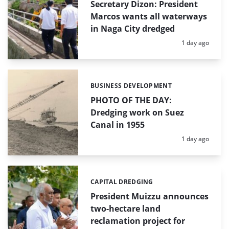
Secretary Dizon: President
Marcos wants all waterways
in Naga City dredged
Posted:
1 day ago
BUSINESS DEVELOPMENT
Categories:
PHOTO OF THE DAY:
Dredging work on Suez
Canal in 1955
Posted:
1 day ago
CAPITAL DREDGING
Categories:
President Muizzu announces
two-hectare land
reclamation project for