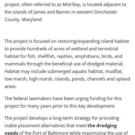
project, often referred to as Mid-Bay, is located adjacent to
the islands of James and Barren in western Dorchester
County, Maryland.
The project is focused on restoring/expanding island habitat
to provide hundreds of acres of wetland and terrestrial
habitat for fish, shellfish, reptiles, amphibians, birds, and
mammals through the beneficial use of dredged material.
Habitat may include submerged aquatic habitat, mudflat,
low marsh, high marsh, islands, ponds, channels and upland
areas.
The federal lawmakers have been urging funding for this
project for many years prior to this key development.
The project develops a long-term strategy for providing
viable placement alternatives that meet
the dredging
needs
of the Port of Baltimore while maximizing the use of