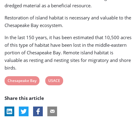
dredged material as a beneficial resource.
Restoration of island habitat is necessary and valuable to the
Chesapeake Bay ecosystem.
In the last 150 years, it has been estimated that 10,500 acres
of this type of habitat have been lost in the middle-eastern
portion of Chesapeake Bay. Remote island habitat is
valuable as resting and nesting sites for migratory and shore
birds.
View
View
Chesapeake Bay
USACE
post
post
Share this article
tag:
tag: