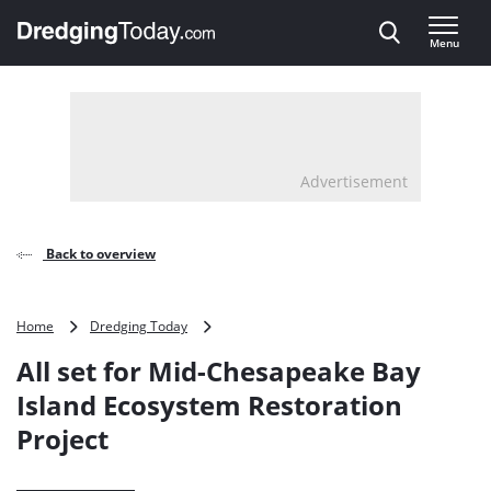
Direct naar inhoud
Menu
, go to home
Advertisement
Back to overview
All
Home
Dredging Today
set
All set for Mid-Chesapeake Bay
for
Mid-
Island Ecosystem Restoration
Chesapeake
Project
Bay
Island
Ecosystem