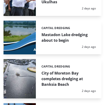
Ukulhas
Posted:
2 days ago
CAPITAL DREDGING
Categories:
Mastadon Lake dredging
about to begin
Posted:
2 days ago
CAPITAL DREDGING
Categories:
City of Moreton Bay
completes dredging at
Banksia Beach
Posted:
2 days ago