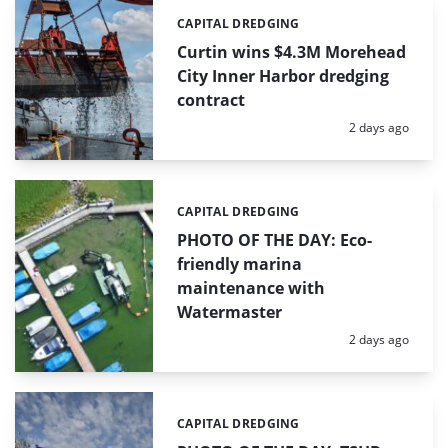
CAPITAL DREDGING
Categories:
Curtin wins $4.3M Morehead
City Inner Harbor dredging
contract
Posted:
2 days ago
CAPITAL DREDGING
Categories:
PHOTO OF THE DAY: Eco-
friendly marina
maintenance with
Watermaster
Posted:
2 days ago
CAPITAL DREDGING
Categories: