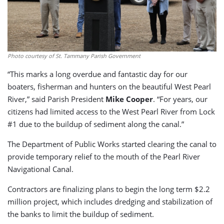
Photo courtesy of St. Tammany Parish Government
“This marks a long overdue and fantastic day for our
boaters, fisherman and hunters on the beautiful West Pearl
River,” said Parish President
Mike Cooper
. “For years, our
citizens had limited access to the West Pearl River from Lock
#1 due to the buildup of sediment along the canal.”
The Department of Public Works started clearing the canal to
provide temporary relief to the mouth of the Pearl River
Navigational Canal.
Contractors are finalizing plans to begin the long term $2.2
million project, which includes dredging and stabilization of
the banks to limit the buildup of sediment.