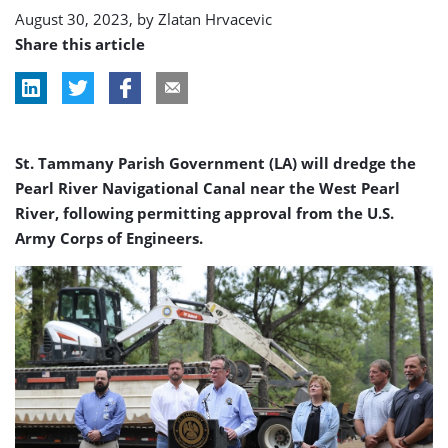
August 30, 2023, by
Zlatan Hrvacevic
Share this article
St. Tammany Parish Government (LA) will dredge the
Pearl River Navigational Canal near the West Pearl
River, following permitting approval from the U.S.
Army Corps of Engineers.