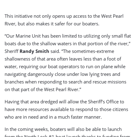
This initiative not only opens up access to the West Pearl
River, but also makes it safer for our boaters.
“Our Marine Unit has been limited to utilizing only small flat
boats due to the shallow waters in that portion of the river,”
Sheriff
Randy Smith
said. “The sometimes-extreme
shallowness of that area often leaves less than a foot of
water, requiring our boat operators to run on plane while
navigating dangerously close under low lying trees and
branches when responding to search and rescue missions
on that part of the West Pearl River.”
Having that area dredged will allow the Sheriff’s Office to
have more resources available to respond to those citizens
who are in need and in a much faster manner.
In the coming weeks, boaters will also be able to launch
from the North Lock #1 boat launch thanks to funding from