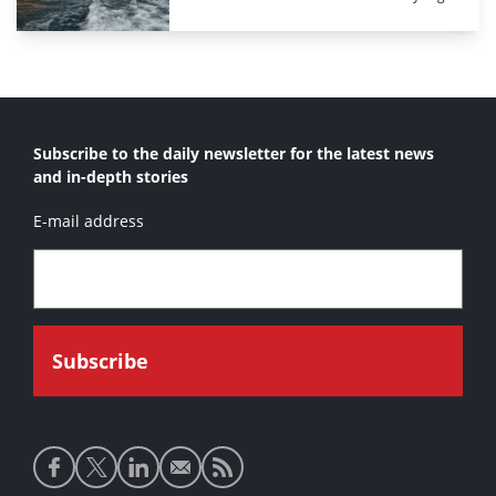
Subscribe to the daily newsletter for the latest news
and in-depth stories
E-mail address
Social
media