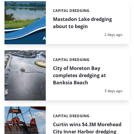
CAPITAL DREDGING
Categories:
Mastadon Lake dredging
about to begin
Posted:
2 days ago
CAPITAL DREDGING
Categories:
City of Moreton Bay
completes dredging at
Banksia Beach
Posted:
3 days ago
CAPITAL DREDGING
Categories:
Curtin wins $4.3M Morehead
City Inner Harbor dredging