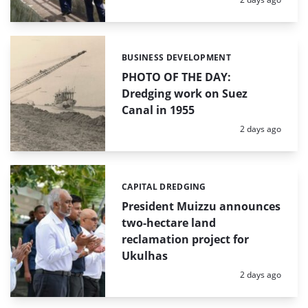
BUSINESS DEVELOPMENT
Categories:
PHOTO OF THE DAY:
Dredging work on Suez
Canal in 1955
Posted:
2 days ago
CAPITAL DREDGING
Categories:
President Muizzu announces
two-hectare land
reclamation project for
Ukulhas
Posted:
2 days ago