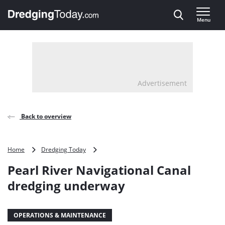
Direct naar inhoud
Menu
, go to home
Advertisement
Back to overview
Pearl
Home
Dredging Today
River
Pearl River Navigational Canal
Navigational
Canal
dredging underway
dredging
underway
OPERATIONS & MAINTENANCE