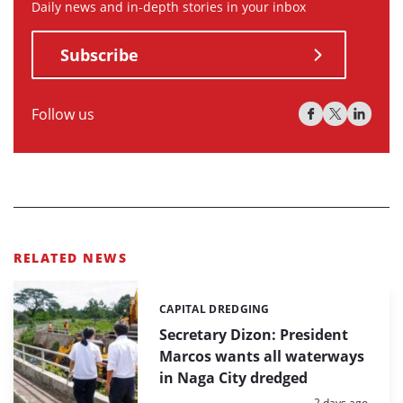
Daily news and in-depth stories in your inbox
Subscribe
Follow us
RELATED NEWS
CAPITAL DREDGING
Categories:
Secretary Dizon: President
Marcos wants all waterways
in Naga City dredged
Posted:
2 days ago