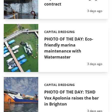
contract
Posted:
3 days ago
CAPITAL DREDGING
Categories:
PHOTO OF THE DAY: Eco-
friendly marina
maintenance with
Watermaster
Posted:
3 days ago
CAPITAL DREDGING
Categories:
PHOTO OF THE DAY: TSHD
Vox Apolonia raises the bar
in Brighton
Posted:
3 days ago