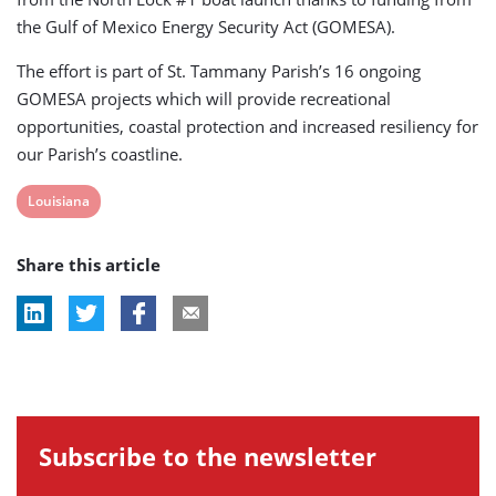
the Gulf of Mexico Energy Security Act (GOMESA).
The effort is part of St. Tammany Parish’s 16 ongoing
GOMESA projects which will provide recreational
opportunities, coastal protection and increased resiliency for
our Parish’s coastline.
View
Louisiana
post
Share this article
tag:
Subscribe to the newsletter