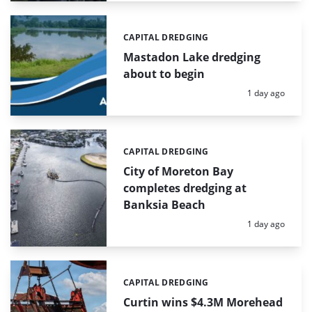
CAPITAL DREDGING
Categories:
Mastadon Lake dredging
about to begin
Posted:
1 day ago
CAPITAL DREDGING
Categories:
City of Moreton Bay
completes dredging at
Banksia Beach
Posted:
1 day ago
CAPITAL DREDGING
Categories:
Curtin wins $4.3M Morehead