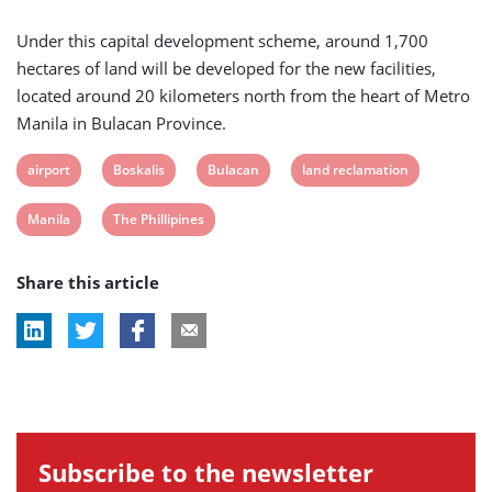
Under this capital development scheme, around 1,700
hectares of land will be developed for the new facilities,
located around 20 kilometers north from the heart of Metro
Manila in Bulacan Province.
View
View
View
View
airport
Boskalis
Bulacan
land reclamation
post
post
post
post
View
View
Manila
The Phillipines
tag:
tag:
tag:
tag:
post
post
Share this article
tag:
tag:
Subscribe to the newsletter