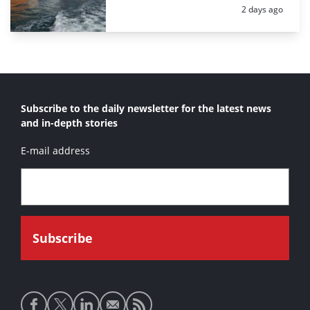
Posted:
2 days ago
Subscribe to the daily newsletter for the latest news
and in-depth stories
E-mail address
Social