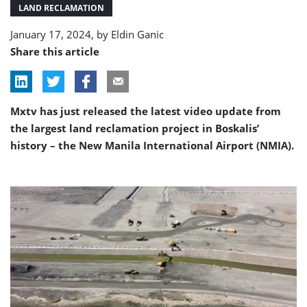
Airport
LAND RECLAMATION
in
January 17, 2024, by
Eldin Ganic
full
swing
Share this article
Mxtv has just released the latest video update from
the largest land reclamation project in Boskalis’
history – the New Manila International Airport (NMIA).