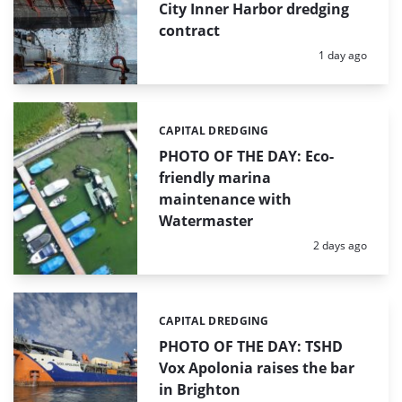
City Inner Harbor dredging
contract
Posted:
1 day ago
CAPITAL DREDGING
Categories:
PHOTO OF THE DAY: Eco-
friendly marina
maintenance with
Watermaster
Posted:
2 days ago
CAPITAL DREDGING
Categories:
PHOTO OF THE DAY: TSHD
Vox Apolonia raises the bar
in Brighton