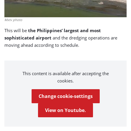
Mxtv photo
This will be
the Philippines’
largest and most
sophisticated airport
and the dredging operations are
moving ahead according to schedule.
This content is available after accepting the
cookies.
Change cookie-settings
View on Youtube.