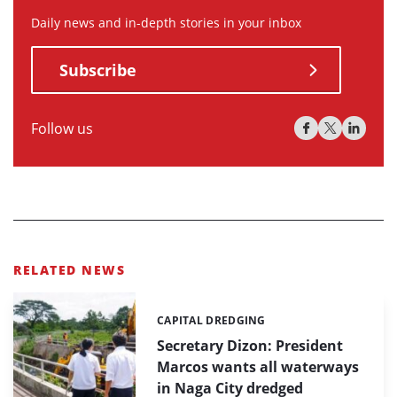
Daily news and in-depth stories in your inbox
Subscribe
Follow us
RELATED NEWS
CAPITAL DREDGING
Categories:
Secretary Dizon: President
Marcos wants all waterways
in Naga City dredged