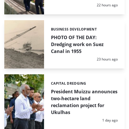
Posted:
22 hours ago
BUSINESS DEVELOPMENT
Categories:
PHOTO OF THE DAY:
Dredging work on Suez
Canal in 1955
Posted:
23 hours ago
CAPITAL DREDGING
Categories:
President Muizzu announces
two-hectare land
reclamation project for
Ukulhas
Posted:
1 day ago