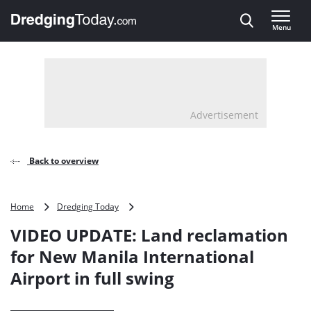
Direct naar inhoud
Menu
, go to home
Advertisement
Back to overview
VIDEO
Home
Dredging Today
UPDATE:
VIDEO UPDATE: Land reclamation
Land
reclamation
for New Manila International
for
Airport in full swing
New
Manila
International