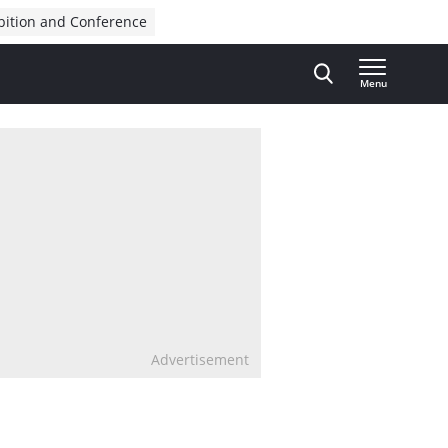
bition and Conference
Menu
Advertisement