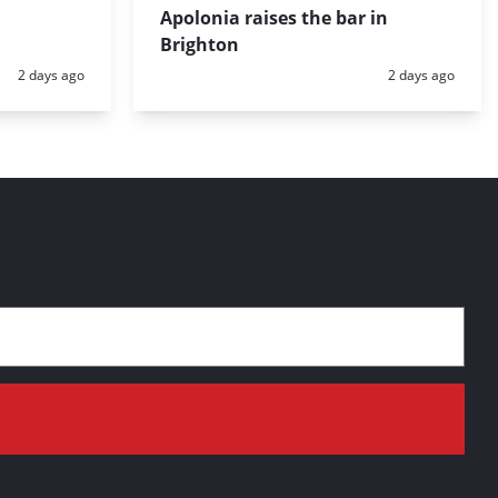
Apolonia raises the bar in
Brighton
Posted:
Posted:
2 days ago
2 days ago