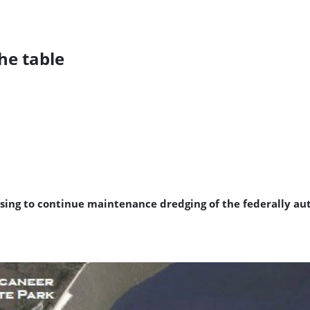
he table
posing to continue maintenance dredging of the federally a