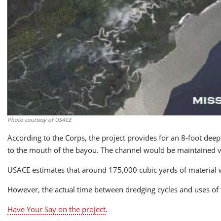
Photo courtesy of USACE
According to the Corps, the project provides for an 8-foot de
to the mouth of the bayou. The channel would be maintained vi
USACE estimates that around 175,000 cubic yards of material w
However, the actual time between dredging cycles and uses of t
Have Your Say on the project
.