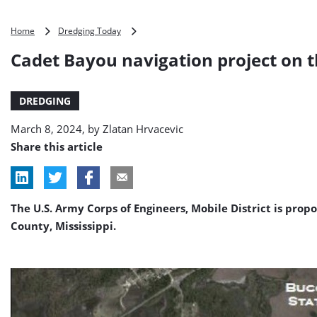
Cadet
Home
Dredging Today
Bayou
Cadet Bayou navigation project on t
navigation
project
on
DREDGING
the
table
March 8, 2024, by
Zlatan Hrvacevic
Share this article
The U.S. Army Corps of Engineers, Mobile District is pro
County, Mississippi.