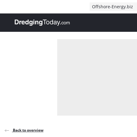
Direct naar inhoud
Offshore-Energy.biz
, go to home
Back to overview