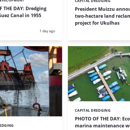
DEVELOPMENT
CAPITAL DREDGING
Categories:
 THE DAY: Dredging
President Muizzu anno
uez Canal in 1955
two-hectare land recla
project for Ukulhas
Posted:
1 day ago
CAPITAL DREDGING
Categories:
PHOTO OF THE DAY: Eco-
marina maintenance w
REDGING