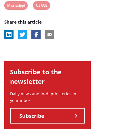
View
View
Mississippi
USACE
post
post
Share this article
tag:
tag:
Subscribe to the
newsletter
Daily news and in-depth stories in
your inbox
Subscribe