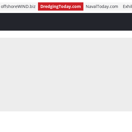
offshoreWIND.biz
DredgingToday.com
NavalToday.com
Exhi