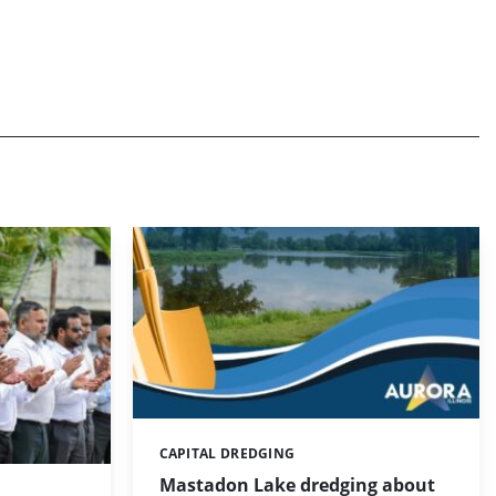
CAPITAL DREDGING
Categories:
Mastadon Lake dredging about