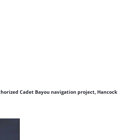
uthorized Cadet Bayou navigation project, Hancock