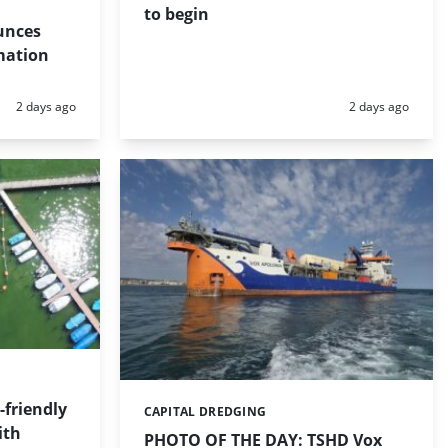
to begin
unces
mation
Posted:
Posted:
2 days ago
2 days ago
friendly
CAPITAL DREDGING
Categories:
ith
PHOTO OF THE DAY: TSHD Vox