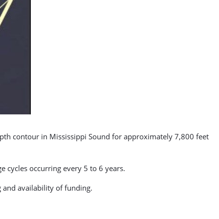
epth contour in Mississippi Sound for approximately 7,800 feet
 cycles occurring every 5 to 6 years.
and availability of funding.