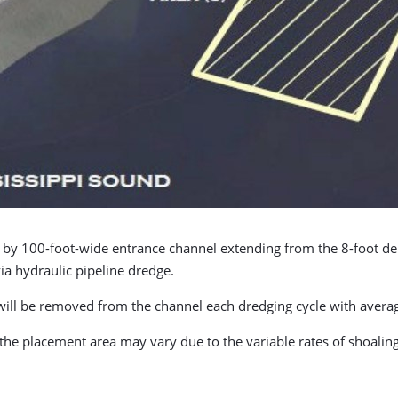
ep by 100-foot-wide entrance channel extending from the 8-foot d
a hydraulic pipeline dredge.
ill be removed from the channel each dredging cycle with average
he placement area may vary due to the variable rates of shoaling 