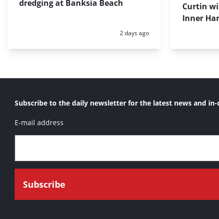
dredging at Banksia Beach
Curtin w
Inner Har
Posted:
2 days ago
Subscribe to the daily newsletter for the latest news and in-
E-mail address