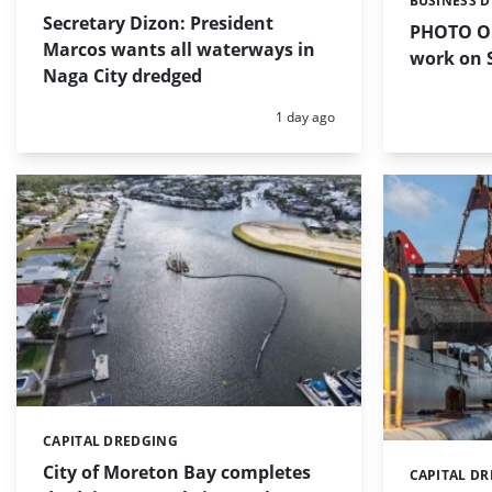
BUSINESS 
Categories:
Secretary Dizon: President
PHOTO OF
Marcos wants all waterways in
work on S
Naga City dredged
Posted:
1 day ago
CAPITAL DREDGING
Categories:
City of Moreton Bay completes
CAPITAL D
Categories: