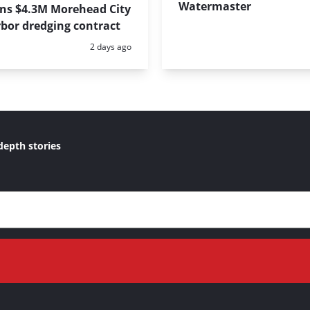
Watermaster
ins $4.3M Morehead City
bor dredging contract
Posted:
2 days ago
depth stories