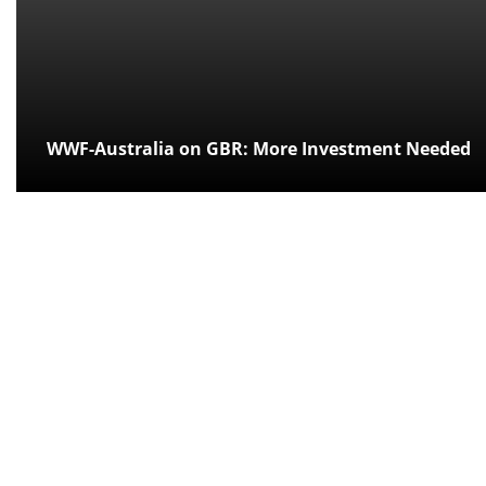
WWF-Australia on GBR: More Investment Needed
Posted:
over 11