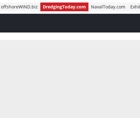
offshoreWIND.biz
DredgingToday.com
NavalToday.com
Exhi