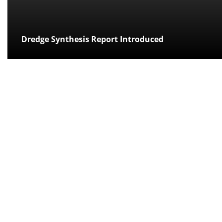
Dredge Synthesis Report Introduced
Posted:
over 11 years ago