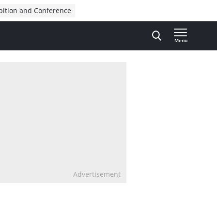
bition and Conference
Menu
Advertisement