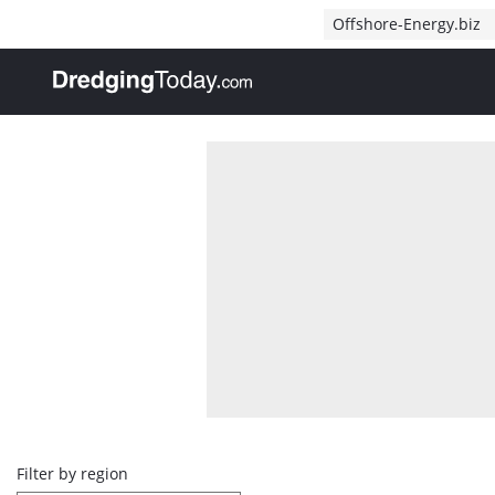
Direct naar inhoud
Offshore-Energy.biz
, go to home
Overview
Filter by region