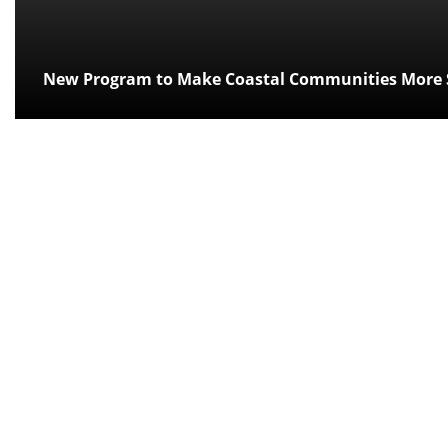
New Program to Make Coastal Communities More S
Posted:
over 11 years ago