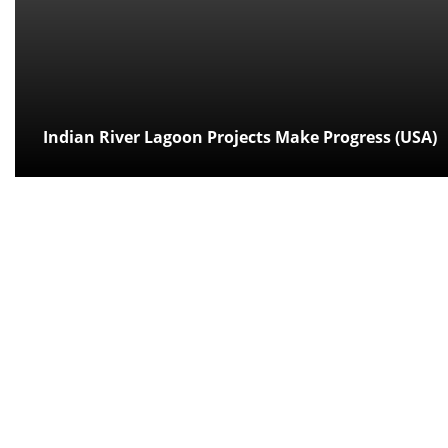
Indian River Lagoon Projects Make Progress (USA)