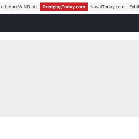
offshoreWIND.biz
DredgingToday.com
NavalToday.com
Exhi