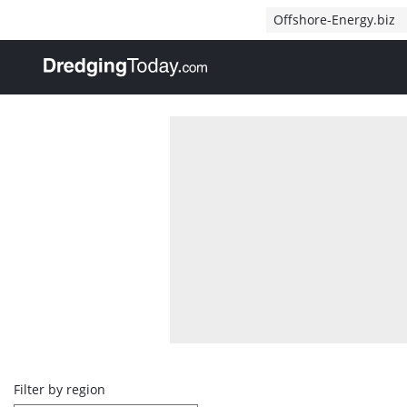
Direct naar inhoud
Offshore-Energy.biz
, go to home
Overview
Filter by region