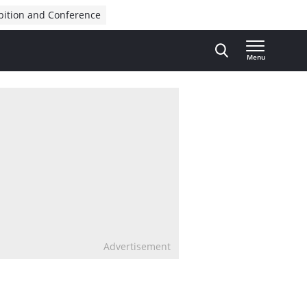
bition and Conference
Menu
Advertisement