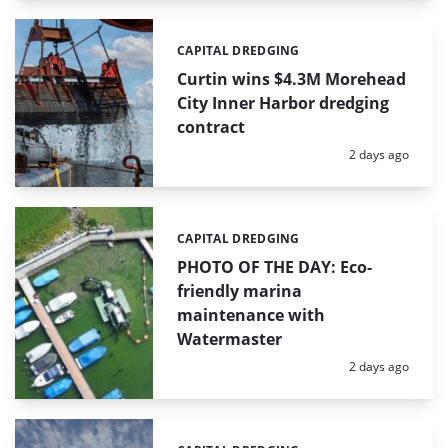
CAPITAL DREDGING
Categories:
Curtin wins $4.3M Morehead
City Inner Harbor dredging
contract
Posted:
2 days ago
CAPITAL DREDGING
Categories:
PHOTO OF THE DAY: Eco-
friendly marina
maintenance with
Watermaster
Posted:
2 days ago