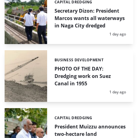
CAPITAL DREDGING
Categories:
Secretary Dizon: President
Marcos wants all waterways
in Naga City dredged
Posted:
1 day ago
BUSINESS DEVELOPMENT
Categories:
PHOTO OF THE DAY:
Dredging work on Suez
Canal in 1955
Posted:
1 day ago
CAPITAL DREDGING
Categories:
President Muizzu announces
two-hectare land