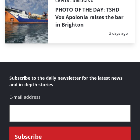
CAPITAL DREDGING
Categories:
PHOTO OF THE DAY: TSHD
Vox Apolonia raises the bar
in Brighton
Posted:
3 days ago
Subscribe to the daily newsletter for the latest news
and in-depth stories
E-mail address