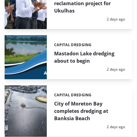
reclamation project for
Ukulhas
Posted:
2 days ago
CAPITAL DREDGING
Categories:
Mastadon Lake dredging
about to begin
Posted:
2 days ago
CAPITAL DREDGING
Categories:
City of Moreton Bay
completes dredging at
Banksia Beach
Posted:
2 days ago