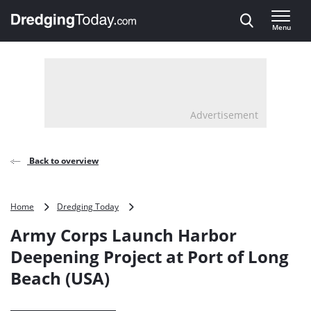
Direct naar inhoud
Menu
, go to home
Advertisement
Back to overview
Army
Home
Dredging Today
Corps
Army Corps Launch Harbor
Launch
Harbor
Deepening Project at Port of Long
Deepening
Beach (USA)
Project
at
Port