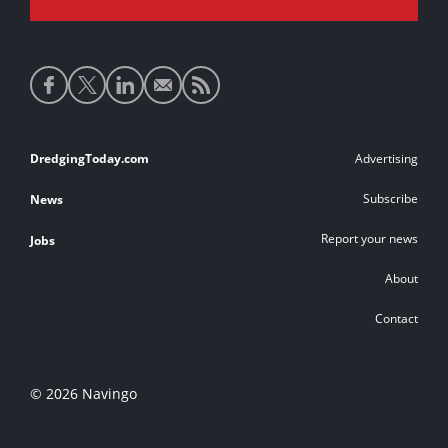
Social
media
links
Footer
DredgingToday.com
Advertising
links
Subscribe
News
Report your news
Jobs
About
Contact
© 2026 Navingo