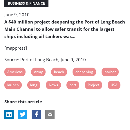
of
BUSINESS & FINANCE
Long
June 9, 2010
Beach
(USA)
A $40 million project deepening the Port of Long Beach
Main Channel to allow safer transit for the largest
ships including oil tankers was…
[mappress]
Source: Port of Long Beach, June 9, 2010
View
View
View
View
View
Americas
Army
beach
deepening
harbor
post
post
post
post
post
View
View
View
View
View
View
launch
long
News
port
Project
USA
tag:
tag:
tag:
tag:
tag:
post
post
post
post
post
post
Share this article
tag:
tag:
tag:
tag:
tag:
tag: