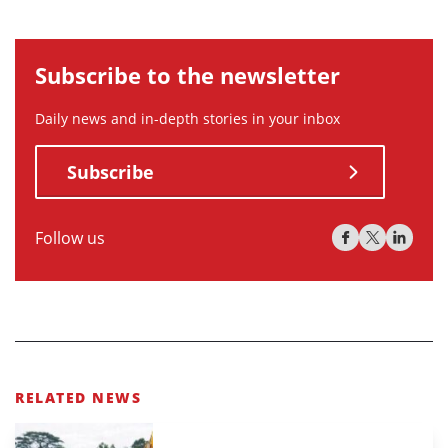
Subscribe to the newsletter
Daily news and in-depth stories in your inbox
Subscribe
Follow us
RELATED NEWS