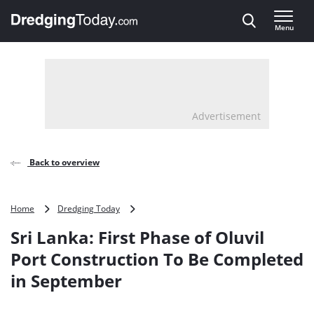
Direct naar inhoud
Menu
, go to home
Advertisement
Back to overview
Sri
Home
Dredging Today
Lanka:
Sri Lanka: First Phase of Oluvil
First
Phase
Port Construction To Be Completed
of
in September
Oluvil
Port
Construction