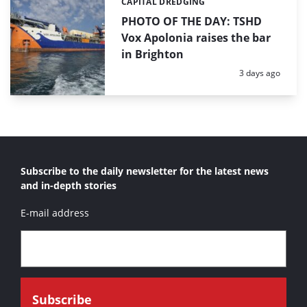
CAPITAL DREDGING
Categories:
PHOTO OF THE DAY: TSHD
Vox Apolonia raises the bar
in Brighton
Posted:
3 days ago
Subscribe to the daily newsletter for the latest news
and in-depth stories
E-mail address