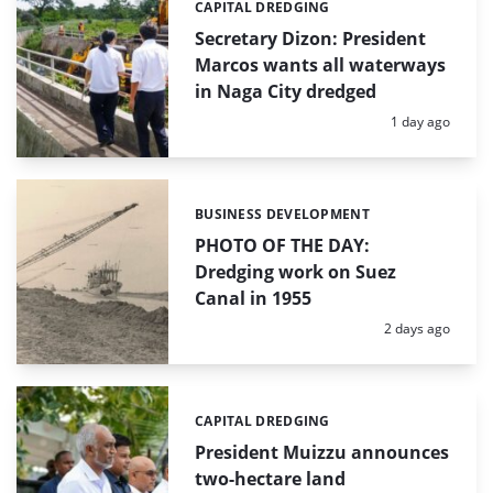
CAPITAL DREDGING
Categories:
Secretary Dizon: President
Marcos wants all waterways
in Naga City dredged
Posted:
1 day ago
BUSINESS DEVELOPMENT
Categories:
PHOTO OF THE DAY:
Dredging work on Suez
Canal in 1955
Posted:
2 days ago
CAPITAL DREDGING
Categories:
President Muizzu announces
two-hectare land