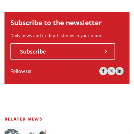
Subscribe to the newsletter
Daily news and in-depth stories in your inbox
Subscribe
Follow us
RELATED NEWS