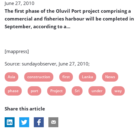
June 27, 2010
To
Be
The first phase of the Oluvil Port project comprising a
Completed
commercial and fisheries harbour will be completed in
in
September, according to a…
September
[mappress]
Source: sundayobserver, June 27, 2010;
View
View
View
View
View
Asia
construction
first
Lanka
News
post
post
post
post
post
View
View
View
View
View
View
phase
port
Project
Sri
under
way
tag:
tag:
tag:
tag:
tag:
post
post
post
post
post
post
Share this article
tag:
tag:
tag:
tag:
tag:
tag: