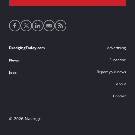
Social
media
links
Footer
DredgingToday.com
Advertising
links
Subscribe
News
Report your news
Jobs
About
Contact
© 2026 Navingo