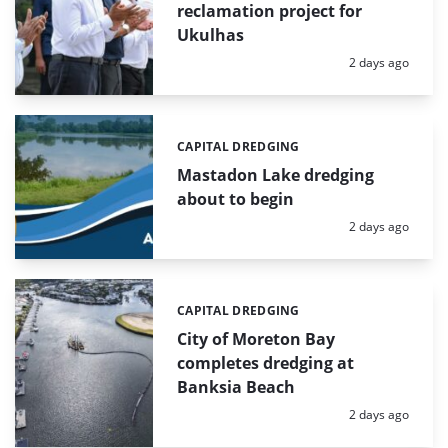
reclamation project for
Ukulhas
Posted:
2 days ago
CAPITAL DREDGING
Categories:
Mastadon Lake dredging
about to begin
Posted:
2 days ago
CAPITAL DREDGING
Categories:
City of Moreton Bay
completes dredging at
Banksia Beach
Posted:
2 days ago