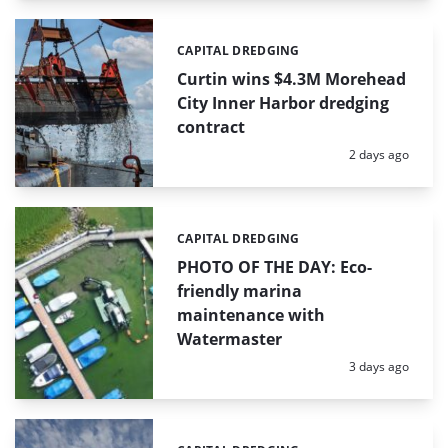
CAPITAL DREDGING
Categories:
Curtin wins $4.3M Morehead
City Inner Harbor dredging
contract
Posted:
2 days ago
CAPITAL DREDGING
Categories:
PHOTO OF THE DAY: Eco-
friendly marina
maintenance with
Watermaster
Posted:
3 days ago