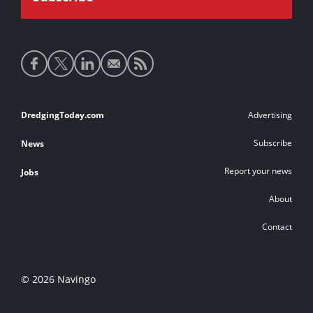
Social
media
links
Footer
DredgingToday.com
Advertising
links
Subscribe
News
Report your news
Jobs
About
Contact
© 2026 Navingo