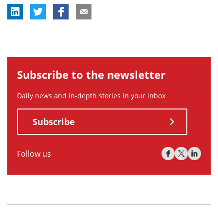
Subscribe to the newsletter
Daily news and in-depth stories in your inbox
Subscribe
Follow us