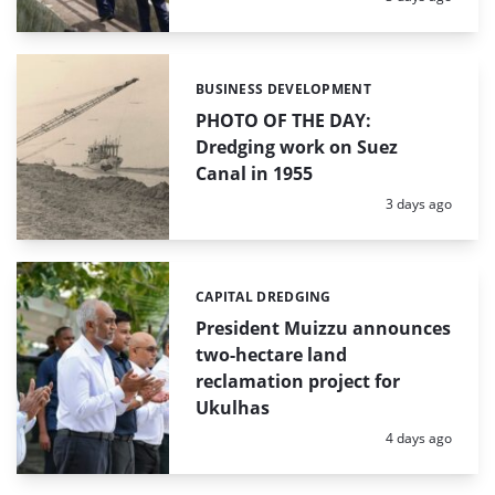
BUSINESS DEVELOPMENT
Categories:
PHOTO OF THE DAY:
Dredging work on Suez
Canal in 1955
Posted:
3 days ago
CAPITAL DREDGING
Categories:
President Muizzu announces
two-hectare land
reclamation project for
Ukulhas
Posted:
4 days ago