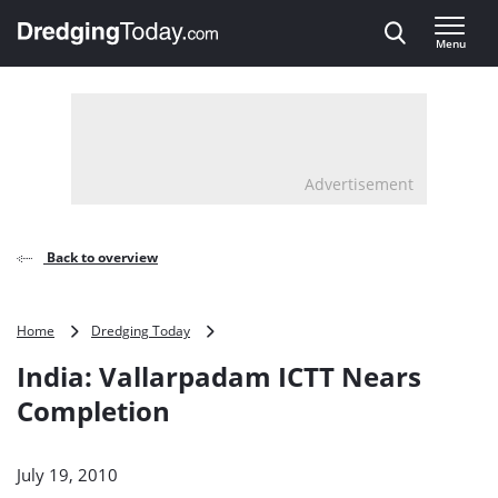
Direct naar inhoud
Menu
, go to home
Advertisement
Back to overview
India:
Home
Dredging Today
Vallarpadam
India: Vallarpadam ICTT Nears
ICTT
Nears
Completion
Completion
July 19, 2010