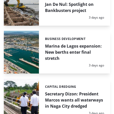
Jan De Nul: Spotlight on
Bankbusters project
Posted:
3 days ago
BUSINESS DEVELOPMENT
Categories:
Marina de Lagos expansion:
New berths enter final
stretch
Posted:
3 days ago
CAPITAL DREDGING
Categories:
Secretary Dizon: President
Marcos wants all waterways
in Naga City dredged
Posted:
3 days ago