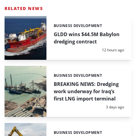
RELATED NEWS
BUSINESS DEVELOPMENT
Categories:
GLDD wins $44.5M Babylon
dredging contract
Posted:
12 hours ago
BUSINESS DEVELOPMENT
Categories:
BREAKING NEWS: Dredging
work underway for Iraq’s
first LNG import terminal
Posted:
3 days ago
BUSINESS DEVELOPMENT
Categories: