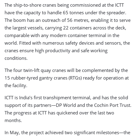
The ship-to-shore cranes being commissioned at the ICTT
have the capacity to handle 65 tonnes under the spreader.
The boom has an outreach of 56 metres, enabling it to serve
the largest vessels, carrying 22 containers across the deck,
comparable with any modern container terminal in the
world. Fitted with numerous safety devices and sensors, the
cranes ensure high productivity and safe working
conditions.
The four twin-lift quay cranes will be complemented by the
15 rubber-tyred gantry cranes (RTGs) ready for operation at
the facility.
ICTT is India’s first transhipment terminal, and has the solid
support of its partners—DP World and the Cochin Port Trust.
The progress at ICTT has quickened over the last two
months.
In May, the project achieved two significant milestones—the