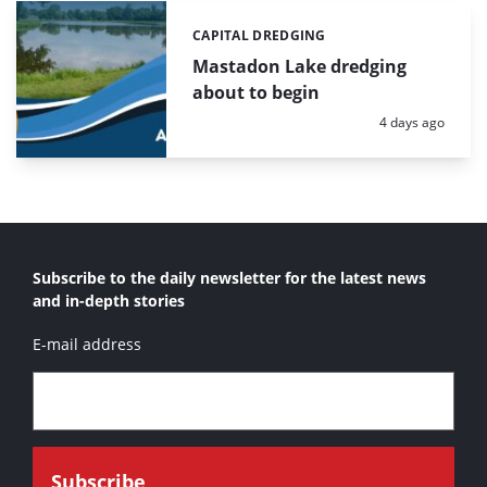
CAPITAL DREDGING
Categories:
Mastadon Lake dredging
about to begin
Posted:
4 days ago
Subscribe to the daily newsletter for the latest news
and in-depth stories
E-mail address