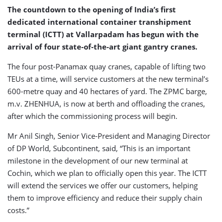
The countdown to the opening of India’s first
dedicated international container transhipment
terminal (ICTT) at Vallarpadam has begun with the
arrival of four state-of-the-art giant gantry cranes.
The four post-Panamax quay cranes, capable of lifting two
TEUs at a time, will service customers at the new terminal’s
600-metre quay and 40 hectares of yard. The ZPMC barge,
m.v. ZHENHUA, is now at berth and offloading the cranes,
after which the commissioning process will begin.
Mr Anil Singh, Senior Vice-President and Managing Director
of DP World, Subcontinent, said, “This is an important
milestone in the development of our new terminal at
Cochin, which we plan to officially open this year. The ICTT
will extend the services we offer our customers, helping
them to improve efficiency and reduce their supply chain
costs.”