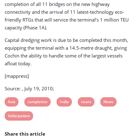
completion of all 11 bridges on the new highway
connectivity and the arrival of 11 latest-technology eco-
friendly RTGs that will service the terminal’s 1 million TEU
capacity (Phase 1A).
Capital dredging work is due to be completed this month,
equipping the terminal with a 14.5-metre draught, giving
Cochin the ability to handle some of the largest vessels
afloat today.
[mappress]
Source: , July 19, 2010;
View
View
View
View
View
Asia
completion
India
nears
News
post
post
post
post
post
View
Vallarpadam
tag:
tag:
tag:
tag:
tag:
post
Share this article
tag: