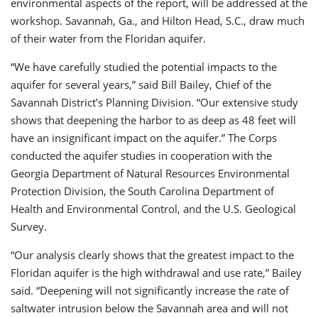
environmental aspects of the report, will be addressed at the
workshop. Savannah, Ga., and Hilton Head, S.C., draw much
of their water from the Floridan aquifer.
“We have carefully studied the potential impacts to the
aquifer for several years,” said Bill Bailey, Chief of the
Savannah District’s Planning Division. “Our extensive study
shows that deepening the harbor to as deep as 48 feet will
have an insignificant impact on the aquifer.” The Corps
conducted the aquifer studies in cooperation with the
Georgia Department of Natural Resources Environmental
Protection Division, the South Carolina Department of
Health and Environmental Control, and the U.S. Geological
Survey.
“Our analysis clearly shows that the greatest impact to the
Floridan aquifer is the high withdrawal and use rate,” Bailey
said. “Deepening will not significantly increase the rate of
saltwater intrusion below the Savannah area and will not