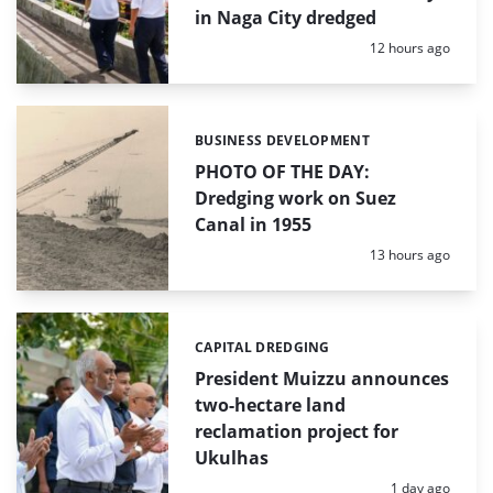
in Naga City dredged
Posted:
12 hours ago
BUSINESS DEVELOPMENT
Categories:
PHOTO OF THE DAY:
Dredging work on Suez
Canal in 1955
Posted:
13 hours ago
CAPITAL DREDGING
Categories:
President Muizzu announces
two-hectare land
reclamation project for
Ukulhas
Posted:
1 day ago