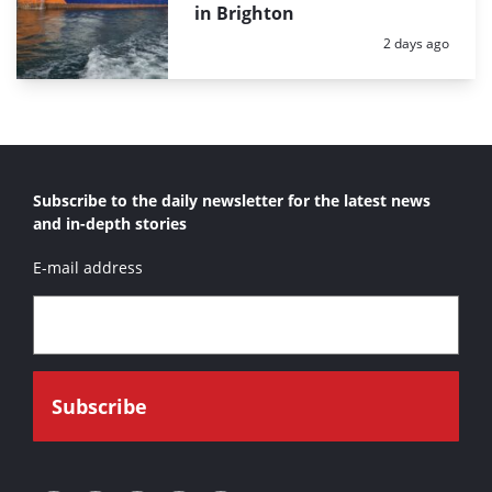
in Brighton
Posted:
2 days ago
Subscribe to the daily newsletter for the latest news
and in-depth stories
E-mail address