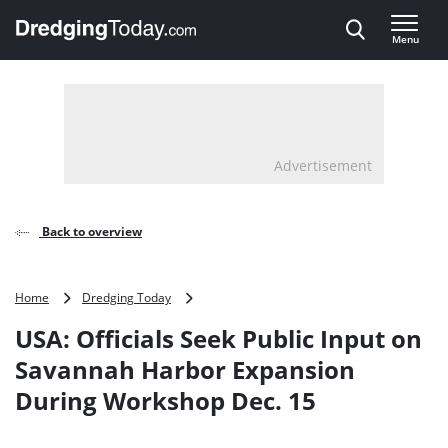
Direct naar inhoud
Menu
, go to home
Advertisement
Back to overview
USA:
Home
Dredging Today
Officials
USA: Officials Seek Public Input on
Seek
Public
Savannah Harbor Expansion
Input
During Workshop Dec. 15
on
Savannah
Harbor