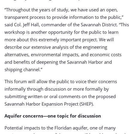
“Throughout the years of study, we have used an open,
transparent process to provide information to the public,”
said Col. Jeff Hall, commander of the Savannah District. “This
workshop is another opportunity for the public to learn
more about this extremely important project. We will
describe our extensive analysis of the engineering
alternatives, environmental impacts, and economic costs
and benefits of deepening the Savannah Harbor and
shipping channel.”
This forum will allow the public to voice their concerns
informally through discussion or more formally by
submitting written or oral comments on the proposed
Savannah Harbor Expansion Project (SHEP).
Aquifer concerns—one topic for discussion
Potential impacts to the Floridan aquifer, one of many