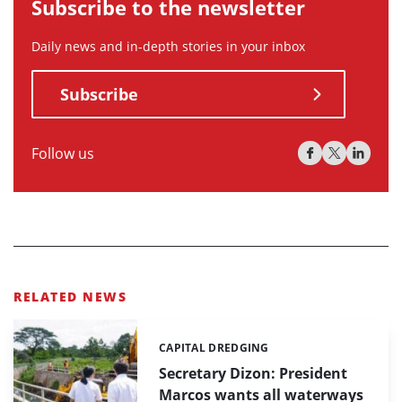
Subscribe to the newsletter
Daily news and in-depth stories in your inbox
Subscribe
Follow us
RELATED NEWS
CAPITAL DREDGING
Categories:
Secretary Dizon: President
Marcos wants all waterways