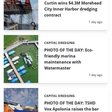
Curtin wins $4.3M Morehead
City Inner Harbor dredging
contract
Posted:
1 day ago
CAPITAL DREDGING
Categories:
PHOTO OF THE DAY: Eco-
friendly marina
maintenance with
Watermaster
Posted:
1 day ago
CAPITAL DREDGING
Categories:
PHOTO OF THE DAY: TSHD
Vox Apolonia raises the bar