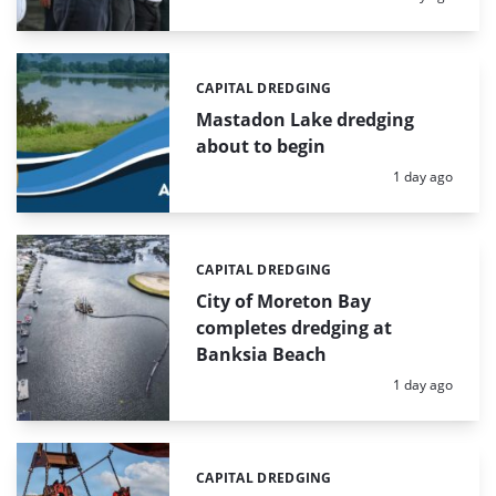
CAPITAL DREDGING
Categories:
Mastadon Lake dredging
about to begin
Posted:
1 day ago
CAPITAL DREDGING
Categories:
City of Moreton Bay
completes dredging at
Banksia Beach
Posted:
1 day ago
CAPITAL DREDGING
Categories: