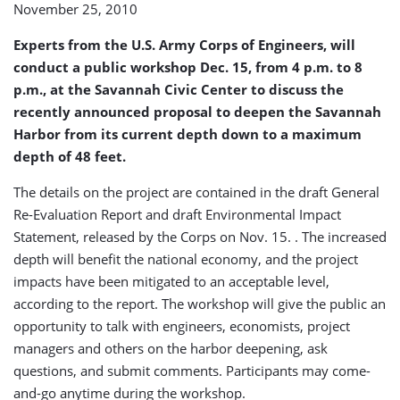
November 25, 2010
Expansion
During
Experts from the U.S. Army Corps of Engineers, will
Workshop
Dec.
conduct a public workshop Dec. 15, from 4 p.m. to 8
15
p.m., at the Savannah Civic Center to discuss the
recently announced proposal to deepen the Savannah
Harbor from its current depth down to a maximum
depth of 48 feet.
The details on the project are contained in the draft General
Re-Evaluation Report and draft Environmental Impact
Statement, released by the Corps on Nov. 15. . The increased
depth will benefit the national economy, and the project
impacts have been mitigated to an acceptable level,
according to the report. The workshop will give the public an
opportunity to talk with engineers, economists, project
managers and others on the harbor deepening, ask
questions, and submit comments. Participants may come-
and-go anytime during the workshop.