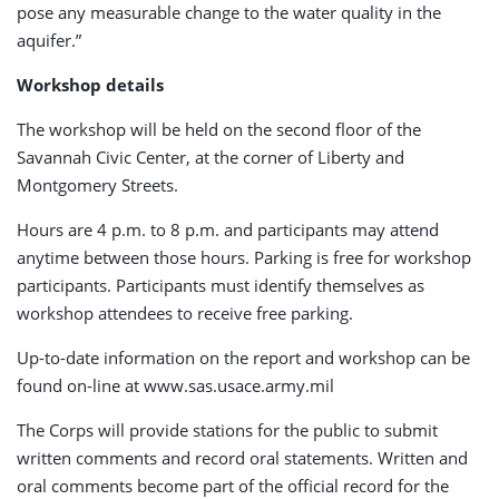
pose any measurable change to the water quality in the
aquifer.”
Workshop details
The workshop will be held on the second floor of the
Savannah Civic Center, at the corner of Liberty and
Montgomery Streets.
Hours are 4 p.m. to 8 p.m. and participants may attend
anytime between those hours. Parking is free for workshop
participants. Participants must identify themselves as
workshop attendees to receive free parking.
Up-to-date information on the report and workshop can be
found on-line at www.sas.usace.army.mil
The Corps will provide stations for the public to submit
written comments and record oral statements. Written and
oral comments become part of the official record for the