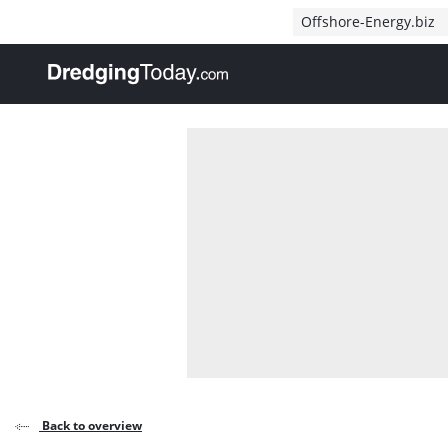
Direct naar inhoud
Offshore-Energy.biz
, go to home
Back to overview