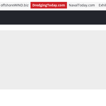
offshoreWIND.biz
DredgingToday.com
NavalToday.com
Exhi