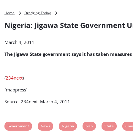
Nigeria:
Home
Dredging Today
Jigawa
Nigeria: Jigawa State Government Un
State
Government
Unveils
March 4, 2011
Anti-
Flood
The Jigawa State government says it has taken measures 
Plan
(
234next
)
[mappress]
Source: 234next, March 4, 2011
View
View
View
View
View
View
Government
News
Nigeria
plan
State
unve