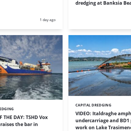
dredging at Banksia Be
Posted:
1 day ago
CAPITAL DREDGING
Categories:
REDGING
VIDEO: Italdraghe amph
 THE DAY: TSHD Vox
undercarriage and BD1
raises the bar in
work on Lake Trasimen