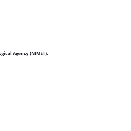
ogical Agency (NIMET).