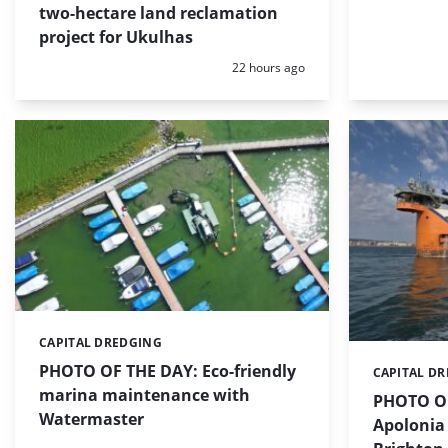
two-hectare land reclamation
project for Ukulhas
Posted:
22 hours ago
CAPITAL DREDGING
Categories:
PHOTO OF THE DAY: Eco-friendly
CAPITAL D
Categories:
marina maintenance with
PHOTO OF
Watermaster
Apolonia 