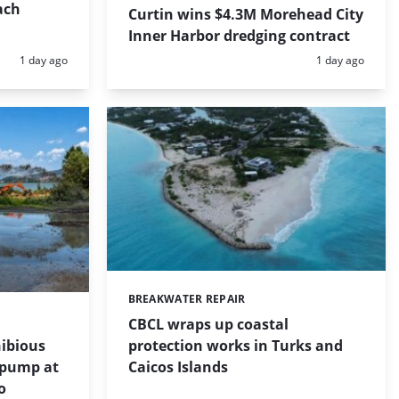
ach
Curtin wins $4.3M Morehead City
Inner Harbor dredging contract
Posted:
Posted:
1 day ago
1 day ago
BREAKWATER REPAIR
Categories:
CBCL wraps up coastal
protection works in Turks and
ibious
Caicos Islands
 pump at
o