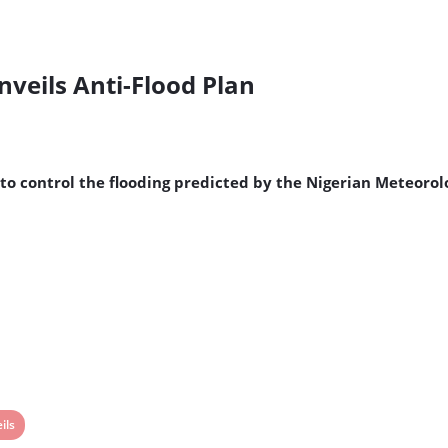
veils Anti-Flood Plan
to control the flooding predicted by the Nigerian Meteorol
ils