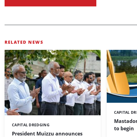
RELATED NEWS
CAPITAL D
Categories:
Mastadon
CAPITAL DREDGING
Categories:
to begin
President Muizzu announces