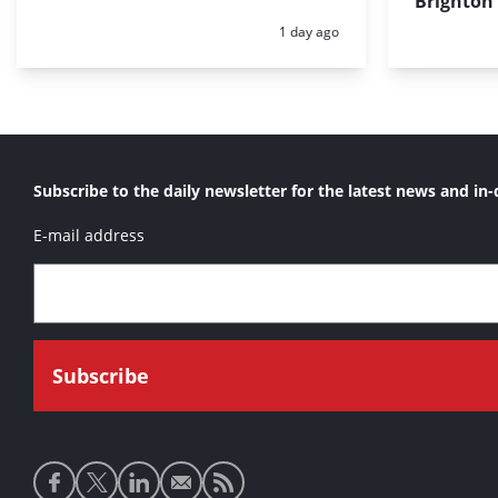
Brighton
Posted:
1 day ago
Subscribe to the daily newsletter for the latest news and in-
E-mail address
Social