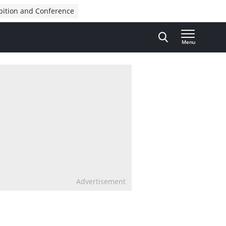
bition and Conference
Menu
Advertisement