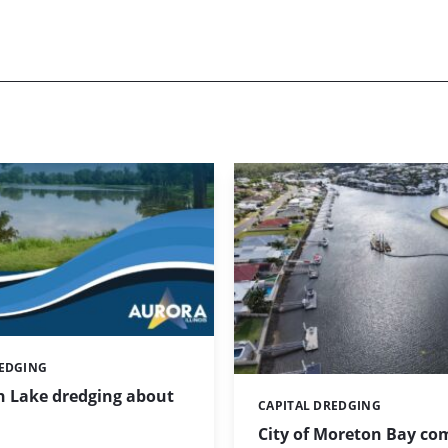
REDGING
 Lake dredging about
CAPITAL DREDGING
Categories:
City of Moreton Bay co