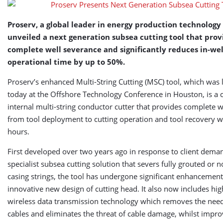
Proserv, a global leader in energy production technology 
unveiled a next generation subsea cutting tool that prov
complete well severance and significantly reduces in-wel
operational time by up to 50%.
Proserv’s enhanced Multi-String Cutting (MSC) tool, which was
today at the Offshore Technology Conference in Houston, is a 
internal multi-string conductor cutter that provides complete 
from tool deployment to cutting operation and tool recovery w
hours.
First developed over two years ago in response to client deman
specialist subsea cutting solution that severs fully grouted or 
casing strings, the tool has undergone significant enhancement
innovative new design of cutting head. It also now includes high
wireless data transmission technology which removes the need
cables and eliminates the threat of cable damage, whilst impro