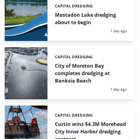
CAPITAL DREDGING
Categories:
Mastadon Lake dredging
about to begin
Posted:
1 day ago
CAPITAL DREDGING
Categories:
City of Moreton Bay
completes dredging at
Banksia Beach
Posted:
1 day ago
CAPITAL DREDGING
Categories:
Curtin wins $4.3M Morehead
City Inner Harbor dredging