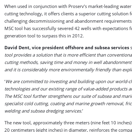
When used in conjunction with Proserv’s market-leading water
cutting technology, it offers clients a superior cutting solution 
challenging decommissioning and abandonment requirements. 
MSC tool has successfully severed 42 wells with expectations f
generation tool to surpass this in 2012.
David Dent, vice president offshore and subsea services
s
tool provides a solution that is more efficient than convention
cutting methods, saving time and money in well abandonment
and it is considerably more environmentally friendly than expl
‘
We are committed to investing and building upon our world-cl
technologies and our existing range of value-added products a
The MSC tool further strengthens our suite of subsea and marin
specialist cold cutting, coating and marine growth removal, fric
welding and subsea dredging services
.’
The new tool, approximately three meters (nine feet 10 inches)
20 centimeters (eight inches) in diameter, reinforces the compa