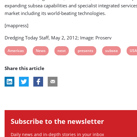
expanding subsea capabilities and specialist integrated services
market including its world-beating technologies.
[mappress]
Dredging Today Staff, May 2, 2012; Image: Proserv
View
View
View
View
View
Vie
Americas
News
next
presents
subsea
USA
post
post
post
post
post
post
Share this article
tag:
tag:
tag:
tag:
tag:
tag:
Subscribe to the newsletter
Daily news and in-depth stories in your inbox