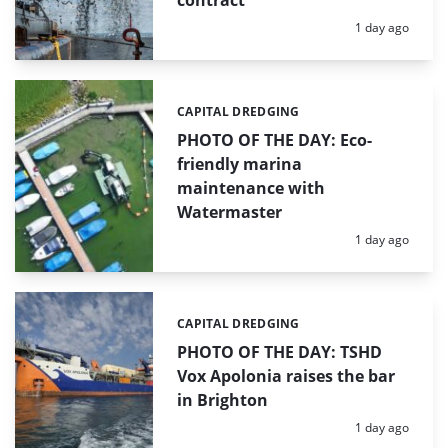
contract
Posted:
1 day ago
CAPITAL DREDGING
Categories:
PHOTO OF THE DAY: Eco-
friendly marina
maintenance with
Watermaster
Posted:
1 day ago
CAPITAL DREDGING
Categories:
PHOTO OF THE DAY: TSHD
Vox Apolonia raises the bar
in Brighton
Posted:
1 day ago