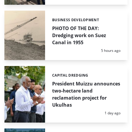
BUSINESS DEVELOPMENT
Categories:
PHOTO OF THE DAY:
Dredging work on Suez
Canal in 1955
Posted:
5 hours ago
CAPITAL DREDGING
Categories:
President Muizzu announces
two-hectare land
reclamation project for
Ukulhas
Posted:
1 day ago