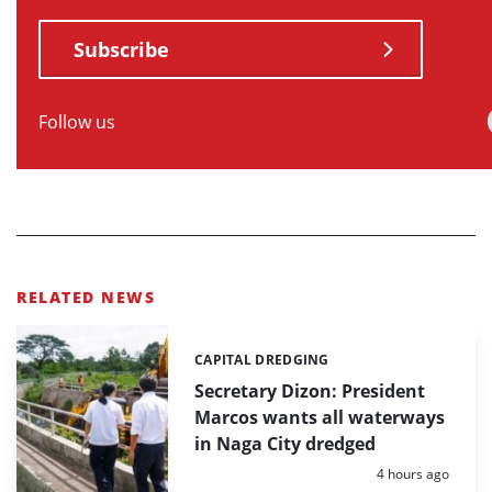
Subscribe
Follow us
RELATED NEWS
CAPITAL DREDGING
Categories:
Secretary Dizon: President
Marcos wants all waterways
in Naga City dredged
Posted:
4 hours ago