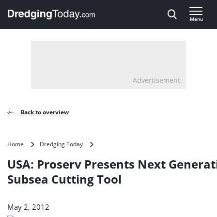
Direct naar inhoud
Menu
, go to home
Advertisement
Back to overview
USA:
Home
Dredging Today
Proserv
USA: Proserv Presents Next Generat
Presents
Next
Subsea Cutting Tool
Generation
Subsea
Cutting
May 2, 2012
Tool