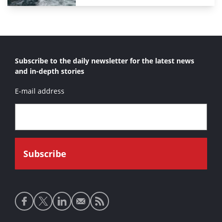
Subscribe to the daily newsletter for the latest news
and in-depth stories
E-mail address
Social
media