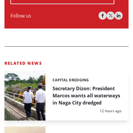
Follow us
RELATED NEWS
CAPITAL DREDGING
Categories:
Secretary Dizon: President
Marcos wants all waterways
in Naga City dredged
Posted:
12 hours ago