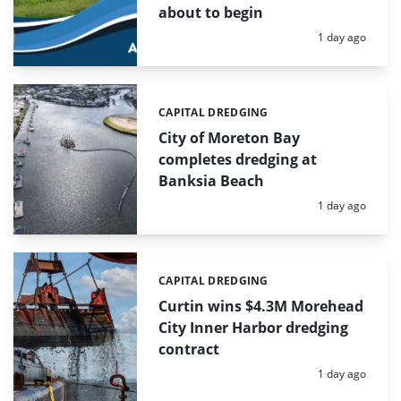
about to begin
Posted:
1 day ago
CAPITAL DREDGING
Categories:
City of Moreton Bay
completes dredging at
Banksia Beach
Posted:
1 day ago
CAPITAL DREDGING
Categories:
Curtin wins $4.3M Morehead
City Inner Harbor dredging
contract
Posted:
1 day ago