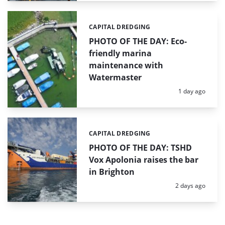
CAPITAL DREDGING
Categories:
PHOTO OF THE DAY: Eco-
friendly marina
maintenance with
Watermaster
Posted:
1 day ago
CAPITAL DREDGING
Categories:
PHOTO OF THE DAY: TSHD
Vox Apolonia raises the bar
in Brighton
Posted:
2 days ago