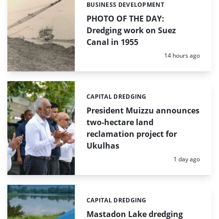
BUSINESS DEVELOPMENT
Categories:
PHOTO OF THE DAY:
Dredging work on Suez
Canal in 1955
Posted:
14 hours ago
CAPITAL DREDGING
Categories:
President Muizzu announces
two-hectare land
reclamation project for
Ukulhas
Posted:
1 day ago
CAPITAL DREDGING
Categories:
Mastadon Lake dredging