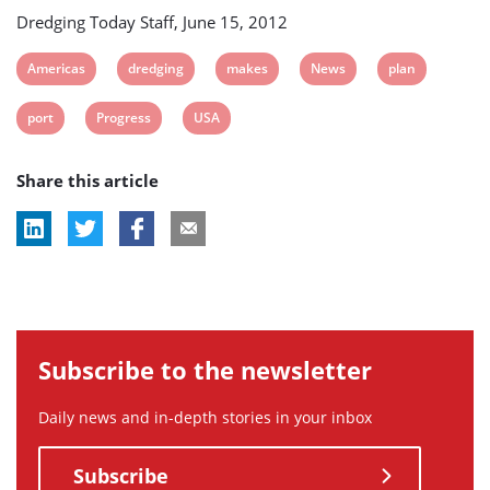
Dredging Today Staff, June 15, 2012
View
View
View
View
View
Americas
dredging
makes
News
plan
post
post
post
post
post
View
View
View
port
Progress
USA
tag:
tag:
tag:
tag:
tag:
post
post
post
Share this article
tag:
tag:
tag:
Subscribe to the newsletter
Daily news and in-depth stories in your inbox
Subscribe