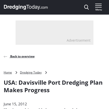
Direct naar inhoud
Menu
, go to home
Advertisement
Back to overview
USA:
Home
Dredging Today
Davisville
USA: Davisville Port Dredging Plan
Port
Dredging
Makes Progress
Plan
Makes
Progress
June 15, 2012