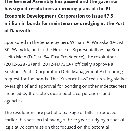
The General Assembly has passed and the governor
has signed resolutions approving plans of the RI
Economic Development Corporation to issue $7.5
million in bonds for maintenance dredging at the Port
of Davisville.
Sponsored in the Senate by Sen. William A. Walaska (D-Dist.
30, Warwick) and in the House of Representatives by Rep.
Helio Melo (D-Dist. 64, East Providence), the resolutions,
(2012-S2873) and (2012-H7730A), officially approve a
Kushner Public Corporation Debt Management Act funding
request for the bonds. The “Kushner Law” requires legislative
oversight of and approval for bonding or other indebtedness
incurred by the state’s quasi-public corporations and
agencies.
The resolutions are part of a package of bills introduced
earlier this session following a three-year study by a special
legislative commission that focused on the potential