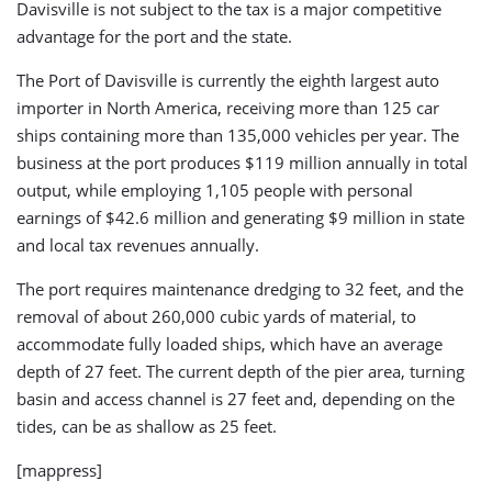
Davisville is not subject to the tax is a major competitive
advantage for the port and the state.
The Port of Davisville is currently the eighth largest auto
importer in North America, receiving more than 125 car
ships containing more than 135,000 vehicles per year. The
business at the port produces $119 million annually in total
output, while employing 1,105 people with personal
earnings of $42.6 million and generating $9 million in state
and local tax revenues annually.
The port requires maintenance dredging to 32 feet, and the
removal of about 260,000 cubic yards of material, to
accommodate fully loaded ships, which have an average
depth of 27 feet. The current depth of the pier area, turning
basin and access channel is 27 feet and, depending on the
tides, can be as shallow as 25 feet.
[mappress]