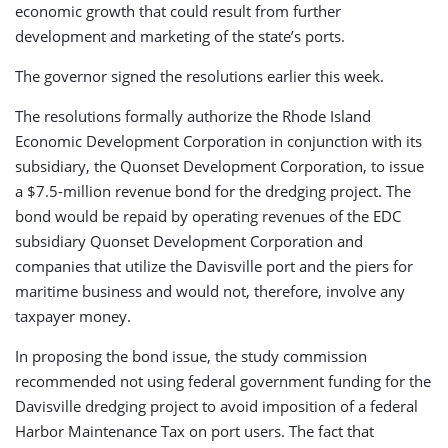
economic growth that could result from further
development and marketing of the state’s ports.
The governor signed the resolutions earlier this week.
The resolutions formally authorize the Rhode Island
Economic Development Corporation in conjunction with its
subsidiary, the Quonset Development Corporation, to issue
a $7.5-million revenue bond for the dredging project. The
bond would be repaid by operating revenues of the EDC
subsidiary Quonset Development Corporation and
companies that utilize the Davisville port and the piers for
maritime business and would not, therefore, involve any
taxpayer money.
In proposing the bond issue, the study commission
recommended not using federal government funding for the
Davisville dredging project to avoid imposition of a federal
Harbor Maintenance Tax on port users. The fact that