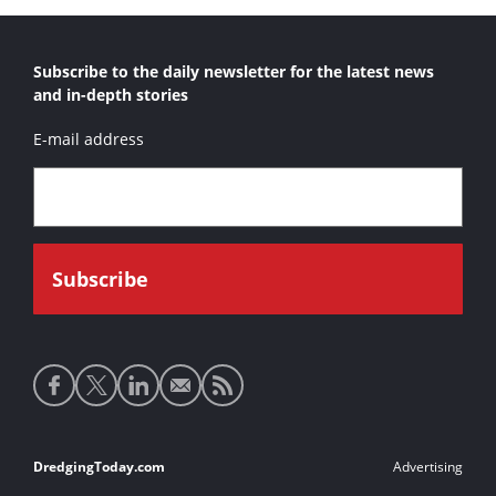
Subscribe to the daily newsletter for the latest news
and in-depth stories
E-mail address
Social
media
links
Footer
DredgingToday.com
Advertising