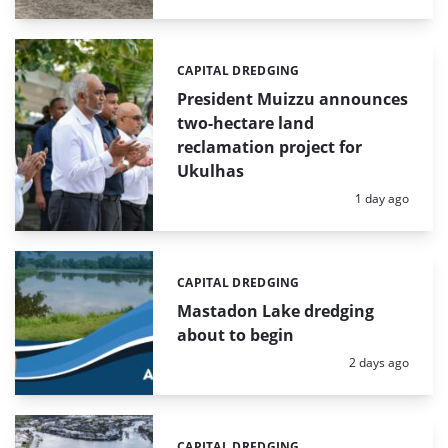
CAPITAL DREDGING
Categories:
President Muizzu announces
two-hectare land
reclamation project for
Ukulhas
Posted:
1 day ago
CAPITAL DREDGING
Categories:
Mastadon Lake dredging
about to begin
Posted:
2 days ago
CAPITAL DREDGING