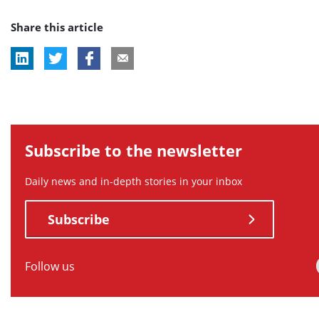
post
post
post
post
post
Share this article
tag:
tag:
tag:
tag:
tag:
Subscribe to the newsletter
Daily news and in-depth stories in your inbox
Subscribe
Follow us