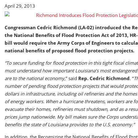
April 29, 2013
Congressman Cedric Richmond (LA-02) introduced the Re
the National Benefits of Flood Protection Act of 2013, HR
bill would require the Army Corps of Engineers to calcul
national benefits of proposed flood protection projects.
“To secure funding for flood protection in this tight fiscal clima
must understand how important Louisiana’s most endangered
are to the national economy,
” said
Rep. Cedric Richmond
. “
Th
number of pending flood protection projects that would protect
dollars in infrastructure, including oil refineries and the home
of energy workers. When a hurricane threatens, workers are fo
evacuate their homes, refineries must shutdown, and as a resul
prices jump nationwide. My bill makes sure the Corps underst
benefits the state of Louisiana provides to the U.S. economy.”
In addition, the Recognizing the National Benefits of Flood Prot