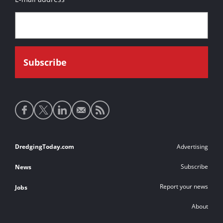
Social
media
links
Footer
DredgingToday.com
Advertising
links
Subscribe
News
Report your news
Jobs
About