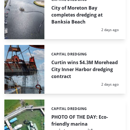
Categories:
City of Moreton Bay
completes dredging at
Banksia Beach
Posted:
2 days ago
CAPITAL DREDGING
Categories:
Curtin wins $4.3M Morehead
City Inner Harbor dredging
contract
Posted:
2 days ago
CAPITAL DREDGING
Categories:
PHOTO OF THE DAY: Eco-
friendly marina