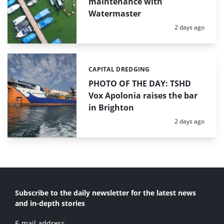
maintenance with
Watermaster
Posted:
2 days ago
CAPITAL DREDGING
Categories:
PHOTO OF THE DAY: TSHD
Vox Apolonia raises the bar
in Brighton
Posted:
2 days ago
Subscribe to the daily newsletter for the latest news
and in-depth stories
E-mail address