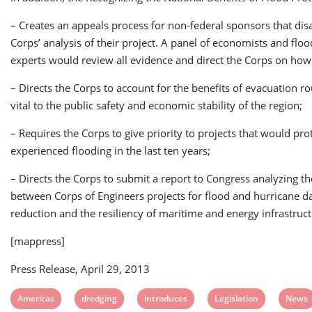
– Creates an appeals process for non-federal sponsors that dis
Corps’ analysis of their project. A panel of economists and fl
experts would review all evidence and direct the Corps on how
– Directs the Corps to account for the benefits of evacuation ro
vital to the public safety and economic stability of the region;
– Requires the Corps to give priority to projects that would pro
experienced flooding in the last ten years;
– Directs the Corps to submit a report to Congress analyzing t
between Corps of Engineers projects for flood and hurricane 
reduction and the resiliency of maritime and energy infrastruct
[mappress]
Press Release, April 29, 2013
View
View
View
View
View
Americas
dredging
introduces
Legislation
News