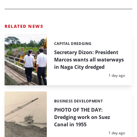
RELATED NEWS
CAPITAL DREDGING
Categories:
Secretary Dizon: President
Marcos wants all waterways
in Naga City dredged
Posted:
1 day ago
BUSINESS DEVELOPMENT
Categories:
PHOTO OF THE DAY:
Dredging work on Suez
Canal in 1955
Posted:
1 day ago