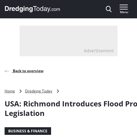
Direct naar inhoud
Menu
, go to home
Advertisement
Back to overview
USA:
Home
Dredging Today
Richmond
USA: Richmond Introduces Flood Pro
Introduces
Flood
Legislation
Protection
Legislation
BUSINESS & FINANCE