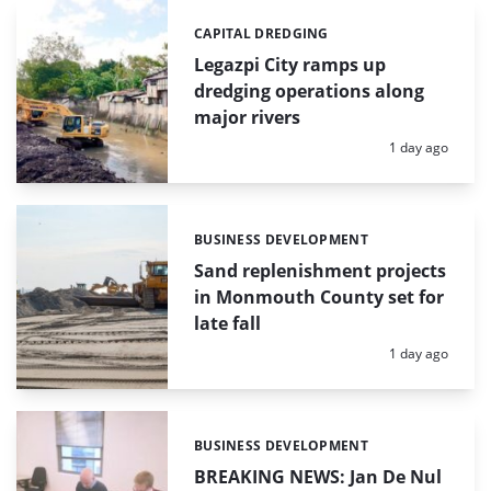
CAPITAL DREDGING
Categories:
Legazpi City ramps up
dredging operations along
major rivers
Posted:
1 day ago
BUSINESS DEVELOPMENT
Categories:
Sand replenishment projects
in Monmouth County set for
late fall
Posted:
1 day ago
BUSINESS DEVELOPMENT
Categories:
BREAKING NEWS: Jan De Nul