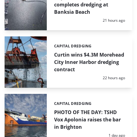
completes dredging at
Banksia Beach
Posted:
21 hours ago
CAPITAL DREDGING
Categories:
Curtin wins $4.3M Morehead
City Inner Harbor dredging
contract
Posted:
22 hours ago
CAPITAL DREDGING
Categories:
PHOTO OF THE DAY: TSHD
Vox Apolonia raises the bar
in Brighton
Posted:
1 day ago