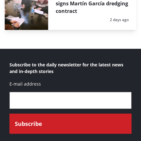
signs Martín García dredging
contract
Posted:
2 days ago
Subscribe to the daily newsletter for the latest news
and in-depth stories
E-mail address