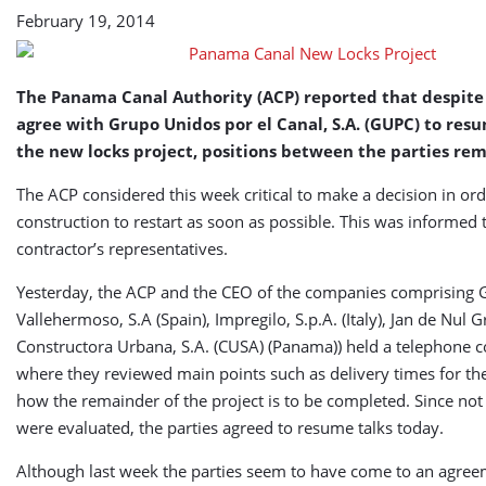
February 19, 2014
The Panama Canal Authority (ACP) reported that despite 
agree with Grupo Unidos por el Canal, S.A. (GUPC) to res
the new locks project, positions between the parties rem
The ACP considered this week critical to make a decision in ord
construction to restart as soon as possible. This was informed 
contractor’s representatives.
Yesterday, the ACP and the CEO of the companies comprising 
Vallehermoso, S.A (Spain), Impregilo, S.p.A. (Italy), Jan de Nul
Constructora Urbana, S.A. (CUSA) (Panama)) held a telephone c
where they reviewed main points such as delivery times for th
how the remainder of the project is to be completed. Since not 
were evaluated, the parties agreed to resume talks today.
Although last week the parties seem to have come to an agre