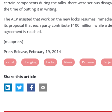
certain components during the talks, there were serious disag
the time of putting it in writing.
The ACP insisted that work on the new locks resumes immedia
its proposal that each party contribute $100 million, while a de
agreement is reached.
[mappress]
Press Release, February 19, 2014
View
View
View
View
View
View
canal
dredging
Locks
News
Panama
Proje
post
post
post
post
post
post
Share this article
tag:
tag:
tag:
tag:
tag:
tag: