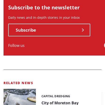
Subscribe to the newsletter
Daily news and in-depth stories in your inbox
Subscribe
Follow us
RELATED NEWS
CAPITAL DREDGING
Categories:
City of Moreton Bay