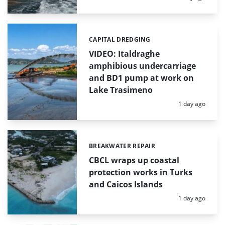
CAPITAL DREDGING
Categories:
VIDEO: Italdraghe
amphibious undercarriage
and BD1 pump at work on
Lake Trasimeno
Posted:
1 day ago
BREAKWATER REPAIR
Categories:
CBCL wraps up coastal
protection works in Turks
and Caicos Islands
Posted:
1 day ago