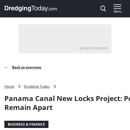
Direct naar inhoud
Menu
, go to home
Advertisement
Back to overview
Panama
Home
Dredging Today
Canal
Panama Canal New Locks Project: Po
New
Locks
Remain Apart
Project:
Positions
Remain
BUSINESS & FINANCE
Apart