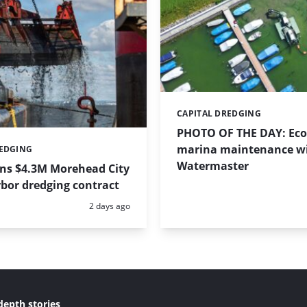
CAPITAL DREDGING
Categories:
PHOTO OF THE DAY: Eco-
marina maintenance w
REDGING
Watermaster
ins $4.3M Morehead City
bor dredging contract
Posted:
2 days ago
depth stories