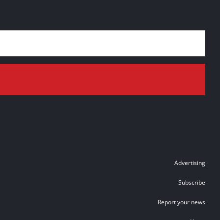
Advertising
Subscribe
Report your news