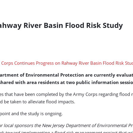
ahway River Basin Flood Risk Study
artment of Environmental Protection are currently evaluat
shared with area residents at two public information sessio
ses that have been completed by the Army Corps regarding flood r
d be taken to alleviate flood impacts.
 point and the study is ongoing.
ur local sponsors the New Jersey Department of Environmental Pro
k toward implementing a flood risk management project that will 