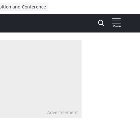
bition and Conference
Menu
Advertisement