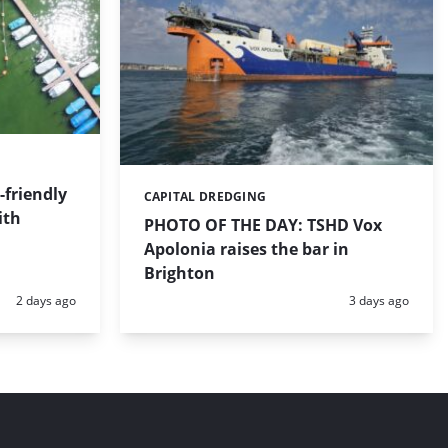
friendly
CAPITAL DREDGING
Categories:
ith
PHOTO OF THE DAY: TSHD Vox
Apolonia raises the bar in
Brighton
Posted:
Posted:
2 days ago
3 days ago