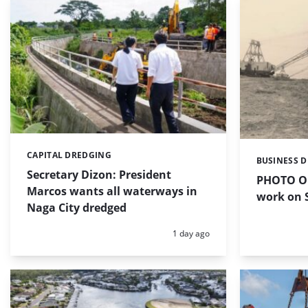
CAPITAL DREDGING
Categories:
BUSINESS 
Categories:
Secretary Dizon: President
PHOTO OF
Marcos wants all waterways in
work on S
Naga City dredged
Posted:
1 day ago