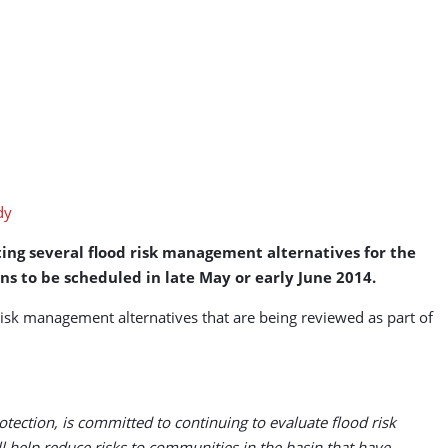
ing several flood risk management alternatives for the
ns to be scheduled in late May or early June 2014.
isk management alternatives that are being reviewed as part of
tection, is committed to continuing to evaluate flood risk
help reduce risks to communities in the basin that have