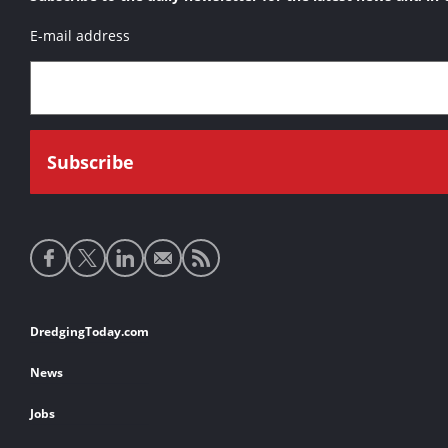
E-mail address
Social
media
links
Footer
DredgingToday.com
links
News
Jobs