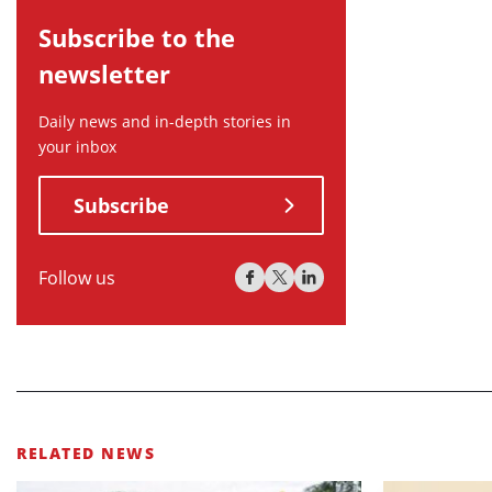
Subscribe to the
newsletter
Daily news and in-depth stories in
your inbox
Subscribe
Follow us
RELATED NEWS