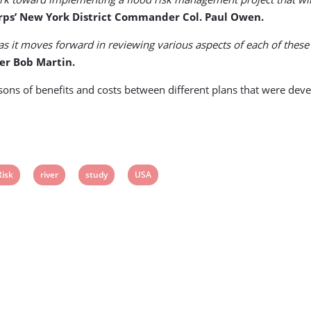
ps’ New York District Commander Col. Paul Owen.
as it moves forward in reviewing various aspects of each of thes
er Bob Martin.
isons of benefits and costs between different plans that were de
View
View
View
View
Risk
river
study
USA
post
post
post
post
ag:
tag:
tag:
tag: