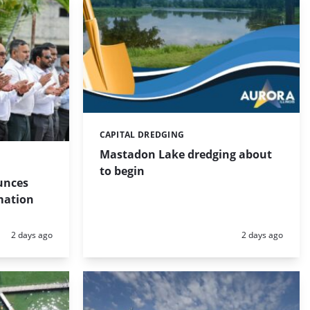
CAPITAL DREDGING
Categories:
Mastadon Lake dredging about
to begin
unces
mation
Posted:
Posted:
2 days ago
2 days ago