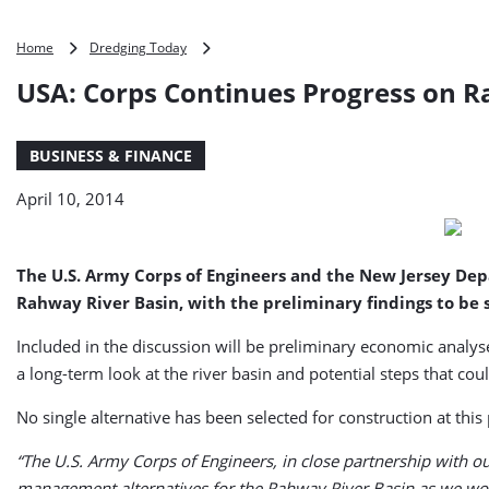
USA:
Home
Dredging Today
Corps
USA: Corps Continues Progress on R
Continues
Progress
on
BUSINESS & FINANCE
Rahway
River
April 10, 2014
Basin
Flood
Risk
Study
The U.S. Army Corps of Engineers and the New Jersey Dep
Rahway River Basin, with the preliminary findings to be 
Included in the discussion will be preliminary economic analy
a long-term look at the river basin and potential steps that coul
No single alternative has been selected for construction at this
“The U.S. Army Corps of Engineers, in close partnership with o
management alternatives for the Rahway River Basin as we wor