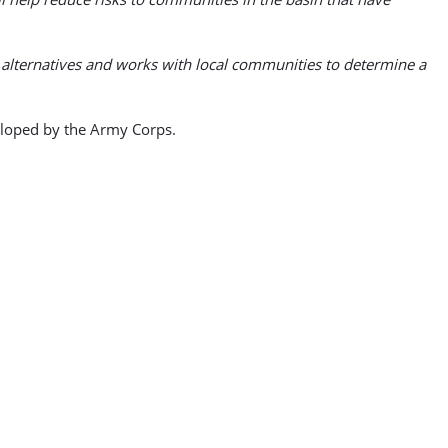
e alternatives and works with local communities to determine a
veloped by the Army Corps.