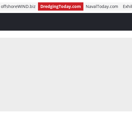
offshoreWIND.biz
DredgingToday.com
NavalToday.com
Exhi