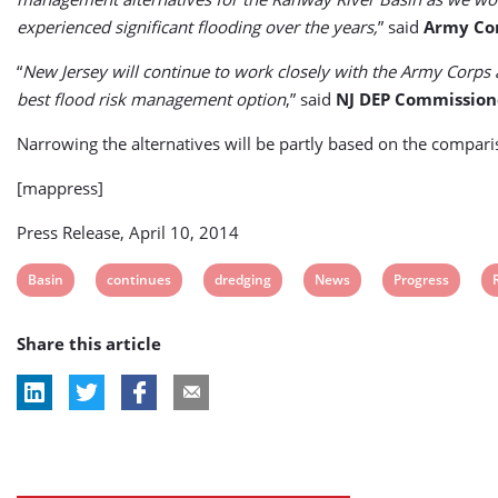
experienced significant flooding over the years,
” said
Army Cor
“
New Jersey will continue to work closely with the Army Corps 
best flood risk management option
,” said
NJ DEP Commission
Narrowing the alternatives will be partly based on the compar
[mappress]
Press Release, April 10, 2014
View
View
View
View
View
Basin
continues
dredging
News
Progress
post
post
post
post
post
Share this article
tag:
tag:
tag:
tag:
tag:
t