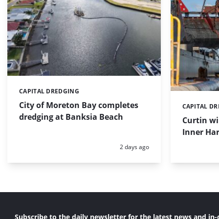
CAPITAL DREDGING
Categories:
City of Moreton Bay completes
CAPITAL D
Categories:
dredging at Banksia Beach
Curtin w
Inner Har
Posted:
2 days ago
Subscribe to the daily newsletter for the latest news and in-