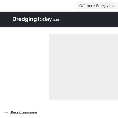
Direct naar inhoud
Offshore-Energy.biz
, go to home
Back to overview