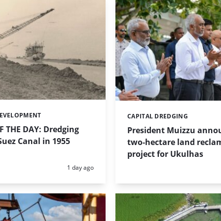
DEVELOPMENT
CAPITAL DREDGING
Categories:
 THE DAY: Dredging
President Muizzu anno
uez Canal in 1955
two-hectare land recla
project for Ukulhas
Posted:
1 day ago